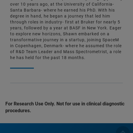
over 10 years ago, at the University of California-
Santa Barbara- where he earned his PhD. With his
degree in hand, he began a journey that led him
through roles in industry- first at Bruker for nearly 5
years, followed by a year at BASF in New York. Eager
to explore new horizons, Shawn embarked on a
transformative journey in a startup, joining SpaceM
in Copenhagen, Denmark- where he assumed the role
of R&D Team Leader and Mass Spectrometrist, a role
he has held for the past 18 months.
For Research Use Only. Not for use in clinical diagnostic
procedures.