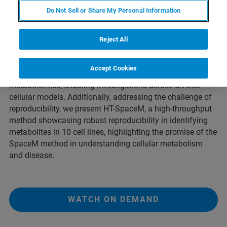
Do Not Sell or Share My Personal Information
Recognizing the importance of cellular metabolism and
the complexity of cell-cell heterogeneity, SpaceM has
Reject All
emerged as a promising technology with high potential for
investigating single-cell metabolomics. SpaceM is
Accept Cookies
expected to grant broad access to single-cell
metabolomics, enabling investigations across diverse
cellular models. Additionally, addressing the challenge of
reproducibility, we present HT-SpaceM, a high-throughput
method showcasing robust reproducibility in identifying
metabolites in 10 cell lines, highlighting the promise of the
SpaceM method in understanding cellular metabolism
and disease.
WATCH ON DEMAND