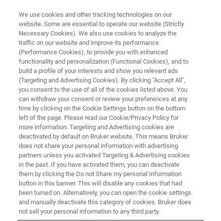
We use cookies and other tracking technologies on our
website. Some are essential to operate our website (Strictly
Necessary Cookies). We also use cookies to analyze the
traffic on our website and improve its performance
WEBINAR
(Performance Cookies), to provide you with enhanced
High Throughput Single-Cell
functionality and personalization (Functional Cookies), and to
Metabolomics
build a profile of your interests and show you relevant ads
(Targeting and Advertising Cookies). By clicking "Accept All",
you consent to the use of all of the cookies listed above. You
can withdraw your consent or review your preferences at any
May 15, 2024
time by clicking on the Cookie Settings button on the bottom
left of the page. Please read our Cookie/Privacy Policy for
more information. Targeting and Advertising cookies are
deactivated by default on Bruker website. This means Bruker
does not share your personal information with advertising
partners unless you activated Targeting & Advertising cookies
in the past. If you have activated them, you can deactivate
them by clicking the Do not Share my personal Information
button in this banner. This will disable any cookies that had
been turned on. Alternatively, you can open the cookie settings
and manually deactivate this category of cookies. Bruker does
Overview
not sell your personal information to any third party.