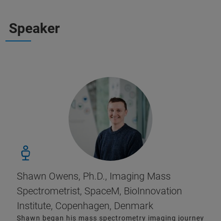
Speaker
Shawn Owens, Ph.D., Imaging Mass
Spectrometrist, SpaceM, BioInnovation
Institute, Copenhagen, Denmark
Shawn began his mass spectrometry imaging journey