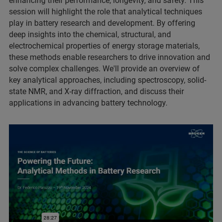
enhancing their performance, longevity, and safety. This
session will highlight the role that analytical techniques
play in battery research and development. By offering
deep insights into the chemical, structural, and
electrochemical properties of energy storage materials,
these methods enable researchers to drive innovation and
solve complex challenges. We'll provide an overview of
key analytical approaches, including spectroscopy, solid-
state NMR, and X-ray diffraction, and discuss their
applications in advancing battery technology.