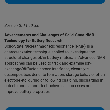
Session 3: 11:50 a.m.
Advancements and Challenges of Solid-State NMR
Technology for Battery Research
Solid-State Nuclear magnetic resonance (NMR) is a
characterization technique applied to investigate the
structural changes of/in battery materials. Advanced NMR
approaches can be used to track and examine ion-
exchange/diffusion across interfaces, electrolyte
decomposition, dendrite formation, storage behavior of an
electrode etc. during or following charging/discharging in
order to understand electrochemical processes and
improve battery properties.