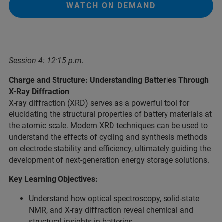
WATCH ON DEMAND
Session 4: 12:15 p.m.
Charge and Structure: Understanding Batteries Through
X-Ray Diffraction
X-ray diffraction (XRD) serves as a powerful tool for
elucidating the structural properties of battery materials at
the atomic scale. Modern XRD techniques can be used to
understand the effects of cycling and synthesis methods
on electrode stability and efficiency, ultimately guiding the
development of next-generation energy storage solutions.
Key Learning Objectives:
Understand how optical spectroscopy, solid-state
NMR, and X-ray diffraction reveal chemical and
structural insights in batteries.