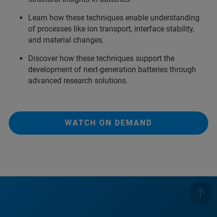
Learn how these techniques enable understanding
of processes like ion transport, interface stability,
and material changes.
Discover how these techniques support the
development of next-generation batteries through
advanced research solutions.
WATCH ON DEMAND