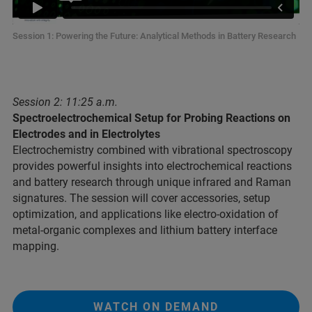
Session 1: Powering the Future: Analytical Methods in Battery Research
Session 2: 11:25 a.m.
Spectroelectrochemical Setup for Probing Reactions on
Electrodes and in Electrolytes
Electrochemistry combined with vibrational spectroscopy
provides powerful insights into electrochemical reactions
and battery research through unique infrared and Raman
signatures. The session will cover accessories, setup
optimization, and applications like electro-oxidation of
metal-organic complexes and lithium battery interface
mapping.
WATCH ON DEMAND