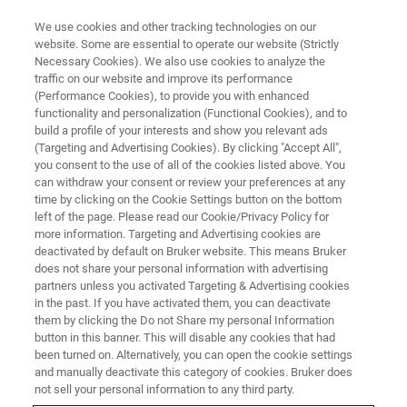
We use cookies and other tracking technologies on our
website. Some are essential to operate our website (Strictly
Necessary Cookies). We also use cookies to analyze the
traffic on our website and improve its performance
WEBINAR
(Performance Cookies), to provide you with enhanced
The Science of Batteries
functionality and personalization (Functional Cookies), and to
build a profile of your interests and show you relevant ads
(Targeting and Advertising Cookies). By clicking "Accept All",
you consent to the use of all of the cookies listed above. You
On-Demand 4-Part Webinar – 1 hour 40
can withdraw your consent or review your preferences at any
minutes
time by clicking on the Cookie Settings button on the bottom
left of the page. Please read our Cookie/Privacy Policy for
more information. Targeting and Advertising cookies are
deactivated by default on Bruker website. This means Bruker
REGISTER NOW
does not share your personal information with advertising
partners unless you activated Targeting & Advertising cookies
in the past. If you have activated them, you can deactivate
them by clicking the Do not Share my personal Information
button in this banner. This will disable any cookies that had
been turned on. Alternatively, you can open the cookie settings
and manually deactivate this category of cookies. Bruker does
not sell your personal information to any third party.