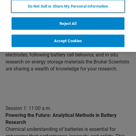
Do Not Sell or Share My Personal Information
Webinar Overview
Reject All
In this 4-part session you will gain insights and
understanding of what you can do in the battery industry
Accept Cookies
with varied technologies. From investigating solutes and
electrodes, following battery cell behavior, and in situ
research on energy storage materials the Bruker Scientists
are sharing a wealth of knowledge for your research.
Session 1: 11:00 a.m.
Powering the Future: Analytical Methods in Battery
Research
Chemical understanding of batteries is essential for