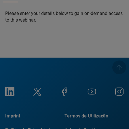
Please enter your details below to gain on-demand access
to this webinar.
Imprint
Termos de Utilização