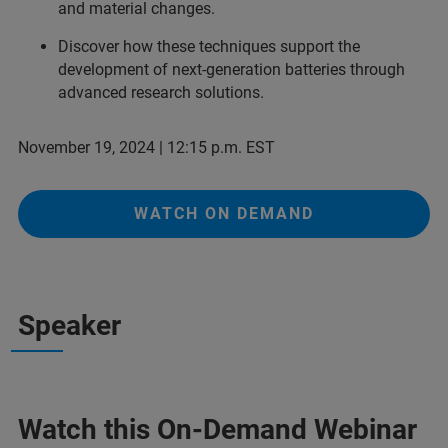
and material changes.
Discover how these techniques support the
development of next-generation batteries through
advanced research solutions.
November 19, 2024 | 12:15 p.m. EST
WATCH ON DEMAND
Speaker
Watch this On-Demand Webinar