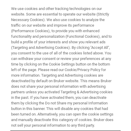
We use cookies and other tracking technologies on our
website. Some are essential to operate our website (Strictly
Necessary Cookies). We also use cookies to analyze the
traffic on our website and improve its performance
Charge and Structure:
(Performance Cookies), to provide you with enhanced
functionality and personalization (Functional Cookies), and to
Understanding Batteries
build a profile of your interests and show you relevant ads
Through X-Ray Diffraction
(Targeting and Advertising Cookies). By clicking "Accept All",
you consent to the use of all of the cookies listed above. You
can withdraw your consent or review your preferences at any
time by clicking on the Cookie Settings button on the bottom
On-Demand Webinar – 24 minutes
left of the page. Please read our Cookie/Privacy Policy for
more information. Targeting and Advertising cookies are
deactivated by default on Bruker website. This means Bruker
does not share your personal information with advertising
WATCH ON DEMAND
partners unless you activated Targeting & Advertising cookies
in the past. If you have activated them, you can deactivate
them by clicking the Do not Share my personal Information
button in this banner. This will disable any cookies that had
been turned on. Alternatively, you can open the cookie settings
and manually deactivate this category of cookies. Bruker does
not sell your personal information to any third party.