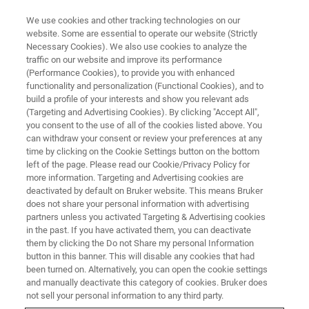
We use cookies and other tracking technologies on our
website. Some are essential to operate our website (Strictly
Necessary Cookies). We also use cookies to analyze the
traffic on our website and improve its performance
LIVE FROM THE LAB - S4 E10
(Performance Cookies), to provide you with enhanced
Automated Workflows for XRD &
functionality and personalization (Functional Cookies), and to
XRR
build a profile of your interests and show you relevant ads
(Targeting and Advertising Cookies). By clicking "Accept All",
you consent to the use of all of the cookies listed above. You
can withdraw your consent or review your preferences at any
time by clicking on the Cookie Settings button on the bottom
left of the page. Please read our Cookie/Privacy Policy for
more information. Targeting and Advertising cookies are
deactivated by default on Bruker website. This means Bruker
does not share your personal information with advertising
partners unless you activated Targeting & Advertising cookies
in the past. If you have activated them, you can deactivate
them by clicking the Do not Share my personal Information
button in this banner. This will disable any cookies that had
X-ray diffraction and reflectometry have become routine
been turned on. Alternatively, you can open the cookie settings
measurements. From checking for impurities and phase
and manually deactivate this category of cookies. Bruker does
percentages in powders to assessing thin film quality and
not sell your personal information to any third party.