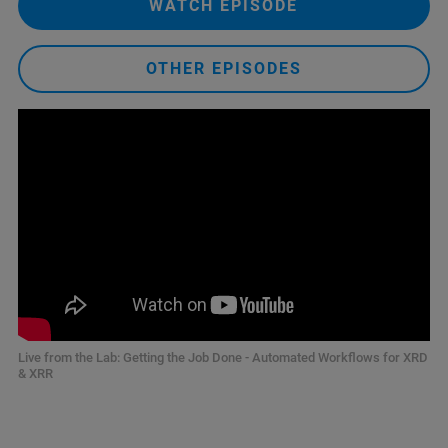
WATCH EPISODE
OTHER EPISODES
Live from the Lab: Getting the Job Done - Automated Workflows for XRD
& XRR