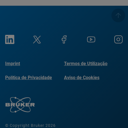
Imprint
Termos de Utilização
Política de Privacidade
Aviso de Cookies
© Copyright Bruker 2026