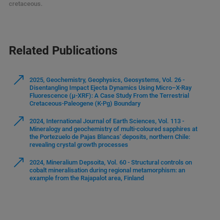
cretaceous.
Related Publications
2025, Geochemistry, Geophysics, Geosystems, Vol. 26 -
Disentangling Impact Ejecta Dynamics Using Micro–X-Ray
Fluorescence (μ-XRF): A Case Study From the Terrestrial
Cretaceous-Paleogene (K-Pg) Boundary
2024, International Journal of Earth Sciences, Vol. 113 -
Mineralogy and geochemistry of multi-coloured sapphires at
the Portezuelo de Pajas Blancas' deposits, northern Chile:
revealing crystal growth processes
2024, Mineralium Depsoita, Vol. 60 - Structural controls on
cobalt mineralisation during regional metamorphism: an
example from the Rajapalot area, Finland