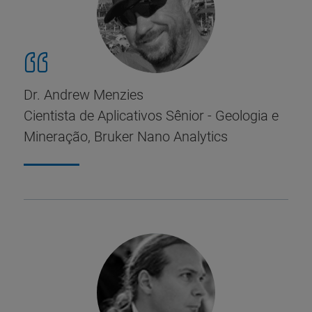
Dr. Andrew Menzies
Cientista de Aplicativos Sênior - Geologia e
Mineração, Bruker Nano Analytics