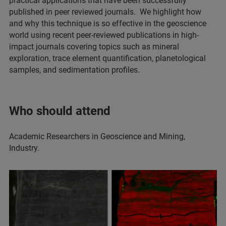
practical applications that have been successfully
published in peer reviewed journals. We highlight how
and why this technique is so effective in the geoscience
world using recent peer-reviewed publications in high-
impact journals covering topics such as mineral
exploration, trace element quantification, planetological
samples, and sedimentation profiles.
Who should attend
Academic Researchers in Geoscience and Mining,
Industry.