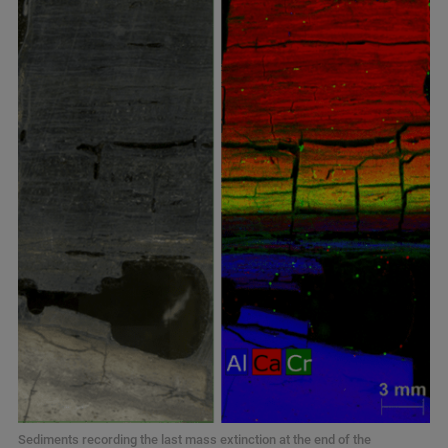
Sediments recording the last mass extinction at the end of the