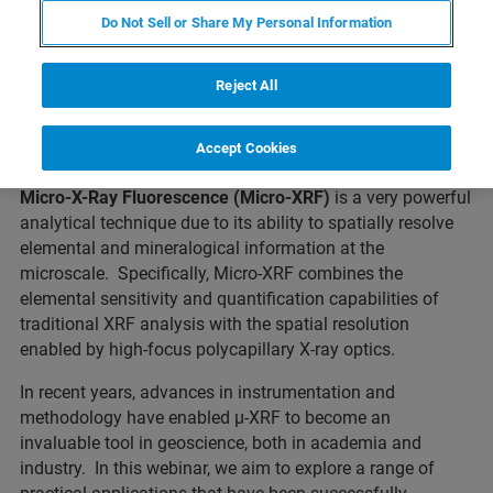
Do Not Sell or Share My Personal Information
Reject All
What to expect
Accept Cookies
Micro-X-Ray Fluorescence (Micro-XRF)
is a very powerful
analytical technique due to its ability to spatially resolve
elemental and mineralogical information at the
microscale. Specifically, Micro-XRF combines the
elemental sensitivity and quantification capabilities of
traditional XRF analysis with the spatial resolution
enabled by high-focus polycapillary X-ray optics.
In recent years, advances in instrumentation and
methodology have enabled µ-XRF to become an
invaluable tool in geoscience, both in academia and
industry. In this webinar, we aim to explore a range of