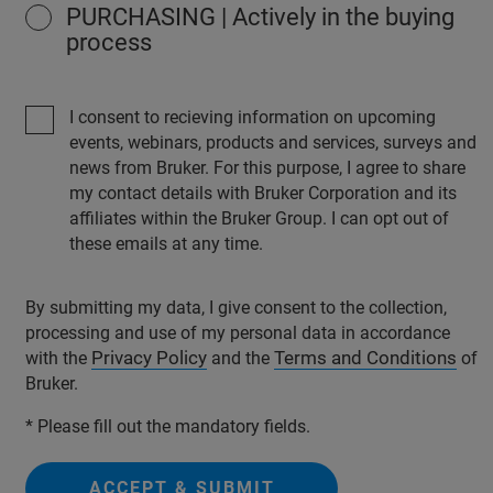
PURCHASING | Actively in the buying
process
I consent to recieving information on upcoming
events, webinars, products and services, surveys and
news from Bruker. For this purpose, I agree to share
my contact details with Bruker Corporation and its
affiliates within the Bruker Group. I can opt out of
these emails at any time.
By submitting my data, I give consent to the collection,
processing and use of my personal data in accordance
Privacy Policy
Terms and Conditions
with the
and the
of
Bruker.
* Please fill out the mandatory fields.
ACCEPT & SUBMIT