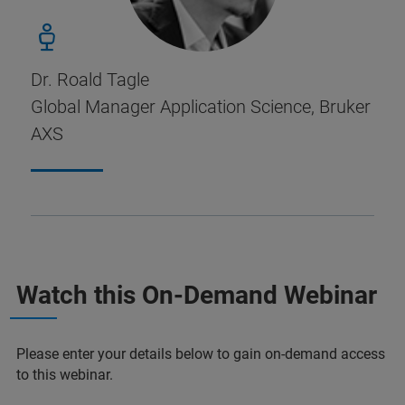
Dr. Roald Tagle
Global Manager Application Science, Bruker
AXS
Watch this On-Demand Webinar
Please enter your details below to gain on-demand access
to this webinar.