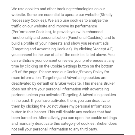
We use cookies and other tracking technologies on our
website. Some are essential to operate our website (Strictly
Necessary Cookies). We also use cookies to analyze the
traffic on our website and improve its performance
Spatially Resolved
(Performance Cookies), to provide you with enhanced
functionality and personalization (Functional Cookies), and to
Geochemistry: Micro-XRF
build a profile of your interests and show you relevant ads
Applications in Peer-Reviewed
(Targeting and Advertising Cookies). By clicking "Accept All",
you consent to the use of all of the cookies listed above. You
Geoscience
can withdraw your consent or review your preferences at any
time by clicking on the Cookie Settings button on the bottom
left of the page. Please read our Cookie/Privacy Policy for
more information. Targeting and Advertising cookies are
On-Demand Webinar - 52 minutes
deactivated by default on Bruker website. This means Bruker
does not share your personal information with advertising
partners unless you activated Targeting & Advertising cookies
in the past. If you have activated them, you can deactivate
WATCH THIS ON-DEMAND
them by clicking the Do not Share my personal Information
WEBINAR
button in this banner. This will disable any cookies that had
been turned on. Alternatively, you can open the cookie settings
and manually deactivate this category of cookies. Bruker does
not sell your personal information to any third party.