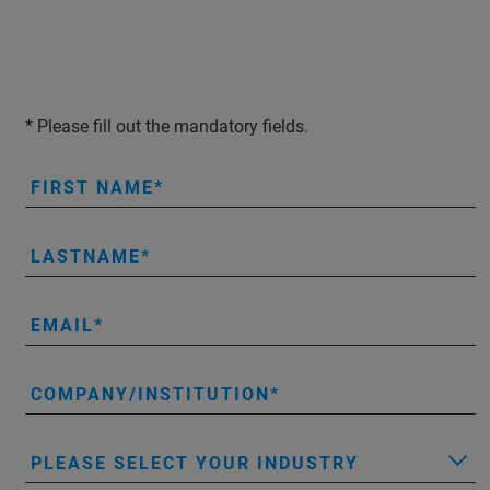
* Please fill out the mandatory fields.
FIRST NAME
LASTNAME
EMAIL
COMPANY/INSTITUTION
PLEASE SELECT YOUR INDUSTRY