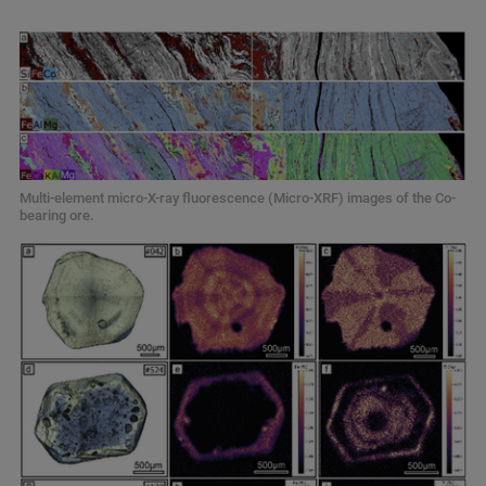
Multi-element micro-X-ray fluorescence (Micro-XRF) images of the Co-
bearing ore.