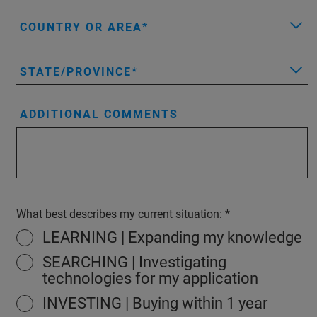
COUNTRY OR AREA
STATE/PROVINCE
ADDITIONAL COMMENTS
What best describes my current situation:
LEARNING | Expanding my knowledge
SEARCHING | Investigating
technologies for my application
INVESTING | Buying within 1 year