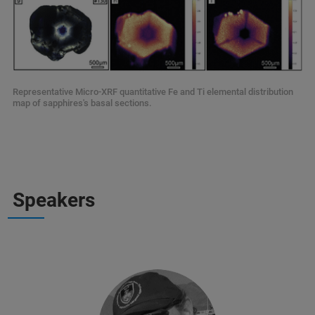
Representative Micro-XRF quantitative Fe and Ti elemental distribution
map of sapphires's basal sections.
Speakers