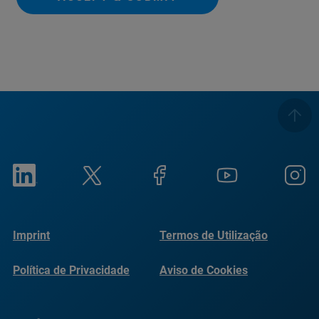
Imprint
Termos de Utilização
Política de Privacidade
Aviso de Cookies