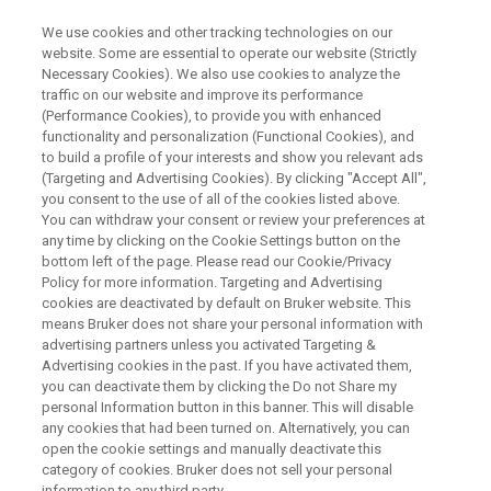
We use cookies and other tracking technologies on our
website. Some are essential to operate our website (Strictly
Necessary Cookies). We also use cookies to analyze the
traffic on our website and improve its performance
WEBINAR
(Performance Cookies), to provide you with enhanced
Meet Compact-Q DEER
functionality and personalization (Functional Cookies), and
Spectrometer, Your Gateway to
to build a profile of your interests and show you relevant ads
(Targeting and Advertising Cookies). By clicking "Accept All",
Quantum Innovation
you consent to the use of all of the cookies listed above.
You can withdraw your consent or review your preferences at
any time by clicking on the Cookie Settings button on the
bottom left of the page. Please read our Cookie/Privacy
Policy for more information. Targeting and Advertising
WATCH ON DEMAND
cookies are deactivated by default on Bruker website. This
means Bruker does not share your personal information with
advertising partners unless you activated Targeting &
Advertising cookies in the past. If you have activated them,
you can deactivate them by clicking the Do not Share my
personal Information button in this banner. This will disable
any cookies that had been turned on. Alternatively, you can
open the cookie settings and manually deactivate this
category of cookies. Bruker does not sell your personal
information to any third party.