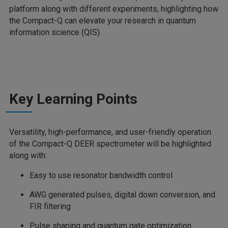
platform along with different experiments, highlighting how
the Compact-Q can elevate your research in quantum
information science (QIS).
Key Learning Points
Versatility, high-performance, and user-friendly operation
of the Compact-Q DEER spectrometer will be highlighted
along with:
Easy to use resonator bandwidth control
AWG generated pulses, digital down conversion, and
FIR filtering
Pulse shaping and quantum gate optimization