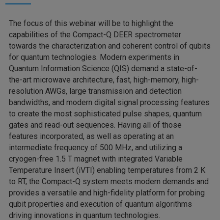
The focus of this webinar will be to highlight the
capabilities of the Compact-Q DEER spectrometer
towards the characterization and coherent control of qubits
for quantum technologies. Modern experiments in
Quantum Information Science (QIS) demand a state-of-
the-art microwave architecture, fast, high-memory, high-
resolution AWGs, large transmission and detection
bandwidths, and modern digital signal processing features
to create the most sophisticated pulse shapes, quantum
gates and read-out sequences. Having all of those
features incorporated, as well as operating at an
intermediate frequency of 500 MHz, and utilizing a
cryogen-free 1.5 T magnet with integrated Variable
Temperature Insert (iVTI) enabling temperatures from 2 K
to RT, the Compact-Q system meets modern demands and
provides a versatile and high-fidelity platform for probing
qubit properties and execution of quantum algorithms
driving innovations in quantum technologies.