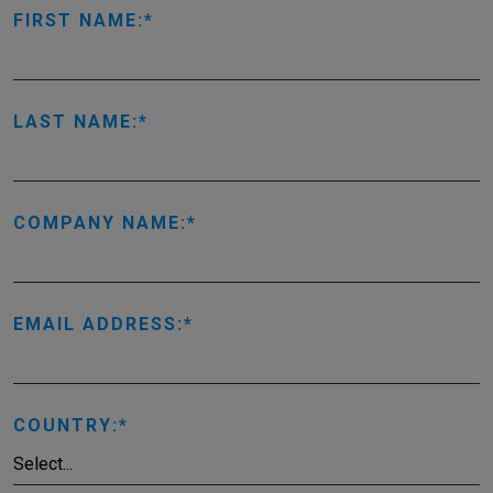
FIRST NAME:
LAST NAME:
COMPANY NAME:
EMAIL ADDRESS:
COUNTRY: