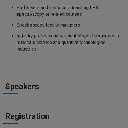
Professors and instructors teaching EPR
spectroscopy or related courses
Spectroscopy facility managers
Industry professionals, scientists, and engineers in
materials science and quantum technologies
industries
Speakers
Registration