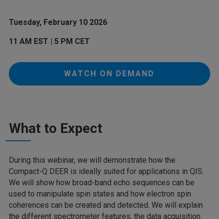
Tuesday, February 10 2026
11 AM EST | 5 PM CET
WATCH ON DEMAND
What to Expect
During this webinar, we will demonstrate how the
Compact-Q DEER is ideally suited for applications in QIS.
We will show how broad-band echo sequences can be
used to manipulate spin states and how electron spin
coherences can be created and detected. We will explain
the different spectrometer features, the data acquisition