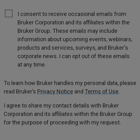
I consent to receive occasional emails from
Bruker Corporation and its affiliates within the
Bruker Group. These emails may include
information about upcoming events, webinars,
products and services, surveys, and Bruker's
corporate news. I can opt out of these emails
at any time.
To learn how Bruker handles my personal data, please
read Bruker’s
Privacy Notice
and
Terms of Use
.
I agree to share my contact details with Bruker
Corporation and its affiliates within the Bruker Group
for the purpose of proceeding with my request.