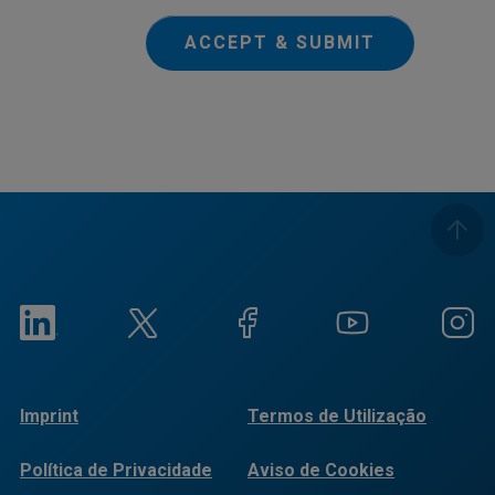
ACCEPT & SUBMIT
Imprint
Termos de Utilização
Política de Privacidade
Aviso de Cookies