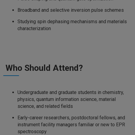
Broadband and selective inversion pulse schemes
Studying spin dephasing mechanisms and materials
characterization
Who Should Attend?
Undergraduate and graduate students in chemistry,
physics, quantum information science, material
science, and related fields
Early-career researchers, postdoctoral fellows, and
instrument facility managers familiar or new to EPR
spectroscopy