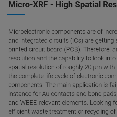
Micro-XRF - High Spatial Res
Microelectronic components are of incr
and integrated circuits (ICs) are gettin
printed circuit board (PCB). Therefore, 
resolution and the capability to look i
spatial resolution of roughly 20 µm with
the complete life cycle of electronic co
components. The main application is fai
instance for Au contacts and bond pads,
and WEEE-relevant elements. Looking fo
efficient waste treatment or recycling o