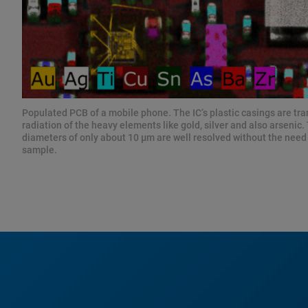
Populated PCB of a mobile phone. The IC‘s plastic casings are tr
radiation of the heavy elements like gold, silver and also arsenic.
diameters of only about 10 µm are well resolved without the need 
sample.