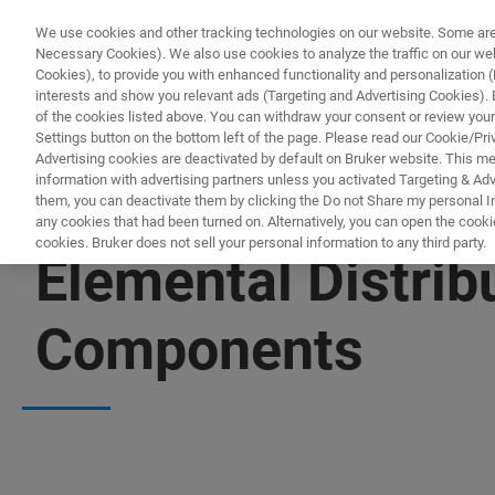
We use cookies and other tracking technologies on our website. Some are e
Necessary Cookies). We also use cookies to analyze the traffic on our w
Cookies), to provide you with enhanced functionality and personalization (F
PROD
interests and show you relevant ads (Targeting and Advertising Cookies). By
of the cookies listed above. You can withdraw your consent or review your
Settings button on the bottom left of the page. Please read our Cookie/Pri
Advertising cookies are deactivated by default on Bruker website. This m
information with advertising partners unless you activated Targeting & Adve
them, you can deactivate them by clicking the Do not Share my personal Inf
any cookies that had been turned on. Alternatively, you can open the cooki
cookies. Bruker does not sell your personal information to any third party.
Elemental Distribu
Components