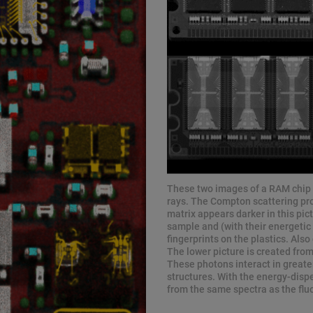
These two images of a RAM chip d
rays. The Compton scattering pro
matrix appears darker in this pic
sample and (with their energetic 
fingerprints on the plastics. Als
The lower picture is created from
These photons interact in greater
structures. With the energy-disp
from the same spectra as the flu