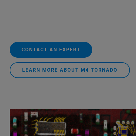
CONTACT AN EXPERT
LEARN MORE ABOUT M4 TORNADO