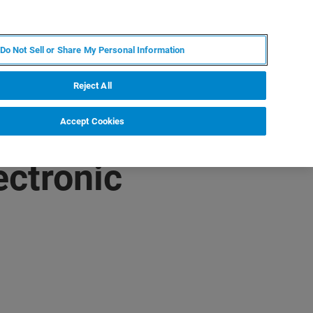
PT
MY BRUKER
CONTATE O ESPECIALISTA
Do Not Sell or Share My Personal Information
CIAS E EVENTOS
SOBRE NÓS
CARREIRAS
Reject All
Accept Cookies
ectronic