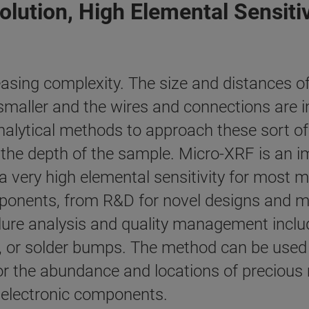
olution, High Elemental Sensitiv
easing complexity. The size and distances 
g smaller and the wires and connections are 
analytical methods to approach these sort o
nto the depth of the sample. Micro-XRF is a
 a very high elemental sensitivity for most m
mponents, from R&D for novel designs and ma
lure analysis and quality management inclu
 or solder bumps. The method can be used f
r the abundance and locations of precious
f electronic components.