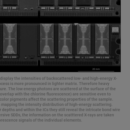
isplay the intensities of backscattered low- and high-energy X-
cess is more pronounced in lighter matrix. Therefore heavy
ture. The low energy photons are scattered at the surface of the
overlap with the chlorine fluorescence) are sensitive even to
o color pigments affect the scattering properties of the sample.
 mapping the intensity distribution of high-energy scattering.
 depths and within the ICs they still reveal the intricate bond wire
ersive SDDs, the information on the scatttered X-rays are taken
orescence signals of the individual elements.