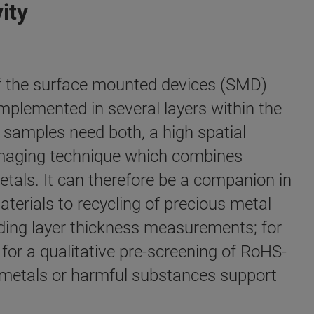
ity
of the surface mounted devices (SMD)
implemented in several layers within the
f samples need both, a high spatial
n imaging technique which combines
etals. It can therefore be a companion in
terials to recycling of precious metal
ding layer thickness measurements; for
or a qualitative pre-screening of RoHS-
 metals or harmful substances support