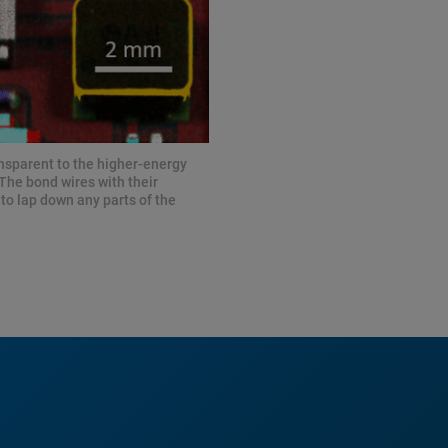
ansparent to the higher-energy
 The bond wires with their
to lap down any parts of the