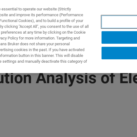
ssential to operate our website (Strictly
ebsite and improve its performance (Performance
unctional Cookies), and to build a profile of your
UTOS & SOLUÇÕES
APLICAÇÕES
SERVIÇOS
NOTÍ
 clicking "Accept All", you consent to the use of all
 preferences at any time by clicking on the Cookie
vacy Policy for more information. Targeting and
eans Bruker does not share your personal
rtising cookies in the past. If you have activated
ormation button in this banner. This will disable
e settings and manually deactivate this category of
tion Analysis of El