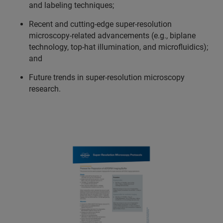
and labeling techniques;
Recent and cutting-edge super-resolution
microscopy-related advancements (e.g., biplane
technology, top-hat illumination, and microfluidics);
and
Future trends in super-resolution microscopy
research.