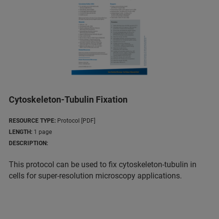
Cytoskeleton-Tubulin Fixation
RESOURCE TYPE:
Protocol [PDF]
LENGTH:
1 page
DESCRIPTION:
This protocol can be used to fix cytoskeleton-tubulin in
cells for super-resolution microscopy applications.