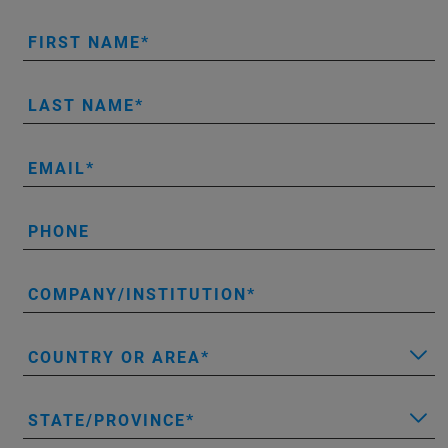
FIRST NAME
LAST NAME
EMAIL
PHONE
COMPANY/INSTITUTION
COUNTRY OR AREA
STATE/PROVINCE