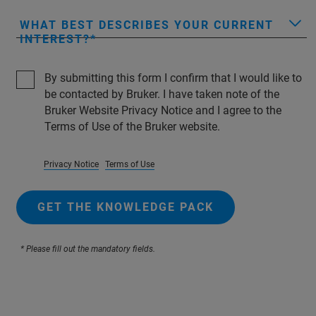
WHAT BEST DESCRIBES YOUR CURRENT
INTEREST?
By submitting this form I confirm that I would like to
be contacted by Bruker. I have taken note of the
Bruker Website Privacy Notice and I agree to the
Terms of Use of the Bruker website.
Privacy Notice
Terms of Use
GET THE KNOWLEDGE PACK
* Please fill out the mandatory fields.