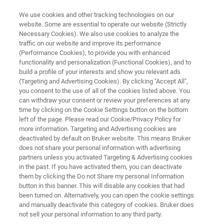
We use cookies and other tracking technologies on our
website. Some are essential to operate our website (Strictly
Necessary Cookies). We also use cookies to analyze the
traffic on our website and improve its performance
SUPER-RESOLUTION MICROSCOPY RESOURCE LIBRARY
(Performance Cookies), to provide you with enhanced
Knowledge Pack: Super-
functionality and personalization (Functional Cookies), and to
Resolution Microscopy
build a profile of your interests and show you relevant ads
(Targeting and Advertising Cookies). By clicking "Accept All",
you consent to the use of all of the cookies listed above. You
can withdraw your consent or review your preferences at any
Get instant access to our most popular
time by clicking on the Cookie Settings button on the bottom
left of the page. Please read our Cookie/Privacy Policy for
resources exploring super-resolution
more information. Targeting and Advertising cookies are
microscopy all in one place.
deactivated by default on Bruker website. This means Bruker
does not share your personal information with advertising
partners unless you activated Targeting & Advertising cookies
in the past. If you have activated them, you can deactivate
them by clicking the Do not Share my personal Information
button in this banner. This will disable any cookies that had
This knowledge pack includes:
been turned on. Alternatively, you can open the cookie settings
and manually deactivate this category of cookies. Bruker does
- 1 full-length ebook
not sell your personal information to any third party.