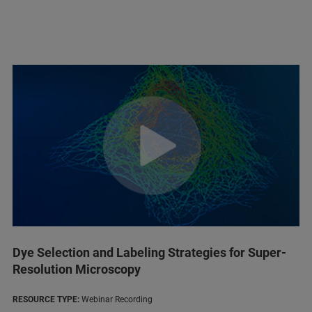
Dye Selection and Labeling Strategies for Super-
Resolution Microscopy
RESOURCE TYPE:
Webinar Recording