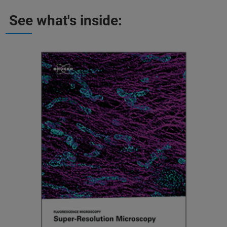
See what's inside: