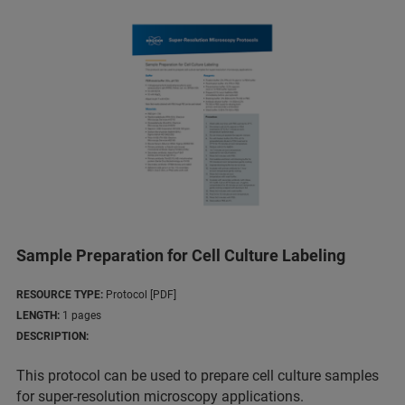
Sample Preparation for Cell Culture Labeling
RESOURCE TYPE:
Protocol [PDF]
LENGTH:
1 pages
DESCRIPTION:
This protocol can be used to prepare cell culture samples
for super-resolution microscopy applications.