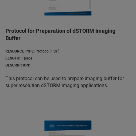
Protocol for Preparation of dSTORM Imaging
Buffer
RESOURCE TYPE:
Protocol [PDF]
LENGTH:
1 page
DESCRIPTION:
This protocol can be used to prepare imaging buffer for
super-resolution dSTORM imaging applications.