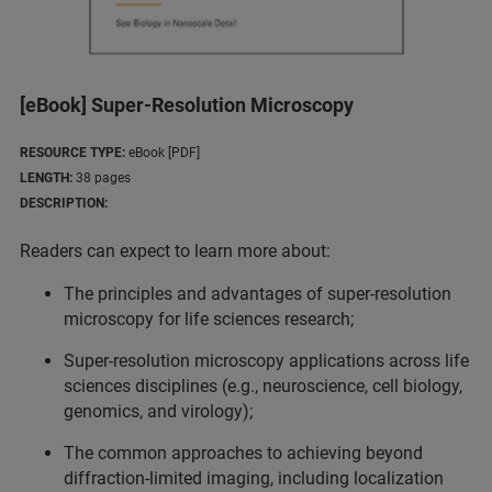
[eBook] Super-Resolution Microscopy
RESOURCE TYPE:
eBook [PDF]
LENGTH:
38 pages
DESCRIPTION:
Readers can expect to learn more about:
The principles and advantages of super-resolution
microscopy for life sciences research;
Super-resolution microscopy applications across life
sciences disciplines (e.g., neuroscience, cell biology,
genomics, and virology);
The common approaches to achieving beyond
diffraction-limited imaging, including localization