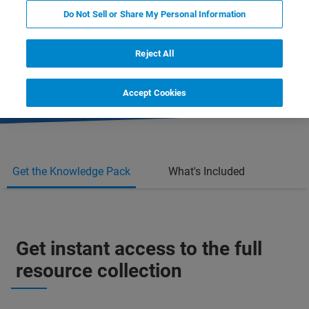
Do Not Sell or Share My Personal Information
- 3 full-length protocols
Reject All
- 1 full-length webinar recording
Accept Cookies
Get the Knowledge Pack
What's Included
Get instant access to the full
resource collection