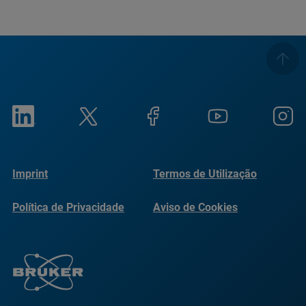
Imprint
Termos de Utilização
Política de Privacidade
Aviso de Cookies