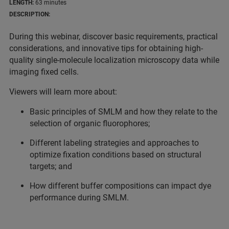
LENGTH:
63 minutes
DESCRIPTION:
During this webinar, discover basic requirements, practical
considerations, and innovative tips for obtaining high-
quality single-molecule localization microscopy data while
imaging fixed cells.
Viewers will learn more about:
Basic principles of SMLM and how they relate to the
selection of organic fluorophores;
Different labeling strategies and approaches to
optimize fixation conditions based on structural
targets; and
How different buffer compositions can impact dye
performance during SMLM.