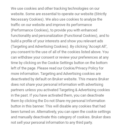
We use cookies and other tracking technologies on our
website. Some are essential to operate our website (Strictly
Necessary Cookies). We also use cookies to analyze the
traffic on our website and improve its performance
SUPER-RESOLUTION MICROSCOPY RESOURCE LIBRARY
(Performance Cookies), to provide you with enhanced
Research Highlight:
functionality and personalization (Functional Cookies), and to
Dr. Guy Nir
build a profile of your interests and show you relevant ads
(Targeting and Advertising Cookies). By clicking "Accept All",
you consent to the use of all of the cookies listed above. You
can withdraw your consent or review your preferences at any
Assistant Professor, Department of
time by clicking on the Cookie Settings button on the bottom
left of the page. Please read our Cookie/Privacy Policy for
Biochemistry and Molecular Biology
more information. Targeting and Advertising cookies are
University of Texas Medical Branch
deactivated by default on Bruker website. This means Bruker
does not share your personal information with advertising
partners unless you activated Targeting & Advertising cookies
in the past. If you have activated them, you can deactivate
them by clicking the Do not Share my personal Information
button in this banner. This will disable any cookies that had
been turned on. Alternatively, you can open the cookie settings
and manually deactivate this category of cookies. Bruker does
not sell your personal information to any third party.
Download PDF
Summary
Featured Technology