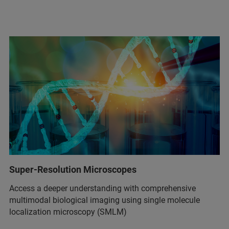
Super-Resolution Microscopes
Access a deeper understanding with comprehensive
multimodal biological imaging using single molecule
localization microscopy (SMLM)