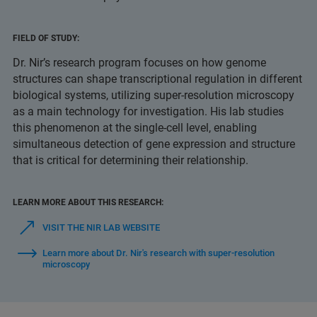
FIELD OF STUDY:
Dr. Nir’s research program focuses on how genome
structures can shape transcriptional regulation in different
biological systems, utilizing super-resolution microscopy
as a main technology for investigation. His lab studies
this phenomenon at the single-cell level, enabling
simultaneous detection of gene expression and structure
that is critical for determining their relationship.
LEARN MORE ABOUT THIS RESEARCH:
VISIT THE NIR LAB WEBSITE
Learn more about Dr. Nir's research with super-resolution
microscopy