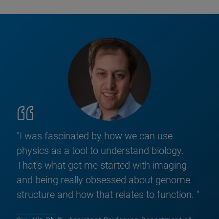
"I was fascinated by how we can use
physics as a tool to understand biology.
That's what got me started with imaging
and being really obsessed about genome
structure and how that relates to function. "