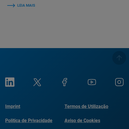
LEIA MAIS
Imprint
Termos de Utilização
Política de Privacidade
Aviso de Cookies