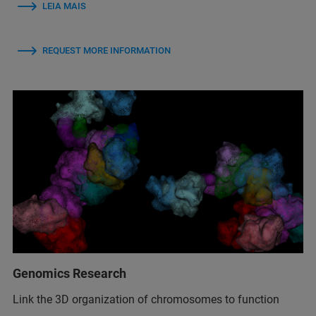
LEIA MAIS
REQUEST MORE INFORMATION
Genomics Research
Link the 3D organization of chromosomes to function