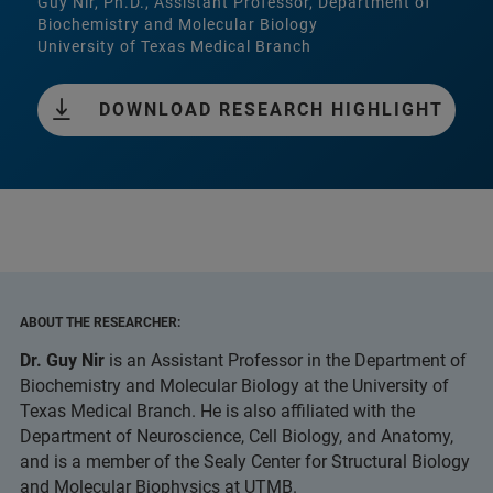
Guy Nir, Ph.D., Assistant Professor, Department of
Biochemistry and Molecular Biology
University of Texas Medical Branch
DOWNLOAD RESEARCH HIGHLIGHT
ABOUT THE RESEARCHER:
Dr. Guy Nir
is an Assistant Professor in the Department of
Biochemistry and Molecular Biology at the University of
Texas Medical Branch. He is also affiliated with the
Department of Neuroscience, Cell Biology, and Anatomy,
and is a member of the Sealy Center for Structural Biology
and Molecular Biophysics at UTMB.