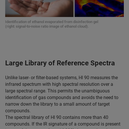
Identification of ethanol evaporated from disinfection gel
(right: signal-to-noise ratio image of ethanol cloud).
Large Library of Reference Spectra
Unlike laser- or filter-based systems, HI 90 measures the
infrared spectrum with high spectral resolution over a
large spectral range. This permits the unambiguous
identification of gas compounds and avoids the need to
narrow down the library to a small amount of target
compounds.
The spectral library of HI 90 contains more than 40
compounds. If the IR signature of a compound is present