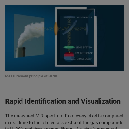
Measurement principle of HI 90.
Rapid Identification and Visualization
The measured MIR spectrum from every pixel is compared
in real-time to the reference spectra of the gas compounds