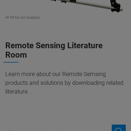
HI 90 for art analysis.
Remote Sensing Literature
Room
Learn more about our Remote Semsing
products and solutions by downloading related
literature.