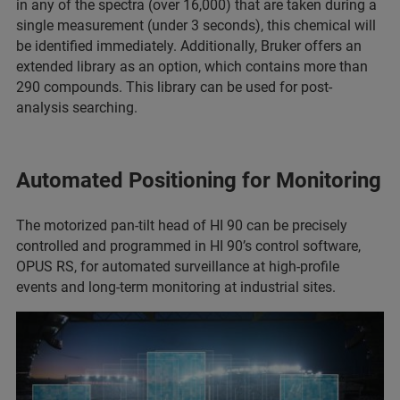
in any of the spectra (over 16,000) that are taken during a
single measurement (under 3 seconds), this chemical will
be identified immediately. Additionally, Bruker offers an
extended library as an option, which contains more than
290 compounds. This library can be used for post-
analysis searching.
Automated Positioning for Monitoring
The motorized pan-tilt head of HI 90 can be precisely
controlled and programmed in HI 90’s control software,
OPUS RS, for automated surveillance at high-profile
events and long-term monitoring at industrial sites.