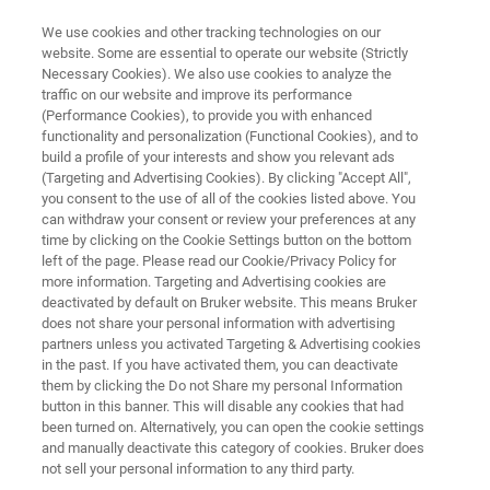
We use cookies and other tracking technologies on our
website. Some are essential to operate our website (Strictly
Necessary Cookies). We also use cookies to analyze the
traffic on our website and improve its performance
HYPERSPECTRAL IMAGING SYSTEM
(Performance Cookies), to provide you with enhanced
HI 90
functionality and personalization (Functional Cookies), and to
build a profile of your interests and show you relevant ads
(Targeting and Advertising Cookies). By clicking "Accept All",
you consent to the use of all of the cookies listed above. You
THE Hyperspectral Imager for Remote Gas
can withdraw your consent or review your preferences at any
Sensing
time by clicking on the Cookie Settings button on the bottom
left of the page. Please read our Cookie/Privacy Policy for
more information. Targeting and Advertising cookies are
deactivated by default on Bruker website. This means Bruker
does not share your personal information with advertising
partners unless you activated Targeting & Advertising cookies
in the past. If you have activated them, you can deactivate
them by clicking the Do not Share my personal Information
button in this banner. This will disable any cookies that had
been turned on. Alternatively, you can open the cookie settings
and manually deactivate this category of cookies. Bruker does
not sell your personal information to any third party.