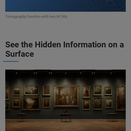
Tomography function with two HI 90s.
See the Hidden Information on a
Surface