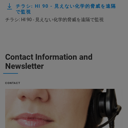
チラシ: HI 90 - 見えない化学的脅威を遠隔
で監視
チラシ: HI 90 - 見えない化学的脅威を遠隔で監視
Contact Information and
Newsletter
CONTACT