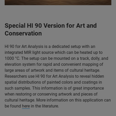
Special HI 90 Version for Art and
Conservation
HI 90 for Art Analysis is a dedicated setup with an
integrated MIR light source which can be heated up to
1000 °C. The setup can be mounted on a track, dolly, and
elevation system for rapid and convenient mapping of
large areas of artwork and items of cultural heritage.
Researchers use HI 90 for Art Analysis to reveal hidden
spatial distributions of painted colors and coatings in
such samples. This information is of great importance
when restoring or conserving artwork and pieces of
cultural heritage. More information on this application can
be found
here
in the literature.