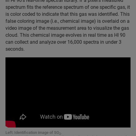
in HI 90’s real-time spectral library. If a pixel’s measured
spectrum fits the reference spectrum of one specific gas, it
is color coded to indicate that this gas was identified. This
false coloring image (i.e., chemical image) is overlaid on a
video image of the measurement area to visualize the gas
cloud. This chemical image evolves in real time as HI 90
can collect and analyze over 16,000 spectra in under 3
seconds.
Left: Identification image of SO
.
2