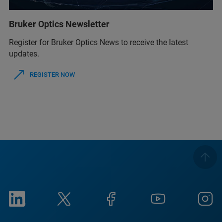
Bruker Optics Newsletter
Register for Bruker Optics News to receive the latest
updates.
REGISTER NOW