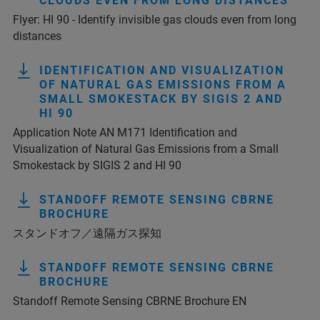
CLOUDS EVEN FROM LONG DISTANCES
Flyer: HI 90 - Identify invisible gas clouds even from long
distances
IDENTIFICATION AND VISUALIZATION
OF NATURAL GAS EMISSIONS FROM A
SMALL SMOKESTACK BY SIGIS 2 AND
HI 90
Application Note AN M171 Identification and
Visualization of Natural Gas Emissions from a Small
Smokestack by SIGIS 2 and HI 90
STANDOFF REMOTE SENSING CBRNE
BROCHURE
スタンドオフ／遠隔ガス探知
STANDOFF REMOTE SENSING CBRNE
BROCHURE
Standoff Remote Sensing CBRNE Brochure EN