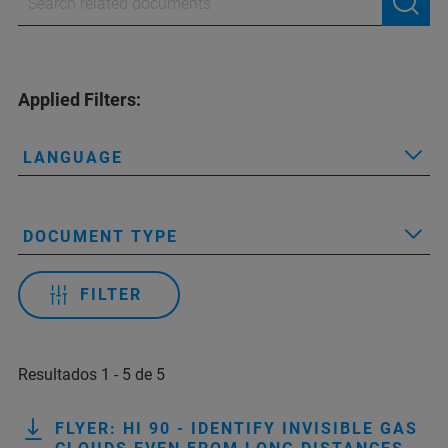
Applied Filters:
LANGUAGE
DOCUMENT TYPE
FILTER
Resultados 1 - 5 de 5
FLYER: HI 90 - IDENTIFY INVISIBLE GAS