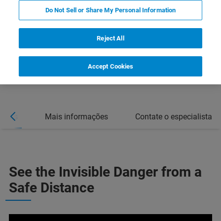
Do Not Sell or Share My Personal Information
Reject All
Accept Cookies
sticas
Mais informações
Contate o especialista
See the Invisible Danger from a
Safe Distance