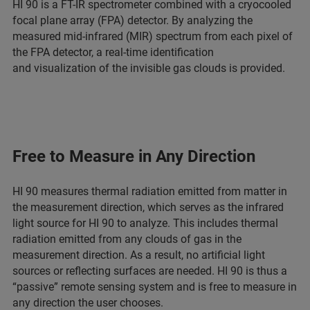
HI 90 is a FT-IR spectrometer combined with a cryocooled
focal plane array (FPA) detector. By analyzing the
measured mid-infrared (MIR) spectrum from each pixel of
the FPA detector, a real-time identification
and visualization of the invisible gas clouds is provided.
Free to Measure in Any Direction
HI 90 measures thermal radiation emitted from matter in
the measurement direction, which serves as the infrared
light source for HI 90 to analyze. This includes thermal
radiation emitted from any clouds of gas in the
measurement direction. As a result, no artificial light
sources or reflecting surfaces are needed. HI 90 is thus a
“passive” remote sensing system and is free to measure in
any direction the user chooses.