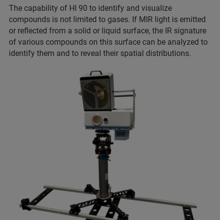
The capability of HI 90 to identify and visualize
compounds is not limited to gases. If MIR light is emitted
or reflected from a solid or liquid surface, the IR signature
of various compounds on this surface can be analyzed to
identify them and to reveal their spatial distributions.