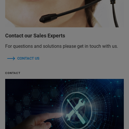
Contact our Sales Experts
For questions and solutions please get in touch with us.
CONTACT US
CONTACT