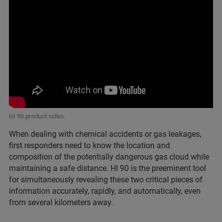
HI 90 product video.
When dealing with chemical accidents or gas leakages,
first responders need to know the location and
composition of the potentially dangerous gas cloud while
maintaining a safe distance. HI 90 is the preeminent tool
for simultaneously revealing these two critical pieces of
information accurately, rapidly, and automatically, even
from several kilometers away.