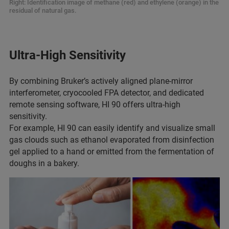
Right: Identification image of methane (red) and ethylene (orange) in the
residual of natural gas.
Ultra-High Sensitivity
By combining Bruker’s actively aligned plane-mirror
interferometer, cryocooled FPA detector, and dedicated
remote sensing software, HI 90 offers ultra-high
sensitivity.
For example, HI 90 can easily identify and visualize small
gas clouds such as ethanol evaporated from disinfection
gel applied to a hand or emitted from the fermentation of
doughs in a bakery.