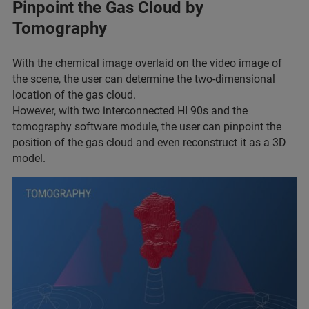
Pinpoint the Gas Cloud by
Tomography
With the chemical image overlaid on the video image of
the scene, the user can determine the two-dimensional
location of the gas cloud.
However, with two interconnected HI 90s and the
tomography software module, the user can pinpoint the
position of the gas cloud and even reconstruct it as a 3D
model.