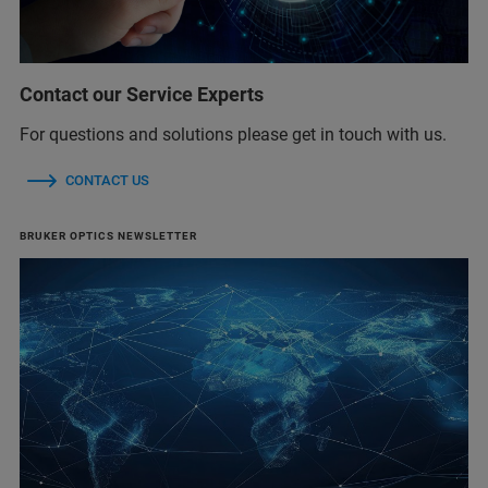
Contact our Service Experts
For questions and solutions please get in touch with us.
CONTACT US
BRUKER OPTICS NEWSLETTER