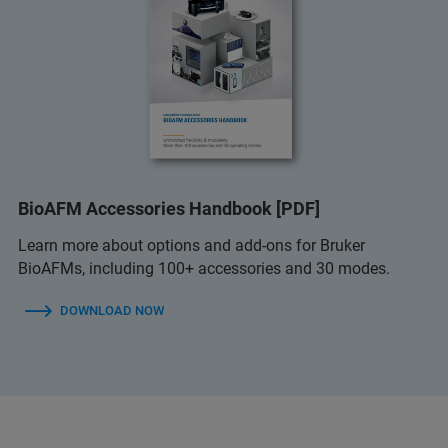
BioAFM Accessories Handbook [PDF]
Learn more about options and add-ons for Bruker
BioAFMs, including 100+ accessories and 30 modes.
DOWNLOAD NOW