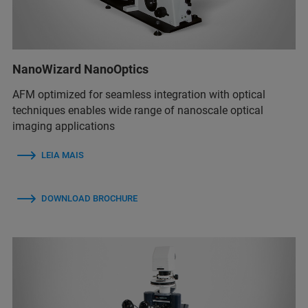
NanoWizard NanoOptics
AFM optimized for seamless integration with optical
techniques enables wide range of nanoscale optical
imaging applications
LEIA MAIS
DOWNLOAD BROCHURE