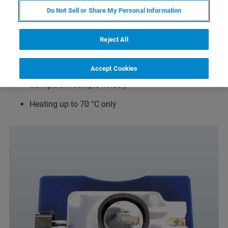
Do Not Sell or Share My Personal Information
SmallCell-based, closed volume cell with <140 µl
volume
Reject All
Connections for perfusion/gas flow
Accept Cookies
Sample holder for conductive samples (optional
transparent sample holder)
Heating up to 70 °C only