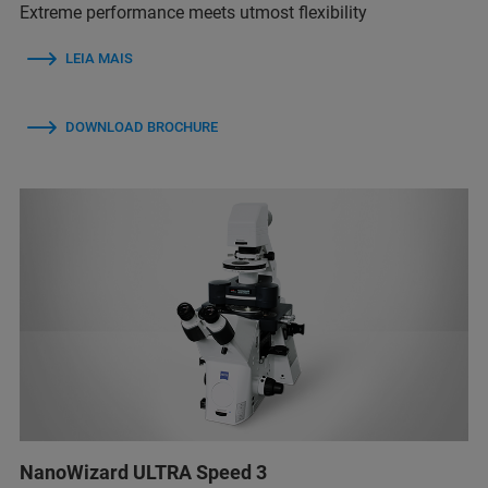
Extreme performance meets utmost flexibility
LEIA MAIS
DOWNLOAD BROCHURE
NanoWizard ULTRA Speed 3