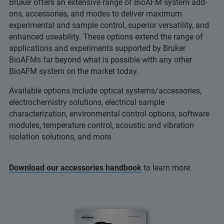
Bruker offers an extensive range of BioAFM system add-
ons, accessories, and modes to deliver maximum
experimental and sample control, superior versatility, and
enhanced useability. These options extend the range of
applications and experiments supported by Bruker
BioAFMs far beyond what is possible with any other
BioAFM system on the market today.
Available options include optical systems/accessories,
electrochemistry solutions, electrical sample
characterization, environmental control options, software
modules, temperature control, acoustic and vibration
isolation solutions, and more.
Download our accessories handbook
to learn more.