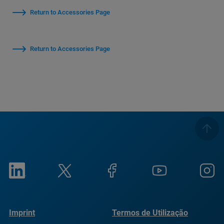
Return to Accessories Page
Return to Accessories Page
Imprint
Termos de Utilização