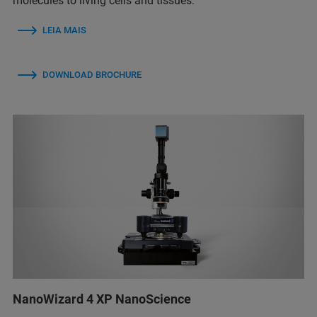
molecules to living cells and tissues.
LEIA MAIS
DOWNLOAD BROCHURE
NanoWizard 4 XP NanoScience