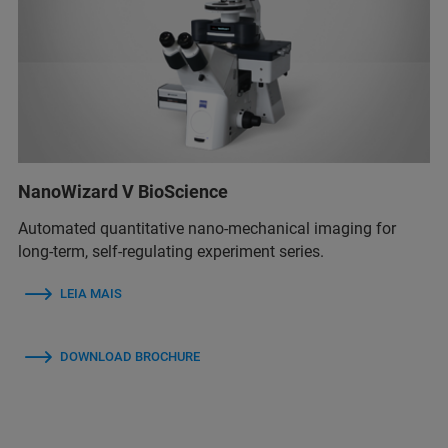
NanoWizard V BioScience
Automated quantitative nano-mechanical imaging for
long-term, self-regulating experiment series.
LEIA MAIS
DOWNLOAD BROCHURE