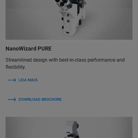
NanoWizard PURE
Streamlined design with best-in-class performance and
flexibility.
LEIA MAIS
DOWNLOAD BROCHURE