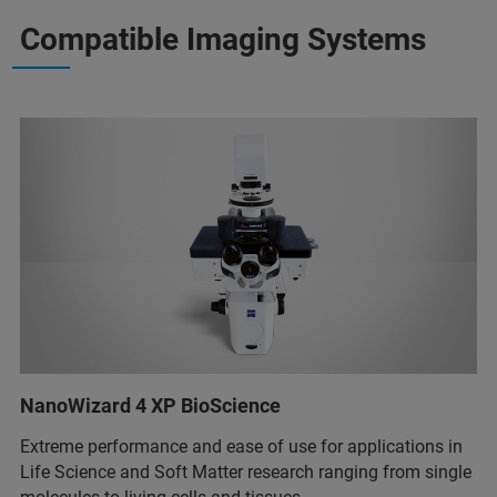
Compatible Imaging Systems
NanoWizard 4 XP BioScience
Extreme performance and ease of use for applications in
Life Science and Soft Matter research ranging from single