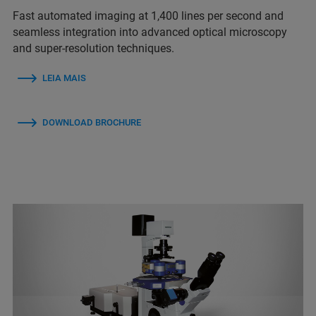
Fast automated imaging at 1,400 lines per second and
seamless integration into advanced optical microscopy
and super-resolution techniques.
LEIA MAIS
DOWNLOAD BROCHURE