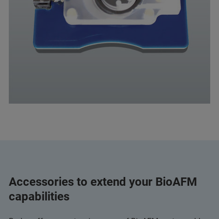
Accessories to extend your BioAFM
capabilities