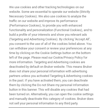
We use cookies and other tracking technologies on our
website. Some are essential to operate our website (Strictly
Necessary Cookies). We also use cookies to analyze the
traffic on our website and improve its performance
(Performance Cookies), to provide you with enhanced
functionality and personalization (Functional Cookies), and to
build a profile of your interests and show you relevant ads
BIOAFM ACCESSORIES AND ADD-ONS
(Targeting and Advertising Cookies). By clicking "Accept All",
Cantilever Holder with Electrical
you consent to the use of all of the cookies listed above. You
can withdraw your consent or review your preferences at any
Tip Connection - Enclosed
time by clicking on the Cookie Settings button on the bottom
Volume
left of the page. Please read our Cookie/Privacy Policy for
more information. Targeting and Advertising cookies are
deactivated by default on Bruker website. This means Bruker
does not share your personal information with advertising
For use under controlled environmental
partners unless you activated Targeting & Advertising cookies
in the past. If you have activated them, you can deactivate
conditions with a s-shaped spring and an
them by clicking the Do not Share my personal Information
electrical tip connection.
button in this banner. This will disable any cookies that had
been turned on. Alternatively, you can open the cookie settings
and manually deactivate this category of cookies. Bruker does
not sell your personal information to any third party.