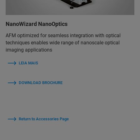
NanoWizard NanoOptics
AFM optimized for seamless integration with optical
techniques enables wide range of nanoscale optical
imaging applications
LEIA MAIS
DOWNLOAD BROCHURE
Return to Accessories Page