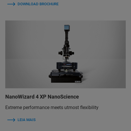
DOWNLOAD BROCHURE
NanoWizard 4 XP NanoScience
Extreme performance meets utmost flexibility
LEIA MAIS