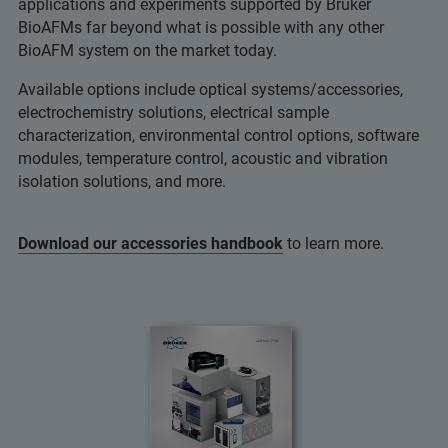
applications and experiments supported by Bruker
BioAFMs far beyond what is possible with any other
BioAFM system on the market today.
Available options include optical systems/accessories,
electrochemistry solutions, electrical sample
characterization, environmental control options, software
modules, temperature control, acoustic and vibration
isolation solutions, and more.
Download our accessories handbook
to learn more.