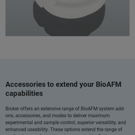
Accessories to extend your BioAFM
capabilities
Bruker offers an extensive range of BioAFM system add-
ons, accessories, and modes to deliver maximum
experimental and sample control, superior versatility, and
enhanced useability. These options extend the range of