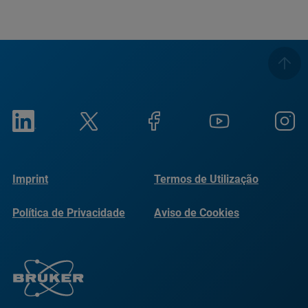
Imprint
Termos de Utilização
Política de Privacidade
Aviso de Cookies