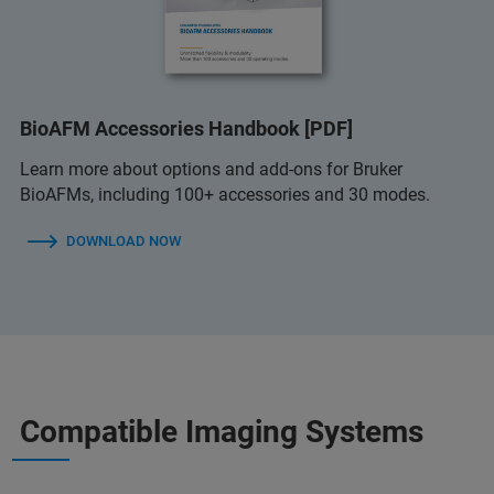
BioAFM Accessories Handbook [PDF]
Learn more about options and add-ons for Bruker
BioAFMs, including 100+ accessories and 30 modes.
DOWNLOAD NOW
Compatible Imaging Systems