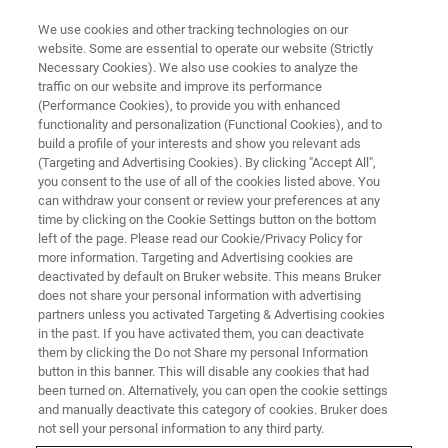
We use cookies and other tracking technologies on our
website. Some are essential to operate our website (Strictly
Necessary Cookies). We also use cookies to analyze the
traffic on our website and improve its performance
(Performance Cookies), to provide you with enhanced
functionality and personalization (Functional Cookies), and to
build a profile of your interests and show you relevant ads
BIOAFM ACCESSORIES AND ADD-ONS
(Targeting and Advertising Cookies). By clicking "Accept All",
Cantilever Holder with Hinge
you consent to the use of all of the cookies listed above. You
can withdraw your consent or review your preferences at any
Clip
time by clicking on the Cookie Settings button on the bottom
left of the page. Please read our Cookie/Privacy Policy for
more information. Targeting and Advertising cookies are
deactivated by default on Bruker website. This means Bruker
For easy probe mounting
does not share your personal information with advertising
partners unless you activated Targeting & Advertising cookies
in the past. If you have activated them, you can deactivate
them by clicking the Do not Share my personal Information
button in this banner. This will disable any cookies that had
been turned on. Alternatively, you can open the cookie settings
Compatible with deep sample holders such as
and manually deactivate this category of cookies. Bruker does
PetriDishHeater, BioCell and ECCell
not sell your personal information to any third party.