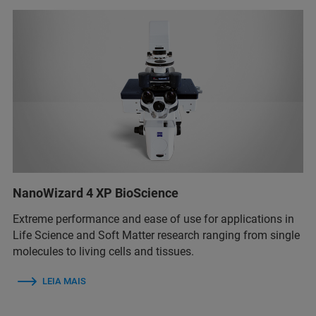
NanoWizard 4 XP BioScience
Extreme performance and ease of use for applications in
Life Science and Soft Matter research ranging from single
molecules to living cells and tissues.
LEIA MAIS