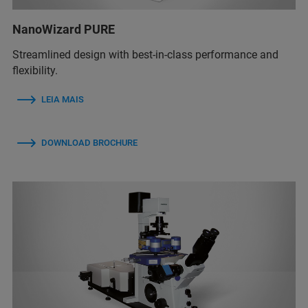
NanoWizard PURE
Streamlined design with best-in-class performance and
flexibility.
LEIA MAIS
DOWNLOAD BROCHURE