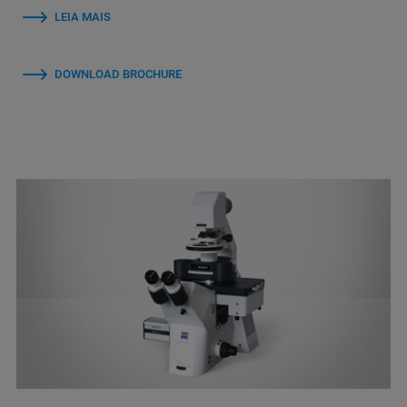
LEIA MAIS
DOWNLOAD BROCHURE