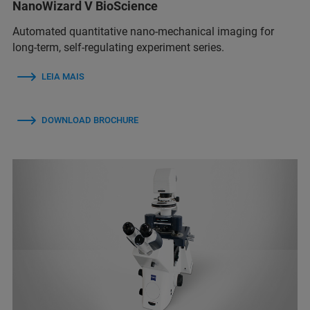
NanoWizard V BioScience
Automated quantitative nano-mechanical imaging for
long-term, self-regulating experiment series.
LEIA MAIS
DOWNLOAD BROCHURE