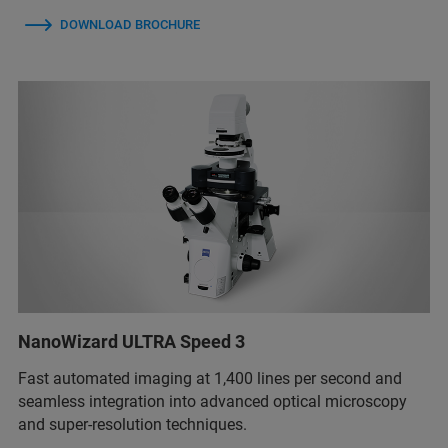
DOWNLOAD BROCHURE
NanoWizard ULTRA Speed 3
Fast automated imaging at 1,400 lines per second and
seamless integration into advanced optical microscopy
and super-resolution techniques.