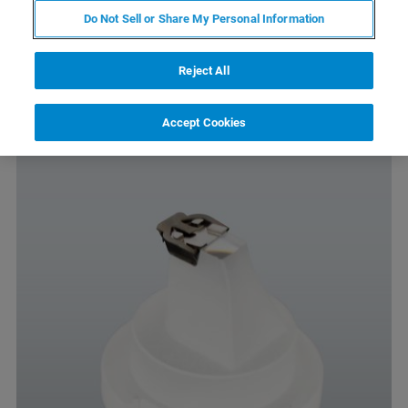
Compatible with biosamples and multi-compartment
Do Not Sell or Share My Personal Information
sample holders
No capillary effect
Reject All
Autoclavable
Accept Cookies