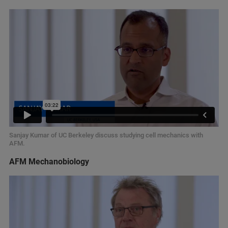
Sanjay Kumar of UC Berkeley discuss studying cell mechanics with
AFM.
AFM Mechanobiology