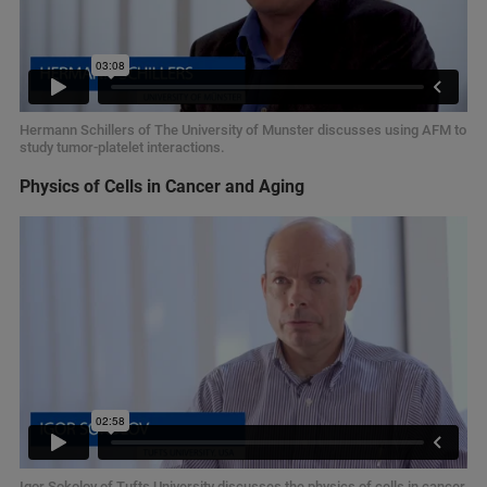
Hermann Schillers of The University of Munster discusses using AFM to
study tumor-platelet interactions.
Physics of Cells in Cancer and Aging
Igor Sokolov of Tufts University discusses the physics of cells in cancer