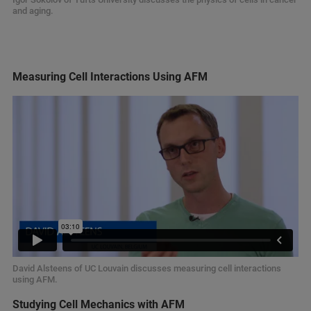
and aging.
Measuring Cell Interactions Using AFM
David Alsteens of UC Louvain discusses measuring cell interactions
using AFM.
Studying Cell Mechanics with AFM