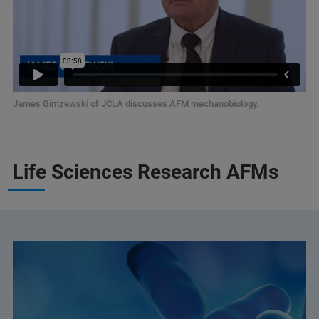
James Gimzewski of JCLA discusses AFM mechanobiology.
Life Sciences Research AFMs