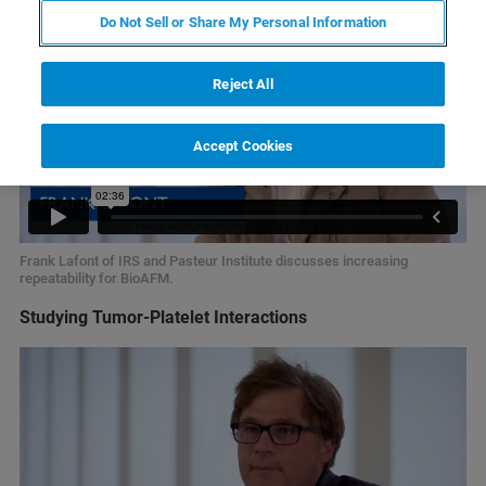
Do Not Sell or Share My Personal Information
Reject All
Accept Cookies
Frank Lafont of IRS and Pasteur Institute discusses increasing
repeatability for BioAFM.
Studying Tumor-Platelet Interactions