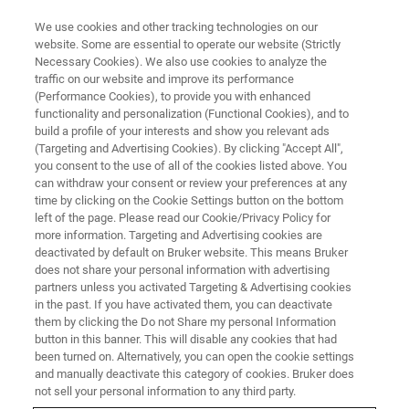
We use cookies and other tracking technologies on our
website. Some are essential to operate our website (Strictly
Necessary Cookies). We also use cookies to analyze the
traffic on our website and improve its performance
(Performance Cookies), to provide you with enhanced
functionality and personalization (Functional Cookies), and to
build a profile of your interests and show you relevant ads
AFM FOR LIFE SCIENCE
(Targeting and Advertising Cookies). By clicking "Accept All",
Life Science Research Videos
you consent to the use of all of the cookies listed above. You
can withdraw your consent or review your preferences at any
time by clicking on the Cookie Settings button on the bottom
left of the page. Please read our Cookie/Privacy Policy for
Experts talk about the role of AFM in life
more information. Targeting and Advertising cookies are
science research during an AFM BioMed event
deactivated by default on Bruker website. This means Bruker
does not share your personal information with advertising
in Krakow, Poland
partners unless you activated Targeting & Advertising cookies
in the past. If you have activated them, you can deactivate
them by clicking the Do not Share my personal Information
button in this banner. This will disable any cookies that had
been turned on. Alternatively, you can open the cookie settings
and manually deactivate this category of cookies. Bruker does
Increasing Repeatability for BioAFM
not sell your personal information to any third party.