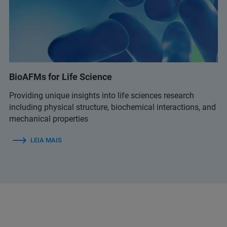
BioAFMs for Life Science
Providing unique insights into life sciences research
including physical structure, biochemical interactions, and
mechanical properties
LEIA MAIS