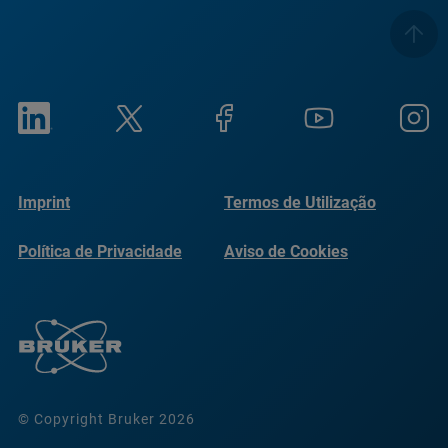
Imprint
Termos de Utilização
Política de Privacidade
Aviso de Cookies
© Copyright Bruker 2026