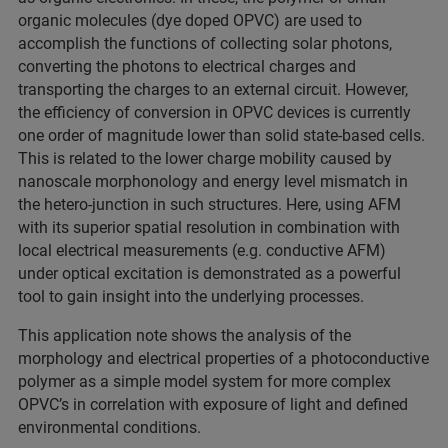
organic molecules (dye doped OPVC) are used to
accomplish the functions of collecting solar photons,
converting the photons to electrical charges and
transporting the charges to an external circuit. However,
the efficiency of conversion in OPVC devices is currently
one order of magnitude lower than solid state-based cells.
This is related to the lower charge mobility caused by
nanoscale morphonology and energy level mismatch in
the hetero-junction in such structures. Here, using AFM
with its superior spatial resolution in combination with
local electrical measurements (e.g. conductive AFM)
under optical excitation is demonstrated as a powerful
tool to gain insight into the underlying processes.
This application note shows the analysis of the
morphology and electrical properties of a photoconductive
polymer as a simple model system for more complex
OPVC’s in correlation with exposure of light and defined
environmental conditions.