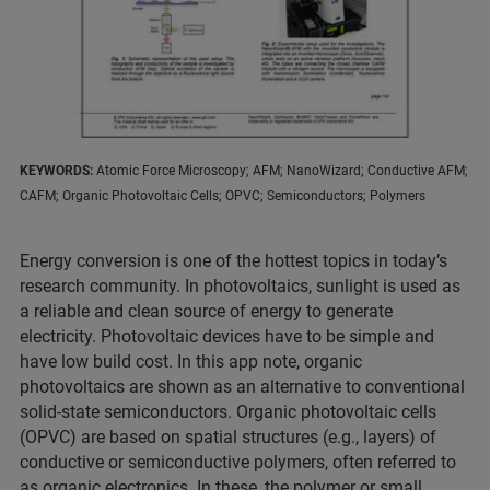
KEYWORDS:
Atomic Force Microscopy; AFM; NanoWizard; Conductive AFM;
CAFM; Organic Photovoltaic Cells; OPVC; Semiconductors; Polymers
Energy conversion is one of the hottest topics in today’s
research community. In photovoltaics, sunlight is used as
a reliable and clean source of energy to generate
electricity. Photovoltaic devices have to be simple and
have low build cost. In this app note, organic
photovoltaics are shown as an alternative to conventional
solid-state semiconductors. Organic photovoltaic cells
(OPVC) are based on spatial structures (e.g., layers) of
conductive or semiconductive polymers, often referred to
as organic electronics. In these, the polymer or small