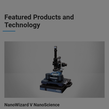
Featured Products and
Technology
NanoWizard V NanoScience