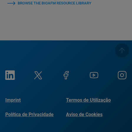
BROWSE THE BIOAFM RESOURCE LIBRARY
Imprint
Termos de Utilização
Política de Privacidade
Aviso de Cookies