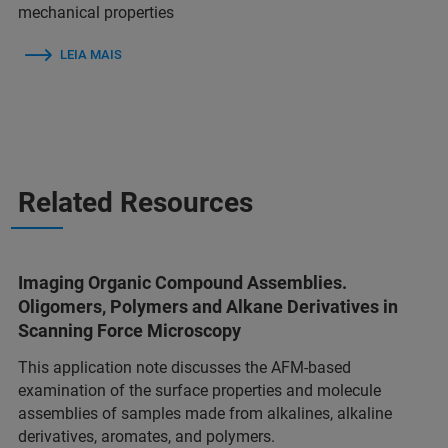
mechanical properties
LEIA MAIS
Related Resources
Imaging Organic Compound Assemblies.
Oligomers, Polymers and Alkane Derivatives in
Scanning Force Microscopy
This application note discusses the AFM-based
examination of the surface properties and molecule
assemblies of samples made from alkalines, alkaline
derivatives, aromates, and polymers.