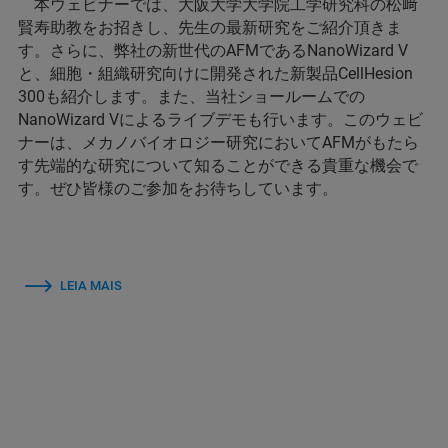
本ウェビナーでは、大阪大学大学院工学研究科の松﨑
賢寿助教をお招きし、先生の最新研究をご紹介頂きま
す。さらに、弊社の新世代のAFMであるNanoWizard V
と、細胞・組織研究向けに開発された新製品CellHesion
300も紹介します。また、当社ショールームでの
NanoWizard Vによるライブデモも行います。このウェビ
ナーは、メカノバイオロジー研究においてAFMがもたら
す先端的な研究について知ることができる貴重な機会で
す。ぜひ皆様のご参加をお待ちしています。
LEIA MAIS