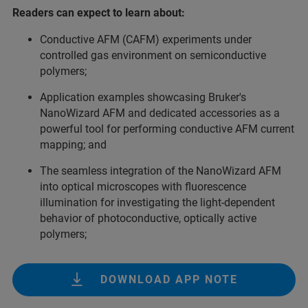
Readers can expect to learn about:
Conductive AFM (CAFM) experiments under
controlled gas environment on semiconductive
polymers;
Application examples showcasing Bruker's
NanoWizard AFM and dedicated accessories as a
powerful tool for performing conductive AFM current
mapping; and
The seamless integration of the NanoWizard AFM
into optical microscopes with fluorescence
illumination for investigating the light-dependent
behavior of photoconductive, optically active
polymers;
DOWNLOAD APP NOTE