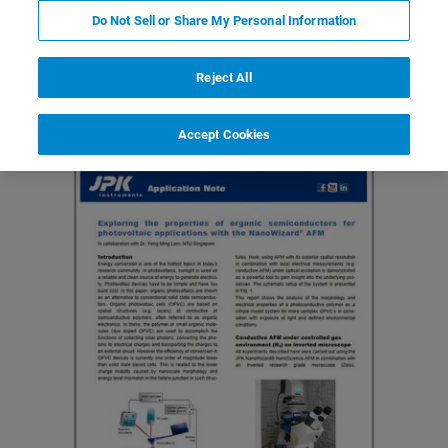
Do Not Sell or Share My Personal Information
Featured Products and Technology
Related Resources
Reject All
Accept Cookies