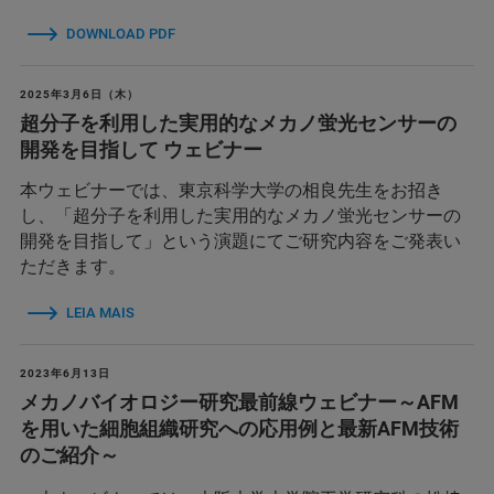
DOWNLOAD PDF
2025年3月6日（木）
超分子を利用した実用的なメカノ蛍光センサーの
開発を目指して ウェビナー
本ウェビナーでは、東京科学大学の相良先生をお招き
し、「超分子を利用した実用的なメカノ蛍光センサーの
開発を目指して」という演題にてご研究内容をご発表い
ただきます。
LEIA MAIS
2023年6月13日
メカノバイオロジー研究最前線ウェビナー～AFM
を用いた細胞組織研究への応用例と最新AFM技術
のご紹介～