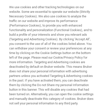
We use cookies and other tracking technologies on our
website. Some are essential to operate our website (Strictly
Necessary Cookies). We also use cookies to analyze the
traffic on our website and improve its performance
BIOAFM RESOURCE LIBRARY
(Performance Cookies), to provide you with enhanced
Exploring the Properties of
functionality and personalization (Functional Cookies), and to
Organic Semiconductors for
build a profile of your interests and show you relevant ads
(Targeting and Advertising Cookies). By clicking "Accept All",
Photovoltaic Applications with
you consent to the use of all of the cookies listed above. You
can withdraw your consent or review your preferences at any
the NanoWizard® AFM
time by clicking on the Cookie Settings button on the bottom
left of the page. Please read our Cookie/Privacy Policy for
more information. Targeting and Advertising cookies are
deactivated by default on Bruker website. This means Bruker
Read about AFM-based morphological and
does not share your personal information with advertising
nanoelectrical analysis of optically active
partners unless you activated Targeting & Advertising cookies
in the past. If you have activated them, you can deactivate
polymers.
them by clicking the Do not Share my personal Information
button in this banner. This will disable any cookies that had
been turned on. Alternatively, you can open the cookie settings
and manually deactivate this category of cookies. Bruker does
not sell your personal information to any third party.