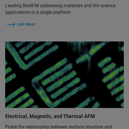
Leading BioAFM addressing materials and life science
applications in a single platform
LEIA MAIS
Electrical, Magnetic, and Thermal AFM
Probe the relationship between surface structure and