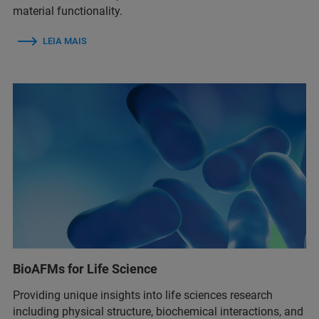
material functionality.
LEIA MAIS
BioAFMs for Life Science
Providing unique insights into life sciences research
including physical structure, biochemical interactions, and