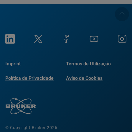
Imprint
Termos de Utilização
Política de Privacidade
Aviso de Cookies
© Copyright Bruker 2026