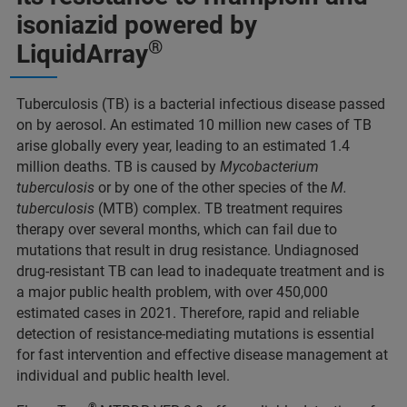
isoniazid powered by
®
LiquidArray
Tuberculosis (TB) is a bacterial infectious disease passed
on by aerosol. An estimated 10 million new cases of TB
arise globally every year, leading to an estimated 1.4
million deaths. TB is caused by
Mycobacterium
tuberculosis
or by one of the other species of the
M.
tuberculosis
(MTB) complex. TB treatment requires
therapy over several months, which can fail due to
mutations that result in drug resistance. Undiagnosed
drug-resistant TB can lead to inadequate treatment and is
a major public health problem, with over 450,000
estimated cases in 2021. Therefore, rapid and reliable
detection of resistance-mediating mutations is essential
for fast intervention and effective disease management at
individual and public health level.