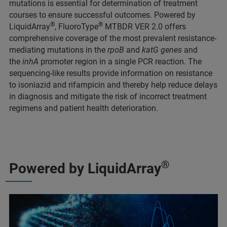
mutations is essential for determination of treatment
courses to ensure successful outcomes. Powered by
®
®
LiquidArray
, FluoroType
MTBDR VER 2.0 offers
comprehensive coverage of the most prevalent resistance-
mediating mutations in the
rpoB
and
katG genes
and
the
inhA
promoter region in a single PCR reaction. The
sequencing-like results provide information on resistance
to isoniazid and rifampicin and thereby help reduce delays
in diagnosis and mitigate the risk of incorrect treatment
regimens and patient health deterioration.
®
Powered by LiquidArray