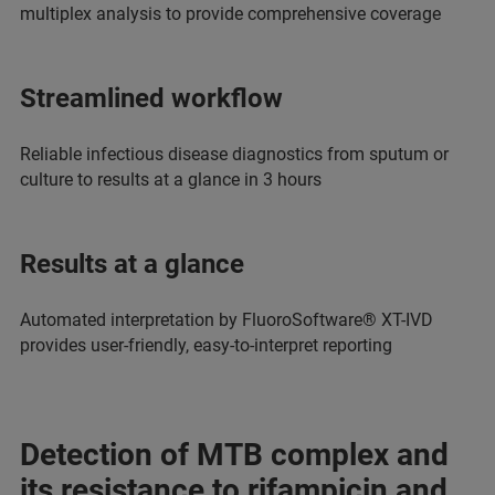
multiplex analysis to provide comprehensive coverage
Streamlined workflow
Reliable infectious disease diagnostics from sputum or
culture to results at a glance in 3 hours
Results at a glance
Automated interpretation by FluoroSoftware® XT-IVD
provides user-friendly, easy-to-interpret reporting
Detection of MTB complex and
its resistance to rifampicin and