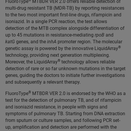
®
FluoroType
MTBDR VER 2.0 offers reliable detection of
multi-drug resistant TB (MDR-TB) by reporting resistances
to the two most important first-line drugs, rifampicin and
isoniazid. In a single PCR reaction, the test allows
detection of the MTB complex alongside differentiation of
up to 45 mutations in resistance-mediating
rpoB
and
katG
genes, and the
inhA
promoter region. The molecular
®
genetic assay is powered by the innovative LiquidArray
technology, providing next generation multiplexing.
®
Moreover, the LiquidArray
technology allows reliable
detection of rare or so far unknown mutations in the target
genes, guiding the doctors to initiate further investigations
and subsequently a relevant therapy.
®
FluoroType
MTBDR VER 2.0 is endorsed by the WHO as a
test for the detection of pulmonary TB, and of rifampicin
and isoniazid resistance, in people with signs and
symptoms of pulmonary TB. Starting from DNA extraction
from sputum or culture samples, and following PCR set-
up, amplification and detection are performed with the