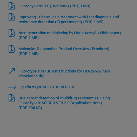
Fluorocycler® XT (Brochure)
(PDF, 1 MB)
Improving Tuberculosis treatment with fast diagnosis and
resistance detection (Expert Insight)
(PDF, 2 MB)
Next generation multiplexing by LiquidArray® (Whitepaper)
(PDF, 2 MB)
Molecular Diagnostics Product Overview (Brochure)
(PDF, 2 MB)
Fluorotype® MTBDR Instructions for Use (www.hain-
lifescience.de)
LiquidArray® MTB-XDR VER 1.0
Dual target detection of multidrug-resistant TB using
FluoroType® MTBDR VER 2.0 (Application Note)
(PDF, 904 KB)