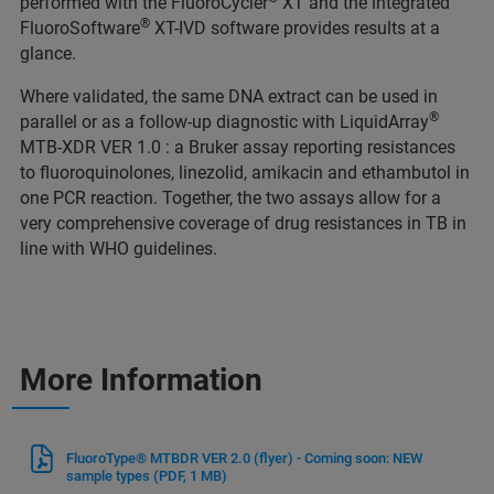
performed with the FluoroCycler
XT and the integrated
®
FluoroSoftware
XT-IVD software provides results at a
glance.
Where validated, the same DNA extract can be used in
®
parallel or as a follow-up diagnostic with LiquidArray
MTB-XDR VER 1.0 : a Bruker assay reporting resistances
to fluoroquinolones, linezolid, amikacin and ethambutol in
one PCR reaction. Together, the two assays allow for a
very comprehensive coverage of drug resistances in TB in
line with WHO guidelines.
More Information
FluoroType® MTBDR VER 2.0 (flyer) - Coming soon: NEW
sample types
(PDF, 1 MB)