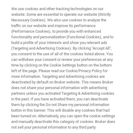
We use cookies and other tracking technologies on our
website. Some are essential to operate our website (Strictly
Necessary Cookies). We also use cookies to analyze the
traffic on our website and improve its performance
MYCOBACTERIA
(Performance Cookies), to provide you with enhanced
®
FluoroType
MTBDR VER 2.0
functionality and personalization (Functional Cookies), and to
build a profile of your interests and show you relevant ads
(Targeting and Advertising Cookies). By clicking "Accept All",
you consent to the use of all of the cookies listed above. You
®
Powered by LiquidArray
| Next generation
can withdraw your consent or review your preferences at any
multiplexing
time by clicking on the Cookie Settings button on the bottom
left of the page. Please read our Cookie/Privacy Policy for
more information. Targeting and Advertising cookies are
deactivated by default on Bruker website. This means Bruker
does not share your personal information with advertising
partners unless you activated Targeting & Advertising cookies
in the past. If you have activated them, you can deactivate
them by clicking the Do not Share my personal Information
button in this banner. This will disable any cookies that had
aques
Mais informações
Contate o especialista
been turned on. Alternatively, you can open the cookie settings
and manually deactivate this category of cookies. Bruker does
not sell your personal information to any third party.