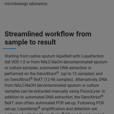
microbiology laboratory.
Streamlined workflow from
sample to result
Starting from native sputum liquefied with Liquefaction
Set VER 1.0 or from NALC-NaOH decontaminated sputum
or culture samples, automated DNA extraction is
®
performed on the GenoXtract
(up to 12 samples) and
®
on GenoXtract
fleXT (12-96 samples). Alternatively, DNA
from NALC-NaOH decontaminated sputum or culture
samples can be extracted manually using FluoroLyse. In
®
addition to automated DNA extraction, the GenoXtract
fleXT also offers automated PCR set-up. Following PCR
®
set-up, LiquidArray
amplification and detection are
®