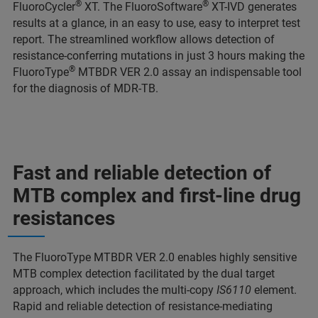
®
®
FluoroCycler
XT. The FluoroSoftware
XT-IVD generates
results at a glance, in an easy to use, easy to interpret test
report. The streamlined workflow allows detection of
resistance-conferring mutations in just 3 hours making the
®
FluoroType
MTBDR VER 2.0 assay an indispensable tool
for the diagnosis of MDR-TB.
Fast and reliable detection of
MTB complex and first-line drug
resistances
The FluoroType MTBDR VER 2.0 enables highly sensitive
MTB complex detection facilitated by the dual target
approach, which includes the multi-copy
IS6110
element.
Rapid and reliable detection of resistance-mediating