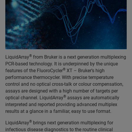
®
LiquidArray
from Bruker is a next generation multiplexing
PCR-based technology. It is underpinned by the unique
®
features of the FluoroCycler
XT – Bruker’s high
performance thermocycler. With precise temperature
control and no optical cross-talk or colour compensation,
assays are designed with a high number of targets per
®
optical channel. LiquidArray
assays are automatically
interpreted and reported providing advanced multiplex
results at a glance in a familiar, easy to use format.
®
LiquidArray
brings next generation multiplexing for
infectious disease diagnostics to the routine clinical