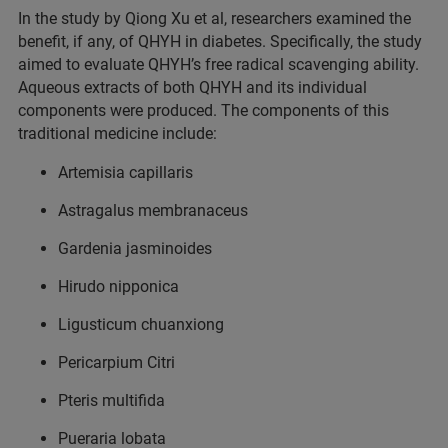
In the study by Qiong Xu et al, researchers examined the
benefit, if any, of QHYH in diabetes. Specifically, the study
aimed to evaluate QHYH’s free radical scavenging ability.
Aqueous extracts of both QHYH and its individual
components were produced. The components of this
traditional medicine include:
Artemisia capillaris
Astragalus membranaceus
Gardenia jasminoides
Hirudo nipponica
Ligusticum chuanxiong
Pericarpium Citri
Pteris multifida
Pueraria lobata