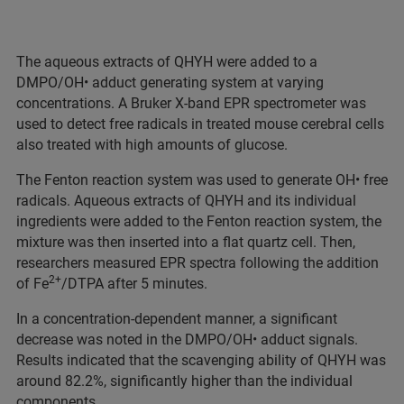
The aqueous extracts of QHYH were added to a
DMPO/OH• adduct generating system at varying
concentrations. A Bruker X-band EPR spectrometer was
used to detect free radicals in treated mouse cerebral cells
also treated with high amounts of glucose.
The Fenton reaction system was used to generate OH• free
radicals. Aqueous extracts of QHYH and its individual
ingredients were added to the Fenton reaction system, the
mixture was then inserted into a flat quartz cell. Then,
researchers measured EPR spectra following the addition
2+
of Fe
/DTPA after 5 minutes.
In a concentration-dependent manner, a significant
decrease was noted in the DMPO/OH• adduct signals.
Results indicated that the scavenging ability of QHYH was
around 82.2%, significantly higher than the individual
components.