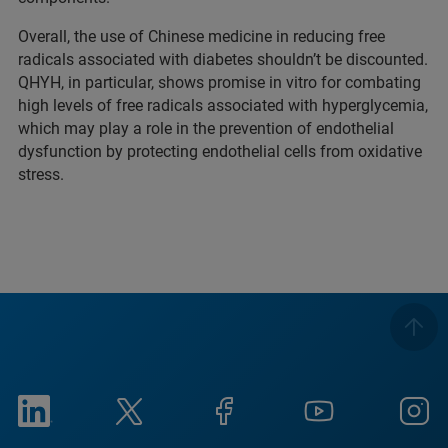
Overall, the use of Chinese medicine in reducing free
radicals associated with diabetes shouldn’t be discounted.
QHYH, in particular, shows promise in vitro for combating
high levels of free radicals associated with hyperglycemia,
which may play a role in the prevention of endothelial
dysfunction by protecting endothelial cells from oxidative
stress.