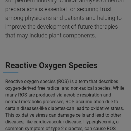
supplement industry. Clinical analysis of herbal
preparations is essential for securing trust
among physicians and patients and helping to
improve the development of future therapies
that may include plant components.
Reactive Oxygen Species
Reactive oxygen species (ROS) is a term that describes
oxygen-derived free radical and non-radical species. While
many ROS are produced via aerobic respiration and
normal metabolic processes, ROS accumulation due to
certain diseases-like diabetes-can lead to oxidative stress.
This oxidative stress can damage cells and lead to other
diseases, like cardiovascular disease. Hyperglycemia, a
common symptom of type 2 diabetes, can cause ROS