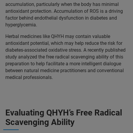
accumulation, particularly when the body has minimal
antioxidant protection. Accumulation of ROS is a driving
factor behind endothelial dysfunction in diabetes and
hyperglycemia.
Herbal medicines like QHYH may contain valuable
antioxidant potential, which may help reduce the risk for
diabetes-associated oxidative stress. A recently published
study analyzed the free radical scavenging ability of this
preparation to help facilitate a more intelligent dialogue
between natural medicine practitioners and conventional
medical professionals.
Evaluating QHYH’s Free Radical
Scavenging Ability