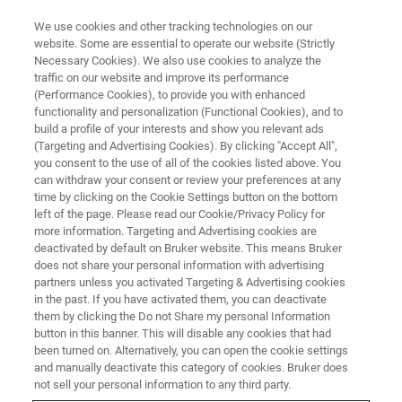
We use cookies and other tracking technologies on our
website. Some are essential to operate our website (Strictly
Necessary Cookies). We also use cookies to analyze the
traffic on our website and improve its performance
ROS DETECTION
(Performance Cookies), to provide you with enhanced
ROS Detection Herbal Medicine
functionality and personalization (Functional Cookies), and to
build a profile of your interests and show you relevant ads
(Targeting and Advertising Cookies). By clicking "Accept All",
you consent to the use of all of the cookies listed above. You
can withdraw your consent or review your preferences at any
time by clicking on the Cookie Settings button on the bottom
left of the page. Please read our Cookie/Privacy Policy for
more information. Targeting and Advertising cookies are
deactivated by default on Bruker website. This means Bruker
does not share your personal information with advertising
partners unless you activated Targeting & Advertising cookies
in the past. If you have activated them, you can deactivate
The Antioxidant Efficacy of Qing
them by clicking the Do not Share my personal Information
button in this banner. This will disable any cookies that had
Huo Yi Hao against Diabetes-
been turned on. Alternatively, you can open the cookie settings
and manually deactivate this category of cookies. Bruker does
related Oxidative Stress
not sell your personal information to any third party.