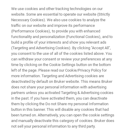
We use cookies and other tracking technologies on our
website. Some are essential to operate our website (Strictly
Necessary Cookies). We also use cookies to analyze the
traffic on our website and improve its performance
TESTIMONIALS
(Performance Cookies), to provide you with enhanced
Direct from the Bees: How
functionality and personalization (Functional Cookies), and to
Podolski Honey Farms Ensure
build a profile of your interests and show you relevant ads
(Targeting and Advertising Cookies). By clicking "Accept All",
Their Honey is as Pure as it
you consent to the use of all of the cookies listed above. You
can withdraw your consent or review your preferences at any
Comes
time by clicking on the Cookie Settings button on the bottom
left of the page. Please read our Cookie/Privacy Policy for
more information. Targeting and Advertising cookies are
deactivated by default on Bruker website. This means Bruker
does not share your personal information with advertising
partners unless you activated Targeting & Advertising cookies
in the past. If you have activated them, you can deactivate
them by clicking the Do not Share my personal Information
button in this banner. This will disable any cookies that had
About Podolski Honey Farms
More Testimonials
been turned on. Alternatively, you can open the cookie settings
and manually deactivate this category of cookies. Bruker does
not sell your personal information to any third party.