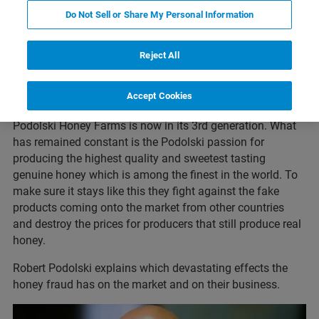
Do Not Sell or Share My Personal Information
About Podolski Honey Farms
Reject All
Podolski Honey Farms was founded in 1954 by Ed &
Accept Cookies
Roxanne Podolski in Ethelbert, Manitoba.
Podolski Honey Farms is now in its 3rd generation. What
has remained constant is the Podolski passion for
producing the highest quality and sweetest tasting
genuine honey which is among the finest in the world. To
make sure it stays like this they fight against the fake
products coming onto the market from other countries
and destroy the prices for producers that still produce real
honey.
Robert Podolski explains which devastating effects the
honey fraud has on the market and on their business.