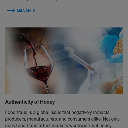
LEIA MAIS
Authenticity of Honey
Food fraud is a global issue that negatively impacts
producers, manufacturers, and consumers alike. Not only
does food fraud affect markets worldwide, but honey