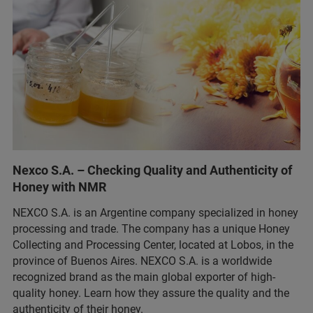
Nexco S.A. – Checking Quality and Authenticity of
Honey with NMR
NEXCO S.A. is an Argentine company specialized in honey
processing and trade. The company has a unique Honey
Collecting and Processing Center, located at Lobos, in the
province of Buenos Aires. NEXCO S.A. is a worldwide
recognized brand as the main global exporter of high-
quality honey. Learn how they assure the quality and the
authenticity of their honey.