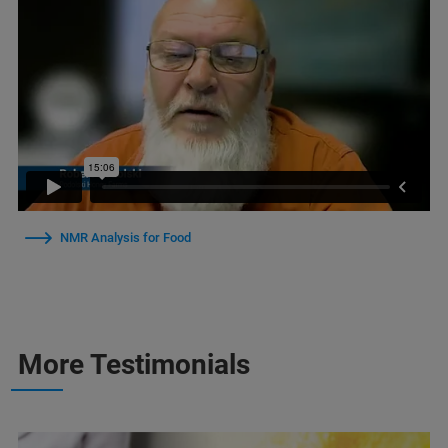
NMR Analysis for Food
More Testimonials