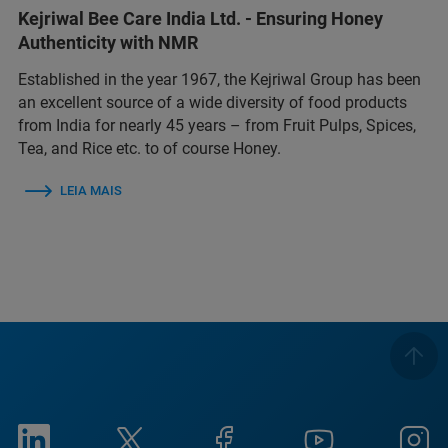
Kejriwal Bee Care India Ltd. - Ensuring Honey
Authenticity with NMR
Established in the year 1967, the Kejriwal Group has been
an excellent source of a wide diversity of food products
from India for nearly 45 years – from Fruit Pulps, Spices,
Tea, and Rice etc. to of course Honey.
LEIA MAIS