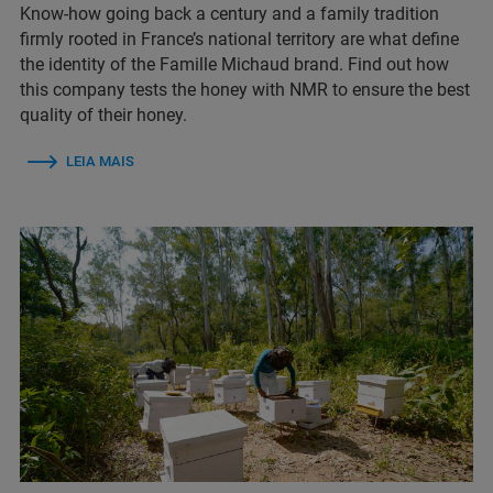
Know-how going back a century and a family tradition
firmly rooted in France’s national territory are what define
the identity of the Famille Michaud brand. Find out how
this company tests the honey with NMR to ensure the best
quality of their honey.
LEIA MAIS