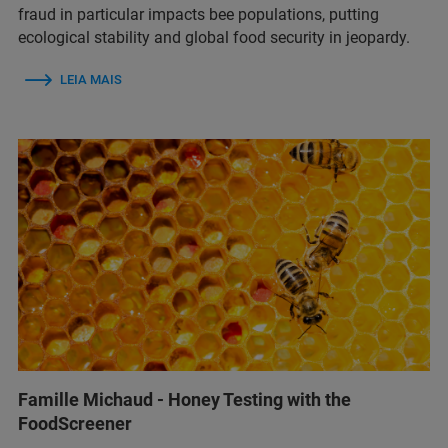
fraud in particular impacts bee populations, putting
ecological stability and global food security in jeopardy.
LEIA MAIS
Famille Michaud - Honey Testing with the
FoodScreener