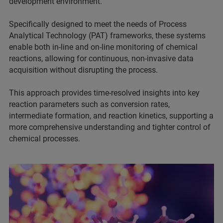
development environment.
Specifically designed to meet the needs of Process
Analytical Technology (PAT) frameworks, these systems
enable both in-line and on-line monitoring of chemical
reactions, allowing for continuous, non-invasive data
acquisition without disrupting the process.
This approach provides time-resolved insights into key
reaction parameters such as conversion rates,
intermediate formation, and reaction kinetics, supporting a
more comprehensive understanding and tighter control of
chemical processes.