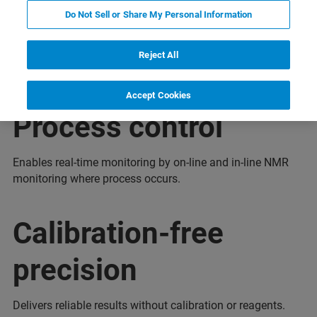
Do Not Sell or Share My Personal Information
Highlights
Reject All
Accept Cookies
Process control
Enables real-time monitoring by on-line and in-line NMR
monitoring where process occurs.
Calibration-free
precision
Delivers reliable results without calibration or reagents.