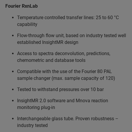
Fourier RxnLab
Temperature controlled transfer lines: 25 to 60 °C
capability
Flow-through flow unit, based on industry tested well
established InsightMR design
Access to spectra deconvolution, predictions,
chemometric and database tools
Compatible with the use of the Fourier 80 PAL
sample changer (max. sample capacity of 120)
Tested to withstand pressures over 10 bar
InsightMR 2.0 software and Mnova reaction
monitoring plug-in
Interchangeable glass tube. Proven robustness –
industry tested