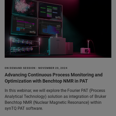
ON DEMAND SESSION - NOVEMBER 20, 2024
Advancing Continuous Process Monitoring and
Optimization with Benchtop NMR in PAT
In this webinar, we will explore the Fourier PAT (Process
Analytical Technology) solution as integration of Bruker
Benchtop NMR (Nuclear Magnetic Resonance) within
synTQ PAT software.