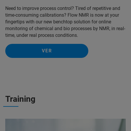
Need to improve process control? Tired of repetitive and
time-consuming calibrations? Flow NMR is now at your
fingertips with our new benchtop solution for online
monitoring of chemical and bio processes by NMR, in real-
time, under real process conditions.
VER
Training