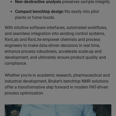
Non-destructive analysis
preserves sample integrity.
Compact benchtop design
fits easily into pilot
plants or fume hoods.
With intuitive software interfaces, automated workflows,
and seamless integration into existing control systems,
RxnLab and RxnLite empower chemists and process
engineers to make data-driven decisions in real time,
enhance process robustness, accelerate scale-up and
development, and ultimately ensure product quality and
compliance.
Whether you're in academic research, pharmaceutical and
industrial development, Bruker’s benchtop NMR solutions
offer a transformative step forward in modern PAT-driven
process optimization.