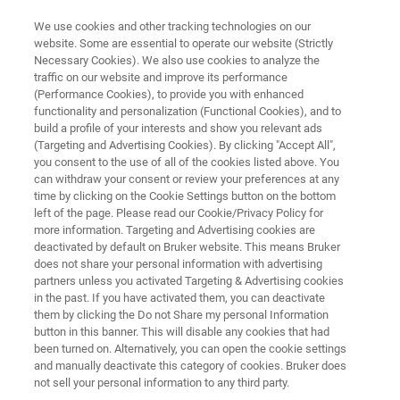
We use cookies and other tracking technologies on our
website. Some are essential to operate our website (Strictly
Necessary Cookies). We also use cookies to analyze the
traffic on our website and improve its performance
NMR & EPR PHARMA SOLUTIONS
(Performance Cookies), to provide you with enhanced
Fourier RxnLab and RxnLite
functionality and personalization (Functional Cookies), and to
build a profile of your interests and show you relevant ads
(Targeting and Advertising Cookies). By clicking "Accept All",
you consent to the use of all of the cookies listed above. You
The benchtop solution for online monitoring of
can withdraw your consent or review your preferences at any
chemical and bio processes by NMR, in real-
time by clicking on the Cookie Settings button on the bottom
left of the page. Please read our Cookie/Privacy Policy for
time, under real process conditions.
more information. Targeting and Advertising cookies are
deactivated by default on Bruker website. This means Bruker
does not share your personal information with advertising
partners unless you activated Targeting & Advertising cookies
in the past. If you have activated them, you can deactivate
them by clicking the Do not Share my personal Information
button in this banner. This will disable any cookies that had
been turned on. Alternatively, you can open the cookie settings
and manually deactivate this category of cookies. Bruker does
Mais informações
Apoio
Contate o especialista
not sell your personal information to any third party.