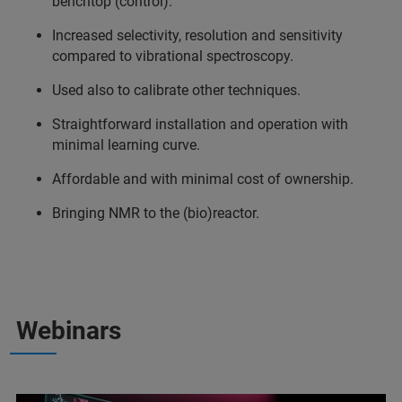
benchtop (control).
Increased selectivity, resolution and sensitivity
compared to vibrational spectroscopy.
Used also to calibrate other techniques.
Straightforward installation and operation with
minimal learning curve.
Affordable and with minimal cost of ownership.
Bringing NMR to the (bio)reactor.
Webinars