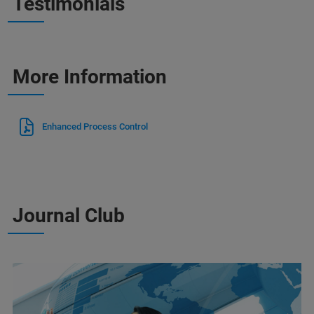
Testimonials
More Information
Enhanced Process Control
Journal Club