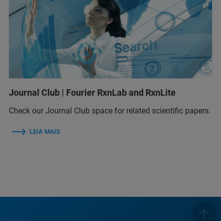
Journal Club | Fourier RxnLab and RxnLite
Check our Journal Club space for related scientific papers.
LEIA MAIS