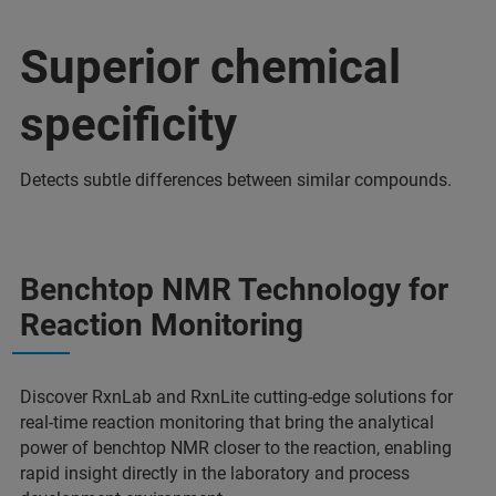
Superior chemical
specificity
Detects subtle differences between similar compounds.
Benchtop NMR Technology for
Reaction Monitoring
Discover RxnLab and RxnLite cutting-edge solutions for
real-time reaction monitoring that bring the analytical
power of benchtop NMR closer to the reaction, enabling
rapid insight directly in the laboratory and process