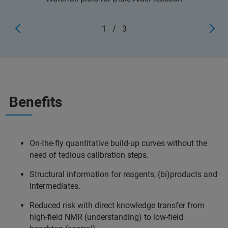
1
/
3
Benefits
On-the-fly quantitative build-up curves without the
need of tedious calibration steps.
Structural information for reagents, (bi)products and
intermediates.
Reduced risk with direct knowledge transfer from
high-field NMR (understanding) to low-field