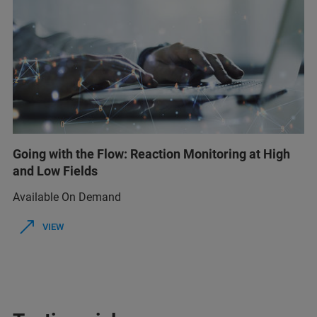
Going with the Flow: Reaction Monitoring at High
and Low Fields
Available On Demand
VIEW