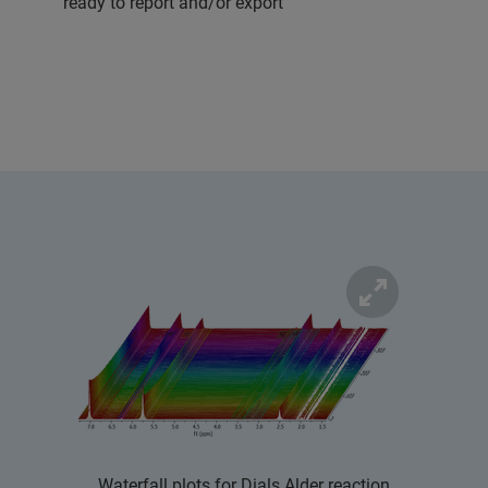
ready to report and/or export
Waterfall plots for Dials Alder reaction