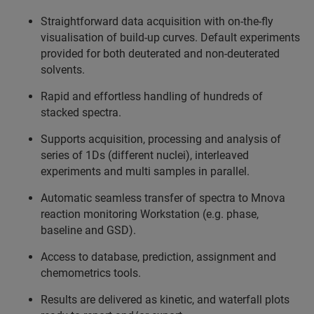
Straightforward data acquisition with on-the-fly
visualisation of build-up curves. Default experiments
provided for both deuterated and non-deuterated
solvents.
Rapid and effortless handling of hundreds of
stacked spectra.
Supports acquisition, processing and analysis of
series of 1Ds (different nuclei), interleaved
experiments and multi samples in parallel.
Automatic seamless transfer of spectra to Mnova
reaction monitoring Workstation (e.g. phase,
baseline and GSD).
Access to database, prediction, assignment and
chemometrics tools.
Results are delivered as kinetic, and waterfall plots