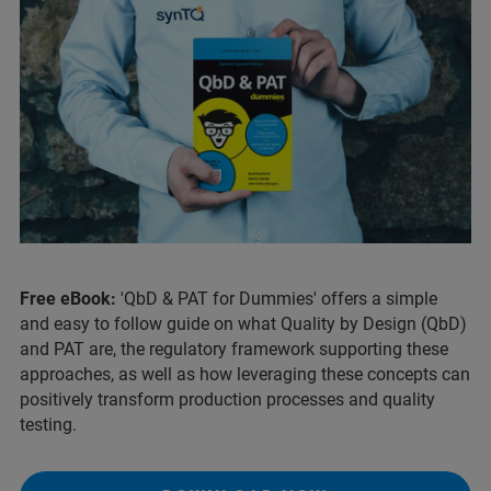
Free eBook:
'QbD & PAT for Dummies' offers a simple
and easy to follow guide on what Quality by Design (QbD)
and PAT are, the regulatory framework supporting these
approaches, as well as how leveraging these concepts can
positively transform production processes and quality
testing.