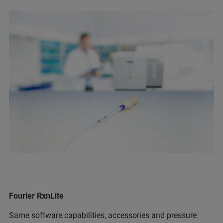
Fourier RxnLite
Same software capabilities, accessories and pressure