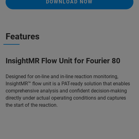
DOWNLOAD NOW
Features
InsightMR Flow Unit for Fourier 80
Designed for on-line and in-line reaction monitoring,
InsightMR™ flow unit is a PAT-ready solution that enables
comprehensive analysis and confident decision-making
directly under actual operating conditions and captures
the start of the reaction.