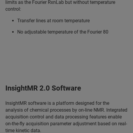
limits as the Fourier RxnLab but without temperature
control:
Transfer lines at room temperature
No adjustable temperature of the Fourier 80
InsightMR 2.0 Software
InsightMR software is a platform designed for the
analysis of chemical processes by on-line NMR. Integrated
acquisition control and data processing features enable
on-the-fly acquisition parameter adjustment based on real-
time kinetic data.