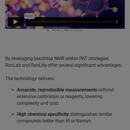
By leveraging benchtop NMR within PAT strategies,
RxnLab and RxnLite offer several significant advantages.
The technology delivers:
Accurate, reproducible measurements
without
extensive calibration or reagents, lowering
complexity and cost.
High chemical specificity
distinguishes similar
compounds better than IR or Raman.