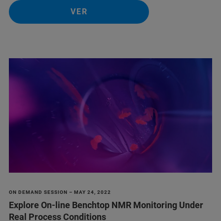
VER
ON DEMAND SESSION – MAY 24, 2022
Explore On-line Benchtop NMR Monitoring Under
Real Process Conditions