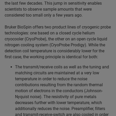
the last few decades. This jump in sensitivity enables
scientists to observe sample amounts that were
considered too small only a few years ago.
Bruker BioSpin offers two product lines of cryogenic probe
technologies: one based on a closed cycle helium
cryocooler (CryoProbe), the other on an open cycle liquid
nitrogen cooling system (CryoProbe Prodigy). While the
detection coil temperature is considerably lower for the
first case, the working principle is identical for both:
The transmit/receive coils as well as the tuning and
matching circuits are maintained at a very low
temperature in order to reduce the noise
contributions resulting from the random thermal
motion of electrons in the conductors (Johnson-
Nyquist noise). The resistivity of pure metals
decreases further with lower temperature, which
additionally reduces the noise. Preamplifier, filters
and transmit-receive-switch are also cooled in order