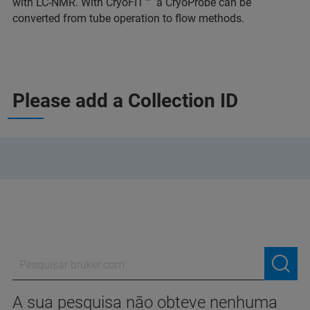
with LC-NMR. With CryoFIT™ a CryoProbe can be
converted from tube operation to flow methods.
Please add a Collection ID
A sua pesquisa não obteve nenhuma