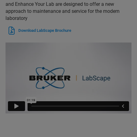
and Enhance Your Lab are designed to offer a new
approach to maintenance and service for the modern
laboratory
Download LabScape Brochure