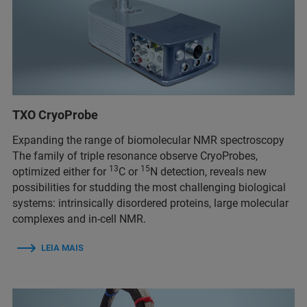
TXO CryoProbe
Expanding the range of biomolecular NMR spectroscopy
The family of triple resonance observe CryoProbes,
13
15
optimized either for
C or
N detection, reveals new
possibilities for studding the most challenging biological
systems: intrinsically disordered proteins, large molecular
complexes and in-cell NMR.
LEIA MAIS