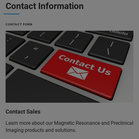
Contact Information
CONTACT FORM
Contact Sales
Learn more about our Magnetic Resonance and Preclinical
Imaging products and solutions.