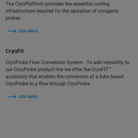
The CryoPlatform provides the essential cooling
infrastructure required for the operation of cryogenic
probes.
LEIA MAIS
CryoFit
CryoProbe Flow Conversion System - To add versatility to
our CryoProbe product line we offer the CryoFIT™
accessory that enables the conversion of a tube based
CryoProbe to a flow-through CryoProbe.
LEIA MAIS