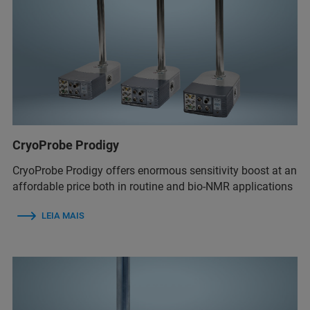
CryoProbe Prodigy
CryoProbe Prodigy offers enormous sensitivity boost at an
affordable price both in routine and bio-NMR applications
LEIA MAIS