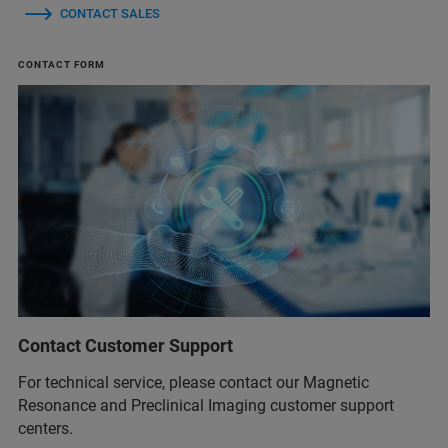
CONTACT SALES
CONTACT FORM
Contact Customer Support
For technical service, please contact our Magnetic
Resonance and Preclinical Imaging customer support
centers.