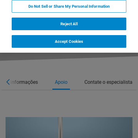
Do Not Sell or Share My Personal Information
Reject All
Accept Cookies
Mais informações
Apoio
Contate o especialista