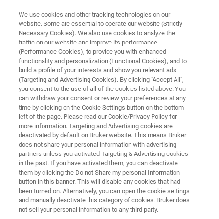
We use cookies and other tracking technologies on our
website. Some are essential to operate our website (Strictly
Necessary Cookies). We also use cookies to analyze the
traffic on our website and improve its performance
NMR RESEARCH INSTRUMENTS
(Performance Cookies), to provide you with enhanced
CryoProbes for NMR
functionality and personalization (Functional Cookies), and to
build a profile of your interests and show you relevant ads
(Targeting and Advertising Cookies). By clicking "Accept All",
you consent to the use of all of the cookies listed above. You
Bruker offers a whole world of applications with
can withdraw your consent or review your preferences at any
significantly increased sensitivity for all sizes of
time by clicking on the Cookie Settings button on the bottom
left of the page. Please read our Cookie/Privacy Policy for
probes
more information. Targeting and Advertising cookies are
deactivated by default on Bruker website. This means Bruker
does not share your personal information with advertising
partners unless you activated Targeting & Advertising cookies
in the past. If you have activated them, you can deactivate
them by clicking the Do not Share my personal Information
button in this banner. This will disable any cookies that had
been turned on. Alternatively, you can open the cookie settings
and manually deactivate this category of cookies. Bruker does
not sell your personal information to any third party.