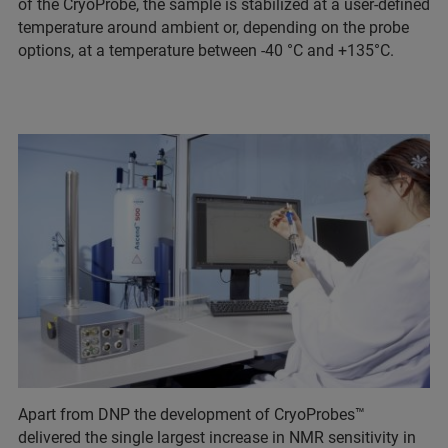
of the CryoProbe, the sample is stabilized at a user-defined
temperature around ambient or, depending on the probe
options, at a temperature between -40 °C and +135°C.
Apart from DNP the development of CryoProbes™
delivered the single largest increase in NMR sensitivity in