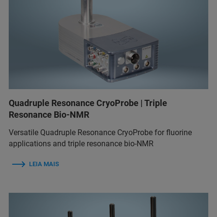
Quadruple Resonance CryoProbe | Triple
Resonance Bio-NMR
Versatile Quadruple Resonance CryoProbe for fluorine
applications and triple resonance bio-NMR
LEIA MAIS