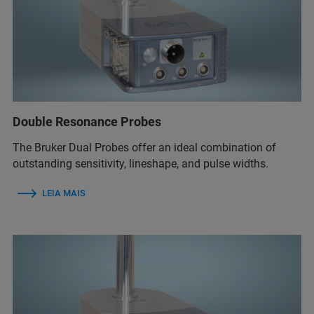
Double Resonance Probes
The Bruker Dual Probes offer an ideal combination of
outstanding sensitivity, lineshape, and pulse widths.
LEIA MAIS