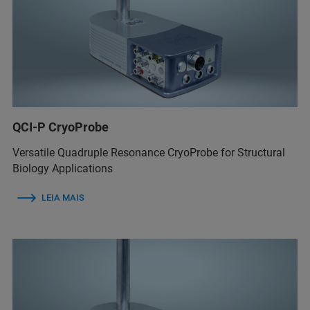
QCI-P CryoProbe
Versatile Quadruple Resonance CryoProbe for Structural
Biology Applications
LEIA MAIS