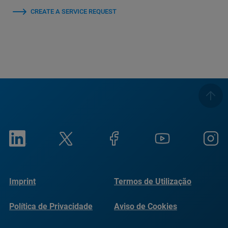
CREATE A SERVICE REQUEST
Imprint
Termos de Utilização
Política de Privacidade
Aviso de Cookies