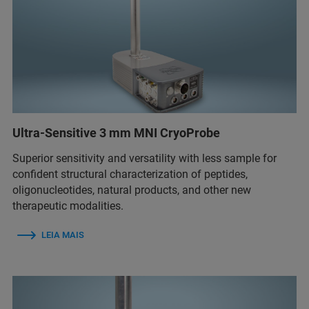
Ultra-Sensitive 3 mm MNI CryoProbe
Superior sensitivity and versatility with less sample for
confident structural characterization of peptides,
oligonucleotides, natural products, and other new
therapeutic modalities.
LEIA MAIS