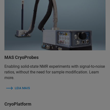
MAS CryoProbes
Enabling solid-state NMR experiments with signal-to-noise
ratios, without the need for sample modification. Learn
more.
LEIA MAIS
CryoPlatform