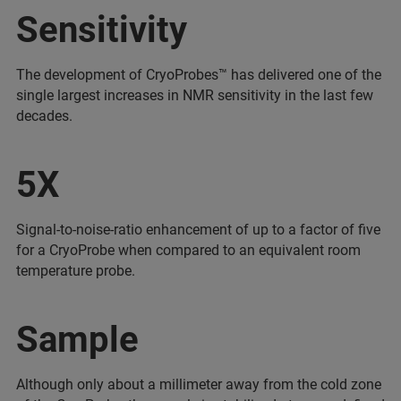
Sensitivity
The development of CryoProbes™ has delivered one of the
single largest increases in NMR sensitivity in the last few
decades.
5X
Signal-to-noise-ratio enhancement of up to a factor of five
for a CryoProbe when compared to an equivalent room
temperature probe.
Sample
Although only about a millimeter away from the cold zone