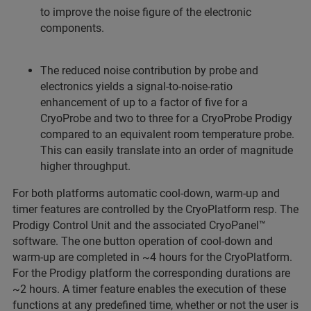
to improve the noise figure of the electronic
components.
The reduced noise contribution by probe and
electronics yields a signal-to-noise-ratio
enhancement of up to a factor of five for a
CryoProbe and two to three for a CryoProbe Prodigy
compared to an equivalent room temperature probe.
This can easily translate into an order of magnitude
higher throughput.
For both platforms automatic cool-down, warm-up and
timer features are controlled by the CryoPlatform resp. The
Prodigy Control Unit and the associated CryoPanel™
software. The one button operation of cool-down and
warm-up are completed in ~4 hours for the CryoPlatform.
For the Prodigy platform the corresponding durations are
~2 hours. A timer feature enables the execution of these
functions at any predefined time, whether or not the user is