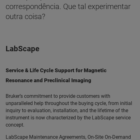
correspondência. Que tal experimentar
outra coisa?
LabScape
Service & Life Cycle Support for Magnetic
Resonance and Preclinical Imaging
Bruker’s commitment to provide customers with
unparalleled help throughout the buying cycle, from initial
inquiry to evaluation, installation, and the lifetime of the
instrument is now characterized by the LabScape service
concept.
LabScape Maintenance Agreements, On-Site On-Demand