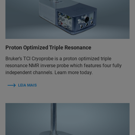
Proton Optimized Triple Resonance
Bruker’s TCI Cryoprobe is a proton optimized triple
resonance NMR inverse probe which features four fully
independent channels. Learn more today.
LEIA MAIS