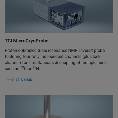
TCI MicroCryoProbe
Proton-optimized triple resonance NMR ‘inverse’ probe,
featuring four fully independent channels (plus lock
channel) for simultaneous decoupling of multiple nuclei
13
15
such as
C or
N.
LEIA MAIS