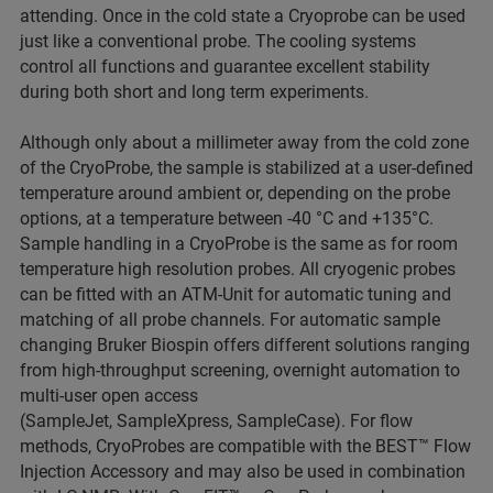
attending. Once in the cold state a Cryoprobe can be used
just like a conventional probe. The cooling systems
control all functions and guarantee excellent stability
during both short and long term experiments.
Although only about a millimeter away from the cold zone
of the CryoProbe, the sample is stabilized at a user-defined
temperature around ambient or, depending on the probe
options, at a temperature between -40 °C and +135°C.
Sample handling in a CryoProbe is the same as for room
temperature high resolution probes. All cryogenic probes
can be fitted with an ATM-Unit for automatic tuning and
matching of all probe channels. For automatic sample
changing Bruker Biospin offers different solutions ranging
from high-throughput screening, overnight automation to
multi-user open access
(SampleJet, SampleXpress, SampleCase). For flow
methods, CryoProbes are compatible with the BEST™ Flow
Injection Accessory and may also be used in combination