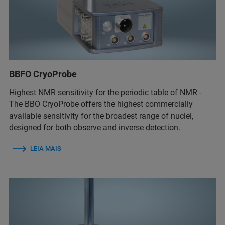
BBFO CryoProbe
Highest NMR sensitivity for the periodic table of NMR -
The BBO CryoProbe offers the highest commercially
available sensitivity for the broadest range of nuclei,
designed for both observe and inverse detection.
LEIA MAIS