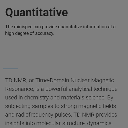
Quantitative
The minispec can provide quantitative information at a
high degree of accuracy.
TD NMR, or Time-Domain Nuclear Magnetic
Resonance, is a powerful analytical technique
used in chemistry and materials science. By
subjecting samples to strong magnetic fields
and radiofrequency pulses, TD NMR provides
insights into molecular structure, dynamics,