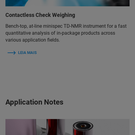
Contactless Check Weighing
Bench-top, at-line minispec TD-NMR instrument for a fast
quantitative analysis of in-package products across
various application fields.
LEIA MAIS
Application Notes