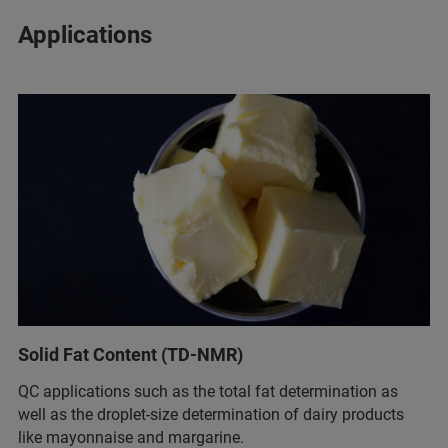
Applications
Solid Fat Content (TD-NMR)
QC applications such as the total fat determination as
well as the droplet-size determination of dairy products
like mayonnaise and margarine.