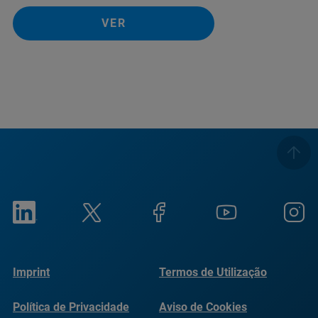
VER
Imprint
Termos de Utilização
Política de Privacidade
Aviso de Cookies