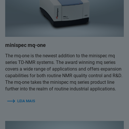
minispec mq-one
The mq-one is the newest addition to the minispec mq
series TD-NMR systems. The award winning mq series
covers a wide range of applications and offers expansion
capabilities for both routine NMR quality control and R&D.
The mq-one takes the minispec mq series product line
further into the realm of routine industrial applications.
LEIA MAIS