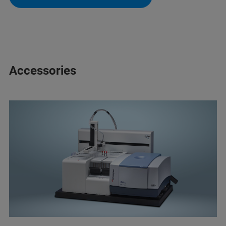
Accessories