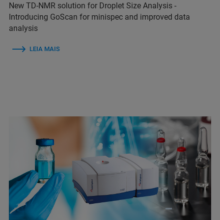
New TD-NMR solution for Droplet Size Analysis -
Introducing GoScan for minispec and improved data
analysis
LEIA MAIS