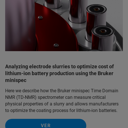
Analyzing electrode slurries to optimize cost of
lithium-ion battery production using the Bruker
minispec
Here we describe how the Bruker minispec Time Domain
NMR (TD-NMR) spectrometer can measure critical
physical properties of a slurry and allows manufacturers
to optimize the coating process for lithium-ion batteries.
VER