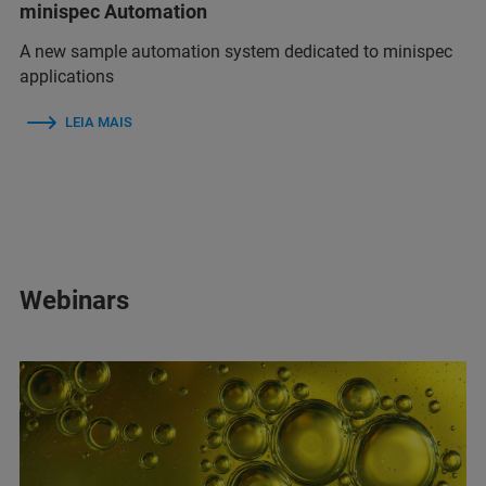
minispec Automation
A new sample automation system dedicated to minispec
applications
LEIA MAIS
Webinars