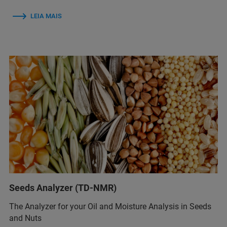
LEIA MAIS
Seeds Analyzer (TD-NMR)
The Analyzer for your Oil and Moisture Analysis in Seeds
and Nuts