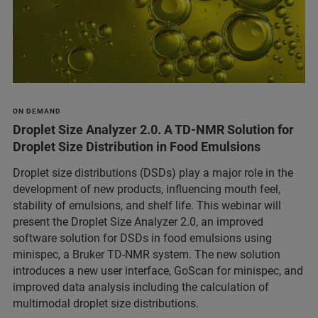
ON DEMAND
Droplet Size Analyzer 2.0. A TD-NMR Solution for
Droplet Size Distribution in Food Emulsions
Droplet size distributions (DSDs) play a major role in the
development of new products, influencing mouth feel,
stability of emulsions, and shelf life. This webinar will
present the Droplet Size Analyzer 2.0, an improved
software solution for DSDs in food emulsions using
minispec, a Bruker TD-NMR system. The new solution
introduces a new user interface, GoScan for minispec, and
improved data analysis including the calculation of
multimodal droplet size distributions.