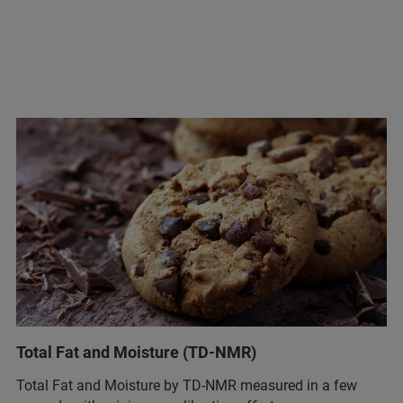
Total Fat and Moisture (TD-NMR)
Total Fat and Moisture by TD-NMR measured in a few