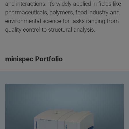
and interactions. It's widely applied in fields like
pharmaceuticals, polymers, food industry and
environmental science for tasks ranging from
quality control to structural analysis.
minispec Portfolio