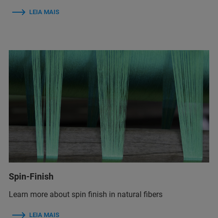
LEIA MAIS
Spin-Finish
Learn more about spin finish in natural fibers
LEIA MAIS