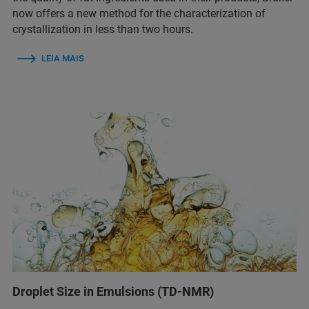
now offers a new method for the characterization of
crystallization in less than two hours.
LEIA MAIS
Droplet Size in Emulsions (TD-NMR)