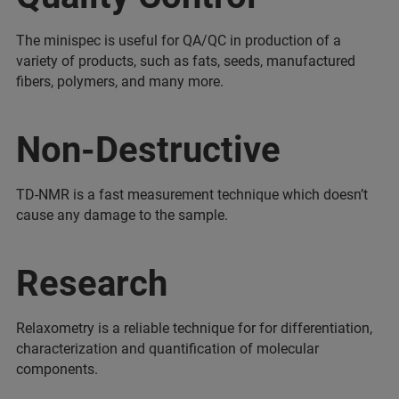
The minispec is useful for QA/QC in production of a
variety of products, such as fats, seeds, manufactured
fibers, polymers, and many more.
Non-Destructive
TD-NMR is a fast measurement technique which doesn’t
cause any damage to the sample.
Research
Relaxometry is a reliable technique for for differentiation,
characterization and quantification of molecular
components.