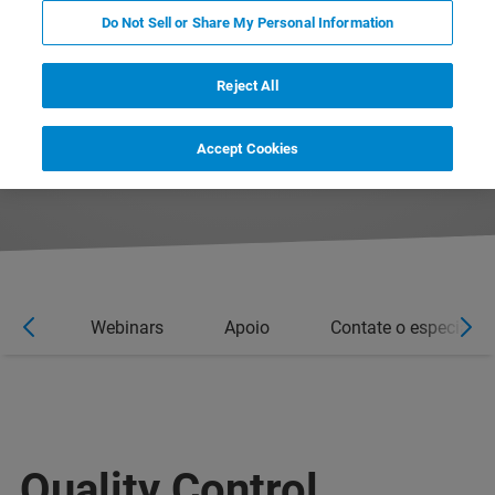
Do Not Sell or Share My Personal Information
Reject All
Accept Cookies
rios
Webinars
Apoio
Contate o especialist
Quality Control