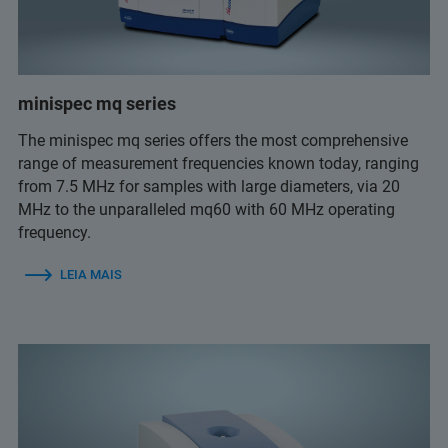
minispec mq series
The minispec mq series offers the most comprehensive
range of measurement frequencies known today, ranging
from 7.5 MHz for samples with large diameters, via 20
MHz to the unparalleled mq60 with 60 MHz operating
frequency.
LEIA MAIS