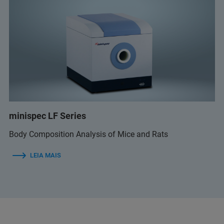
minispec LF Series
Body Composition Analysis of Mice and Rats
LEIA MAIS