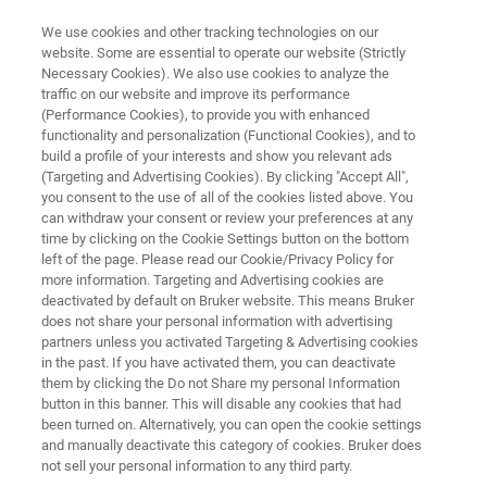
We use cookies and other tracking technologies on our
website. Some are essential to operate our website (Strictly
Necessary Cookies). We also use cookies to analyze the
traffic on our website and improve its performance
NMR INSTRUMENTS
(Performance Cookies), to provide you with enhanced
minispec
functionality and personalization (Functional Cookies), and to
build a profile of your interests and show you relevant ads
(Targeting and Advertising Cookies). By clicking "Accept All",
you consent to the use of all of the cookies listed above. You
The Bruker minispec is a benchtop Time
can withdraw your consent or review your preferences at any
Domain NMR system ideal for solving
time by clicking on the Cookie Settings button on the bottom
left of the page. Please read our Cookie/Privacy Policy for
molecular mobility problems in food,
more information. Targeting and Advertising cookies are
agriculture, textile, pharmaceutical, and other
deactivated by default on Bruker website. This means Bruker
does not share your personal information with advertising
industries. With a large variety of
partners unless you activated Targeting & Advertising cookies
in the past. If you have activated them, you can deactivate
configurations and accessories to choose
them by clicking the Do not Share my personal Information
from, we can help you find the minispec
button in this banner. This will disable any cookies that had
been turned on. Alternatively, you can open the cookie settings
optimized for your application.
and manually deactivate this category of cookies. Bruker does
not sell your personal information to any third party.