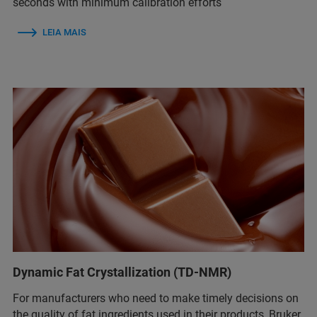
seconds with minimum calibration efforts
LEIA MAIS
Dynamic Fat Crystallization (TD-NMR)
For manufacturers who need to make timely decisions on
the quality of fat ingredients used in their products, Bruker