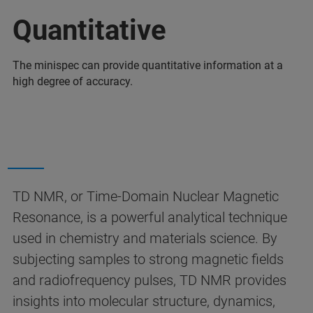
Quantitative
The minispec can provide quantitative information at a
high degree of accuracy.
TD NMR, or Time-Domain Nuclear Magnetic
Resonance, is a powerful analytical technique
used in chemistry and materials science. By
subjecting samples to strong magnetic fields
and radiofrequency pulses, TD NMR provides
insights into molecular structure, dynamics,