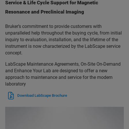
Service & Life Cycle Support for Magnetic
Resonance and Preclinical Imaging
Bruker’s commitment to provide customers with
unparalleled help throughout the buying cycle, from initial
inquiry to evaluation, installation, and the lifetime of the
instrument is now characterized by the LabScape service
concept.
LabScape Maintenance Agreements, On-Site On-Demand
and Enhance Your Lab are designed to offer a new
approach to maintenance and service for the modern
laboratory
Download LabScape Brochure