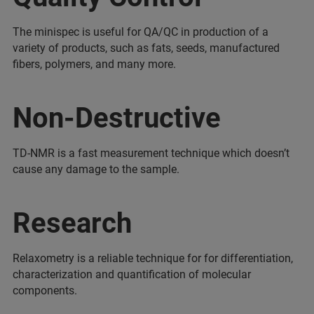
The minispec is useful for QA/QC in production of a
variety of products, such as fats, seeds, manufactured
fibers, polymers, and many more.
Non-Destructive
TD-NMR is a fast measurement technique which doesn’t
cause any damage to the sample.
Research
Relaxometry is a reliable technique for for differentiation,
characterization and quantification of molecular
components.