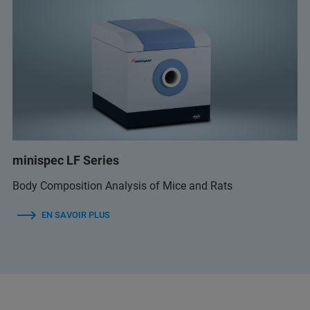
minispec LF Series
Body Composition Analysis of Mice and Rats
EN SAVOIR PLUS