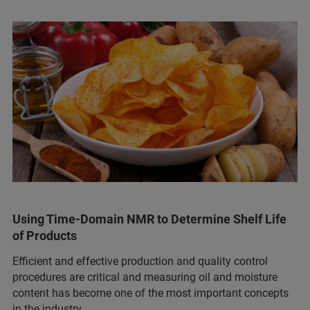
Using Time-Domain NMR to Determine Shelf Life
of Products
Efficient and effective production and quality control
procedures are critical and measuring oil and moisture
content has become one of the most important concepts
in the industry.