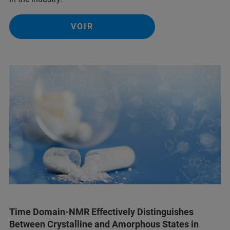
VOIR
Time Domain-NMR Effectively Distinguishes
Between Crystalline and Amorphous States in