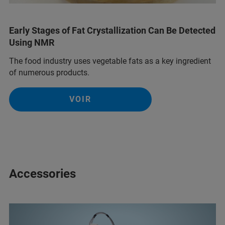
Early Stages of Fat Crystallization Can Be Detected
Using NMR
The food industry uses vegetable fats as a key ingredient
of numerous products.
VOIR
Accessories