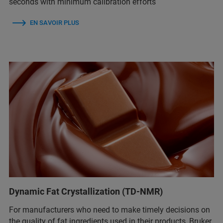
seconds with minimum calibration efforts
EN SAVOIR PLUS
Dynamic Fat Crystallization (TD-NMR)
For manufacturers who need to make timely decisions on
the quality of fat ingredients used in their products, Bruker