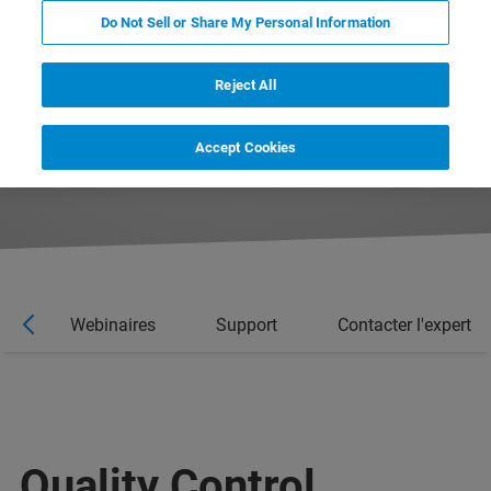
Do Not Sell or Share My Personal Information
Reject All
Accept Cookies
es
Webinaires
Support
Contacter l'expert
Quality Control