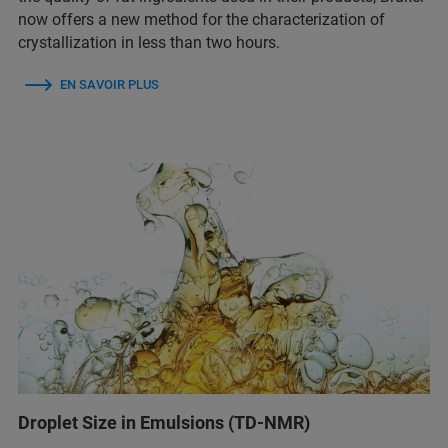
now offers a new method for the characterization of
crystallization in less than two hours.
EN SAVOIR PLUS
Droplet Size in Emulsions (TD-NMR)