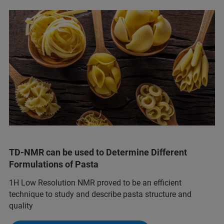
TD-NMR can be used to Determine Different
Formulations of Pasta
1H Low Resolution NMR proved to be an efficient
technique to study and describe pasta structure and
quality