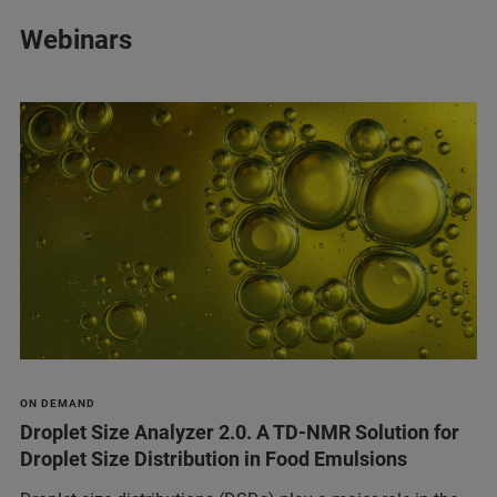
Webinars
ON DEMAND
Droplet Size Analyzer 2.0. A TD-NMR Solution for
Droplet Size Distribution in Food Emulsions