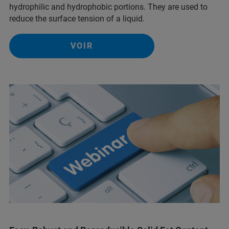
hydrophilic and hydrophobic portions. They are used to
reduce the surface tension of a liquid.
VOIR