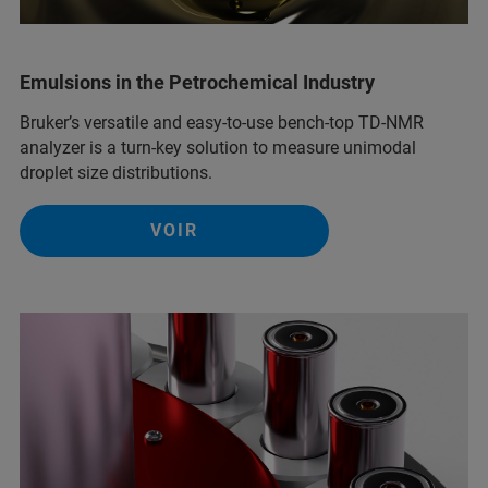
Emulsions in the Petrochemical Industry
Bruker’s versatile and easy-to-use bench-top TD-NMR
analyzer is a turn-key solution to measure unimodal
droplet size distributions.
VOIR