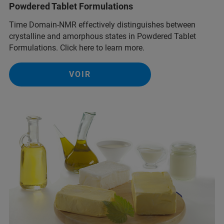
Powdered Tablet Formulations
Time Domain-NMR effectively distinguishes between
crystalline and amorphous states in Powdered Tablet
Formulations. Click here to learn more.
VOIR