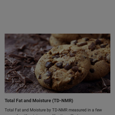
Total Fat and Moisture (TD-NMR)
Total Fat and Moisture by TD-NMR measured in a few