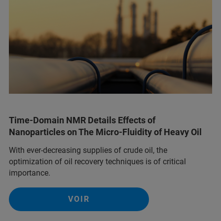
Time-Domain NMR Details Effects of
Nanoparticles on The Micro-Fluidity of Heavy Oil
With ever-decreasing supplies of crude oil, the
optimization of oil recovery techniques is of critical
importance.
VOIR