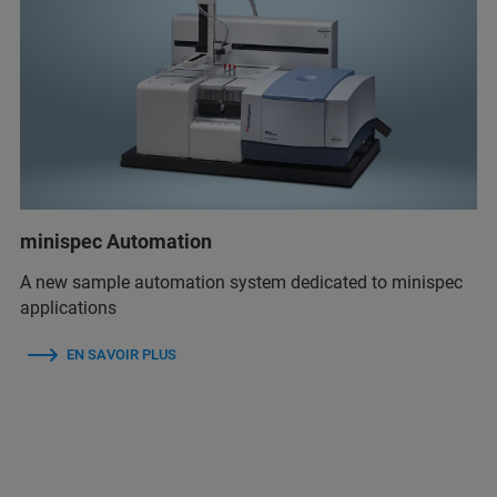
minispec Automation
A new sample automation system dedicated to minispec
applications
EN SAVOIR PLUS