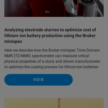
Analyzing electrode slurries to optimize cost of
lithium-ion battery production using the Bruker
minispec
Here we describe how the Bruker minispec Time Domain
NMR (TD-NMR) spectrometer can measure critical
physical properties of a slurry and allows manufacturers
to optimize the coating process for lithium-ion batteries.
VOIR