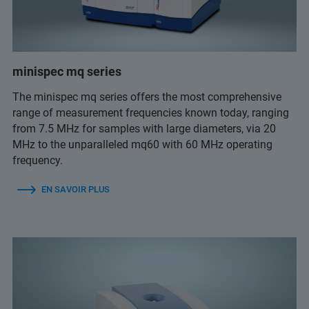
minispec mq series
The minispec mq series offers the most comprehensive
range of measurement frequencies known today, ranging
from 7.5 MHz for samples with large diameters, via 20
MHz to the unparalleled mq60 with 60 MHz operating
frequency.
EN SAVOIR PLUS