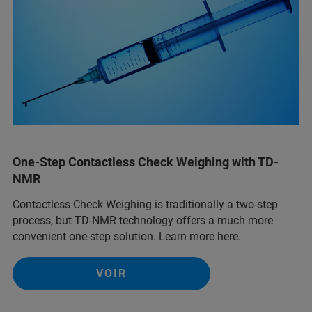
One-Step Contactless Check Weighing with TD-
NMR
Contactless Check Weighing is traditionally a two-step
process, but TD-NMR technology offers a much more
convenient one-step solution. Learn more here.
VOIR