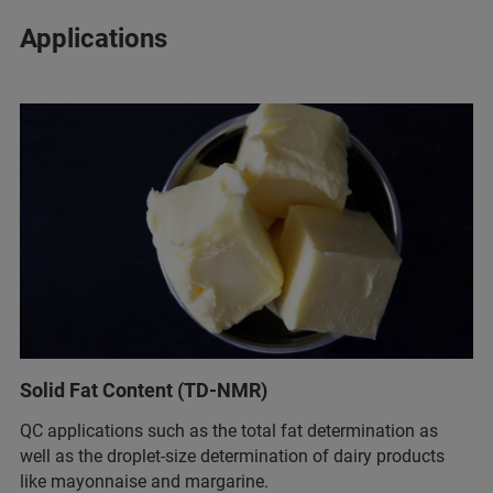
Applications
Solid Fat Content (TD-NMR)
QC applications such as the total fat determination as
well as the droplet-size determination of dairy products
like mayonnaise and margarine.