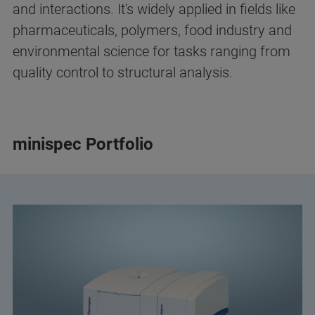
and interactions. It's widely applied in fields like
pharmaceuticals, polymers, food industry and
environmental science for tasks ranging from
quality control to structural analysis.
minispec Portfolio