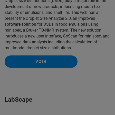
Droplet size distributions (DSDs) play a major role in the
development of new products, influencing mouth feel,
stability of emulsions, and shelf life. This webinar will
present the Droplet Size Analyzer 2.0, an improved
software solution for DSDs in food emulsions using
minispec, a Bruker TD-NMR system. The new solution
introduces a new user interface, GoScan for minispec, and
improved data analysis including the calculation of
multimodal droplet size distributions.
VOIR
LabScape