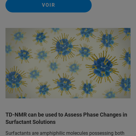
VOIR
TD-NMR can be used to Assess Phase Changes in
Surfactant Solutions
Surfactants are amphiphilic molecules possessing both