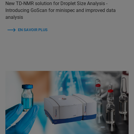
New TD-NMR solution for Droplet Size Analysis -
Introducing GoScan for minispec and improved data
analysis
EN SAVOIR PLUS