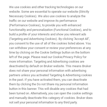
We use cookies and other tracking technologies on our
website. Some are essential to operate our website (Strictly
Necessary Cookies). We also use cookies to analyze the
traffic on our website and improve its performance
NMR INSTRUMENTS
(Performance Cookies), to provide you with enhanced
minispec
functionality and personalization (Functional Cookies), and to
build a profile of your interests and show you relevant ads
(Targeting and Advertising Cookies). By clicking "Accept All",
you consent to the use of all of the cookies listed above. You
The Bruker minispec is a benchtop Time
can withdraw your consent or review your preferences at any
Domain NMR system ideal for solving
time by clicking on the Cookie Settings button on the bottom
left of the page. Please read our Cookie/Privacy Policy for
molecular mobility problems in food,
more information. Targeting and Advertising cookies are
agriculture, textile, pharmaceutical, and other
deactivated by default on Bruker website. This means Bruker
does not share your personal information with advertising
industries. With a large variety of
partners unless you activated Targeting & Advertising cookies
in the past. If you have activated them, you can deactivate
configurations and accessories to choose
them by clicking the Do not Share my personal Information
from, we can help you find the minispec
button in this banner. This will disable any cookies that had
been turned on. Alternatively, you can open the cookie settings
optimized for your application.
and manually deactivate this category of cookies. Bruker does
not sell your personal information to any third party.