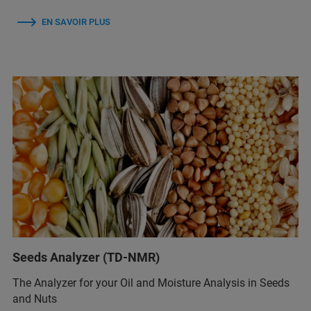
EN SAVOIR PLUS
Seeds Analyzer (TD-NMR)
The Analyzer for your Oil and Moisture Analysis in Seeds
and Nuts