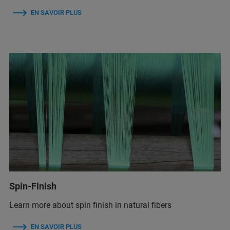
EN SAVOIR PLUS
Spin-Finish
Learn more about spin finish in natural fibers
EN SAVOIR PLUS