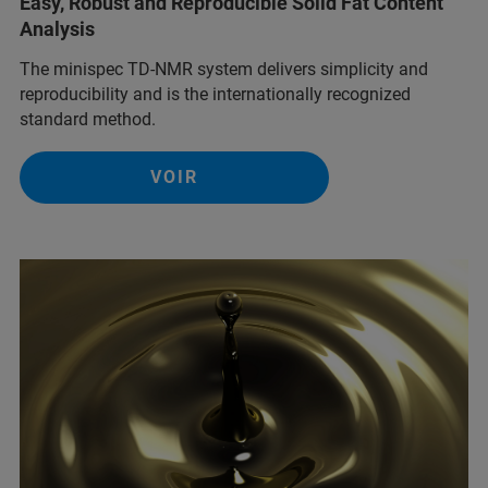
Easy, Robust and Reproducible Solid Fat Content
Analysis
The minispec TD-NMR system delivers simplicity and
reproducibility and is the internationally recognized
standard method.
VOIR