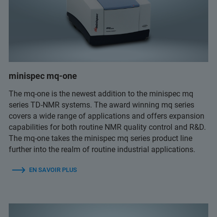
minispec mq-one
The mq-one is the newest addition to the minispec mq
series TD-NMR systems. The award winning mq series
covers a wide range of applications and offers expansion
capabilities for both routine NMR quality control and R&D.
The mq-one takes the minispec mq series product line
further into the realm of routine industrial applications.
EN SAVOIR PLUS