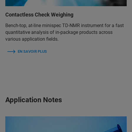
Contactless Check Weighing
Bench-top, at-line minispec TD-NMR instrument for a fast
quantitative analysis of in-package products across
various application fields.
EN SAVOIR PLUS
Application Notes