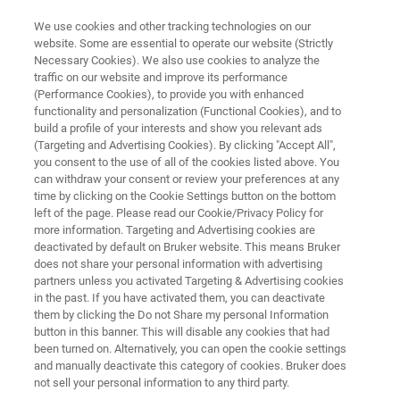
We use cookies and other tracking technologies on our
website. Some are essential to operate our website (Strictly
Necessary Cookies). We also use cookies to analyze the
traffic on our website and improve its performance
NMR AUTOMATION
(Performance Cookies), to provide you with enhanced
SampleJet
functionality and personalization (Functional Cookies), and to
build a profile of your interests and show you relevant ads
(Targeting and Advertising Cookies). By clicking "Accept All",
you consent to the use of all of the cookies listed above. You
The SampleJet utilizes the modern day industry
can withdraw your consent or review your preferences at any
standard for sample arrangements—the 96 well
time by clicking on the Cookie Settings button on the bottom
left of the page. Please read our Cookie/Privacy Policy for
plate array. Therefore the samples may be
more information. Targeting and Advertising cookies are
handled by standard lab-automation devices
deactivated by default on Bruker website. This means Bruker
does not share your personal information with advertising
before or after the NMR measurement. On top
partners unless you activated Targeting & Advertising cookies
in the past. If you have activated them, you can deactivate
of this, the SampleJet is designed also for true
them by clicking the Do not Share my personal Information
sequential single tube submission for open-
button in this banner. This will disable any cookies that had
been turned on. Alternatively, you can open the cookie settings
access routine NMR.
and manually deactivate this category of cookies. Bruker does
not sell your personal information to any third party.