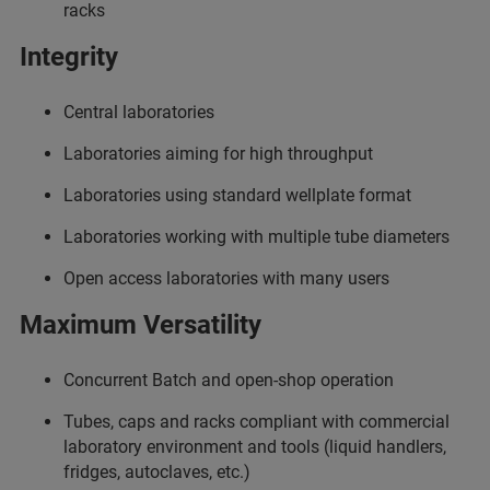
racks
Integrity
Central laboratories
Laboratories aiming for high throughput
Laboratories using standard wellplate format
Laboratories working with multiple tube diameters
Open access laboratories with many users
Maximum Versatility
Concurrent Batch and open-shop operation
Tubes, caps and racks compliant with commercial
laboratory environment and tools (liquid handlers,
fridges, autoclaves, etc.)