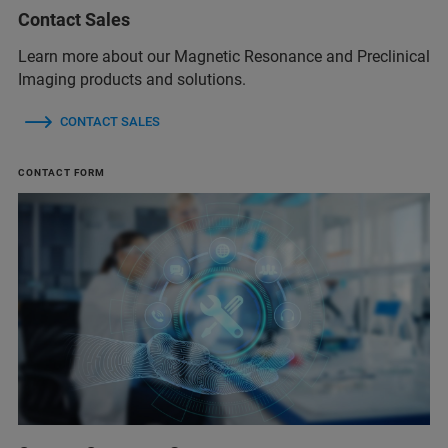
Contact Sales
Learn more about our Magnetic Resonance and Preclinical
Imaging products and solutions.
CONTACT SALES
CONTACT FORM