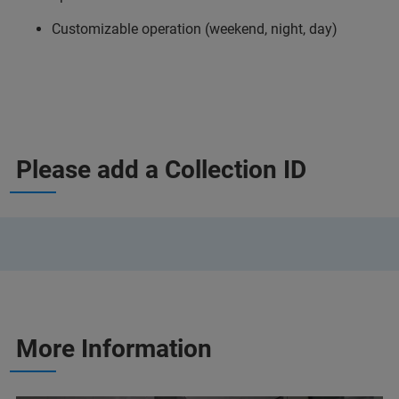
Customizable operation (weekend, night, day)
Please add a Collection ID
More Information