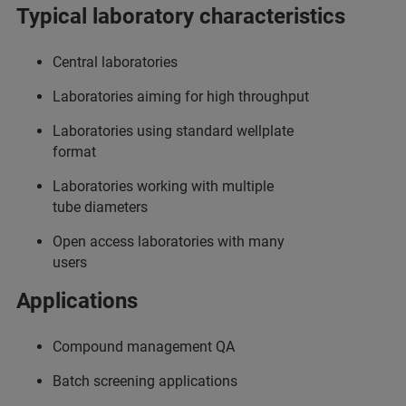
Typical laboratory characteristics
Central laboratories
Laboratories aiming for high throughput
Laboratories using standard wellplate
format
Laboratories working with multiple
tube diameters
Open access laboratories with many
users
Applications
Compound management QA
Batch screening applications