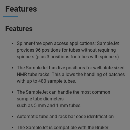
Features
Features
Spinner-free open access applications: SampleJet
provides 96 positions for tubes without requiring
spinners (plus 3 positions for tubes with spinners)
The SampleJet has five positions for well-plate sized
NMR tube racks. This allows the handling of batches
with up to 480 sample tubes.
The SampleJet can handle the most common
sample tube diameters
such as 5 mm and 1 mm tubes.
Automatic tube and rack bar code identification
The SampleJet is compatible with the Bruker