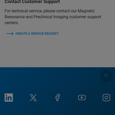
Contact Customer Support
For technical service, please contact our Magnetic
Resonance and Preclinical Imaging customer support
centers.
CREATE A SERVICE REQUEST