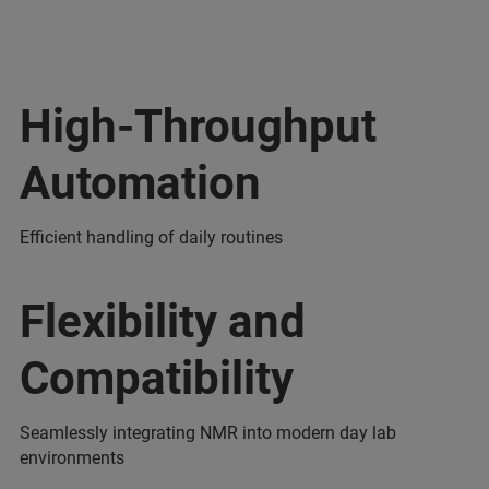
High-Throughput
Automation
Efficient handling of daily routines
Flexibility and
Compatibility
Seamlessly integrating NMR into modern day lab
environments