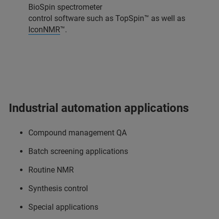
BioSpin spectrometer
control software such as TopSpin™ as well as
IconNMR
™.
Industrial automation applications
Compound management QA
Batch screening applications
Routine NMR
Synthesis control
Special applications