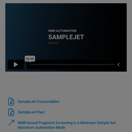
SampleJet Consumables
SampleJet Flyer
NMR-based Fragment Screening in a Minimum Sample but
Maximum Automation Mode