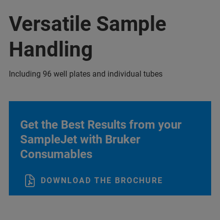
Versatile Sample
Handling
Including 96 well plates and individual tubes
Get the Best Results from your
SampleJet with Bruker
Consumables
DOWNLOAD THE BROCHURE