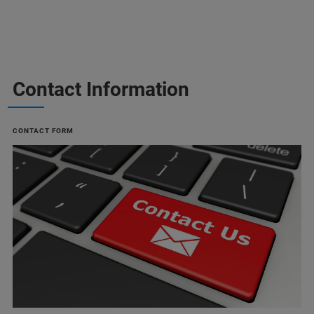
Contact Information
CONTACT FORM