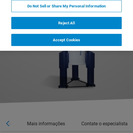
Do Not Sell or Share My Personal Information
Reject All
Accept Cookies
íveis
Mais informações
Contate o especialista