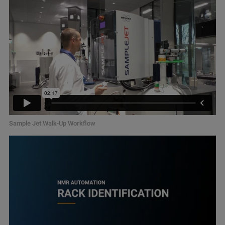
Sample Jet Walk-Up Workflow