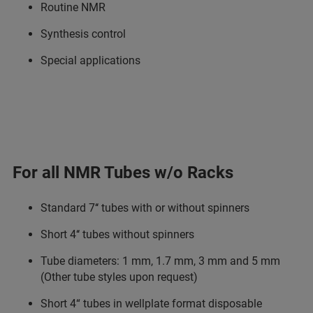
Routine NMR
Synthesis control
Special applications
For all NMR Tubes w/o Racks
Standard 7‘‘ tubes with or without spinners
Short 4‘‘ tubes without spinners
Tube diameters: 1 mm, 1.7 mm, 3 mm and 5 mm
(Other tube styles upon request)
Short 4“ tubes in wellplate format disposable