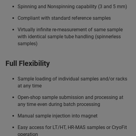
Spinning and Nonspinning capability (3 and 5 mm)
Compliant with standard reference samples
Virtually infinite re-measurement of same sample
with identical sample tube handling (spinnerless
samples)
Full Flexibility
Sample loading of individual samples and/or racks
at any time
Open-shop sample submission and processing at
any time even during batch processing
Manual sample injection into magnet
Easy access for LT/HT, HR-MAS samples or CryoFit
operation