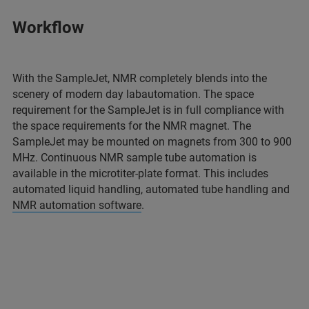
Workflow
With the SampleJet, NMR completely blends into the
scenery of modern day labautomation. The space
requirement for the SampleJet is in full compliance with
the space requirements for the NMR magnet. The
SampleJet may be mounted on magnets from 300 to 900
MHz. Continuous NMR sample tube automation is
available in the microtiter-plate format. This includes
automated liquid handling, automated tube handling and
NMR automation software
.