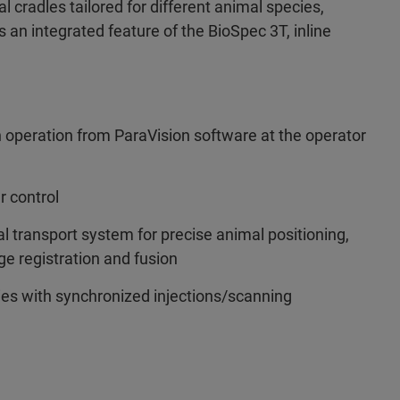
l cradles tailored for different animal species,
s an integrated feature of the BioSpec 3T, inline
n operation from ParaVision software at the operator
r control
 transport system for precise animal positioning,
e registration and fusion
ies with synchronized injections/scanning