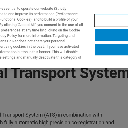
ssential to operate our website (Strictly
ebsite and improve its performance (Performance
unctional Cookies), and to build a profile of your
UTOS & SOLUÇÕES
APLICAÇÕES
SERVIÇOS
NOTÍ
 clicking "Accept All", you consent to the use of all
 preferences at any time by clicking on the Cookie
vacy Policy for more information. Targeting and
eans Bruker does not share your personal
rtising cookies in the past. If you have activated
ormation button in this banner. This will disable
e settings and manually deactivate this category of
l Transport System
l Transport System (ATS) in combination with
 fully automatic high precision co-registration and