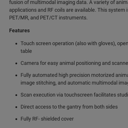
fusion of multimodal imaging data. A variety of anima
applications and RF coils are available. This system i
PET/MR, and PET/CT instruments.
Features
Touch screen operation (also with gloves), ope
table
Camera for easy animal positioning and scanne
Fully automated high precision motorized animal
image stitching, and automatic multimodal imag
Scan execution via touchscreen facilitates stud
Direct access to the gantry from both sides
Fully RF- shielded cover