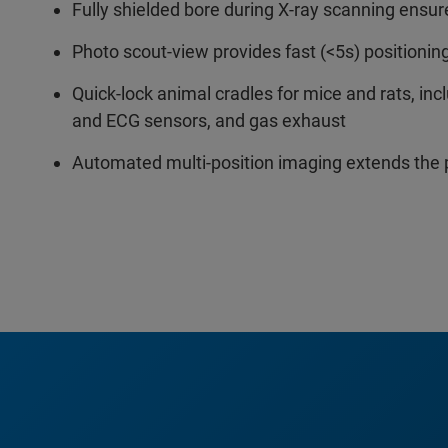
Fully shielded bore during X-ray scanning ensur
Photo scout-view provides fast (<5s) positionin
Quick-lock animal cradles for mice and rats, in
and ECG sensors, and gas exhaust
Automated multi-position imaging extends the 