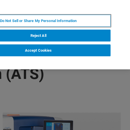
PT
MY BRUKER
CONTATE O ESPECIALISTA
Do Not Sell or Share My Personal Information
CIAS E EVENTOS
SOBRE NÓS
CARREIRAS
Reject All
Accept Cookies
 (ATS)