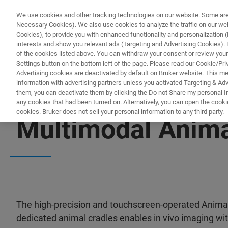
We use cookies and other tracking technologies on our website. Some are e
Necessary Cookies). We also use cookies to analyze the traffic on our w
Cookies), to provide you with enhanced functionality and personalization (F
PROD
interests and show you relevant ads (Targeting and Advertising Cookies). By
of the cookies listed above. You can withdraw your consent or review your
Settings button on the bottom left of the page. Please read our Cookie/Pri
Advertising cookies are deactivated by default on Bruker website. This m
information with advertising partners unless you activated Targeting & Adve
them, you can deactivate them by clicking the Do not Share my personal Inf
any cookies that had been turned on. Alternatively, you can open the cooki
cookies. Bruker does not sell your personal information to any third party.
Multimodal Anima
The high-precision and touchscreen-operated Anima
dedicated animal cradles enables in vivo imaging with