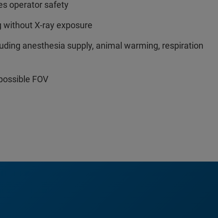
es operator safety
g without X-ray exposure
cluding anesthesia supply, animal warming, respiration
possible FOV