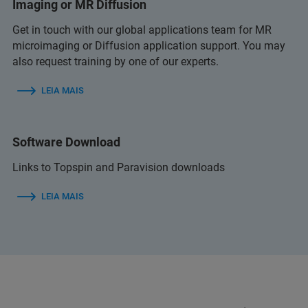
Imaging or MR Diffusion
Get in touch with our global applications team for MR
microimaging or Diffusion application support. You may
also request training by one of our experts.
LEIA MAIS
Software Download
Links to Topspin and Paravision downloads
LEIA MAIS