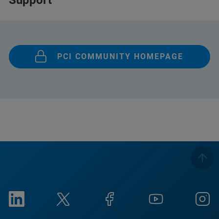
Support
PCI COMMUNITY HOMEPAGE