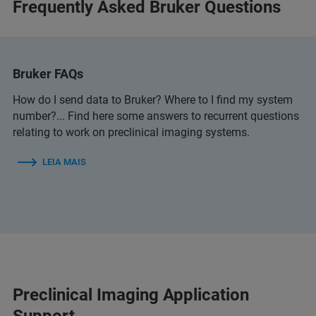
Frequently Asked Bruker Questions
Bruker FAQs
How do I send data to Bruker? Where to I find my system
number?... Find here some answers to recurrent questions
relating to work on preclinical imaging systems.
LEIA MAIS
Preclinical Imaging Application