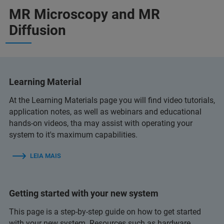
MR Microscopy and MR
Diffusion
Learning Material
At the Learning Materials page you will find video tutorials,
application notes, as well as webinars and educational
hands-on videos, tha may assist with operating your
system to it's maximum capabilities.
LEIA MAIS
Getting started with your new system
This page is a step-by-step guide on how to get started
with your new system. Resources such as hardware