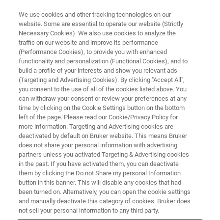
We use cookies and other tracking technologies on our
website. Some are essential to operate our website (Strictly
Necessary Cookies). We also use cookies to analyze the
traffic on our website and improve its performance
MR MICROSCOPY AND MR DIFFUSION
(Performance Cookies), to provide you with enhanced
Community Page of MR
functionality and personalization (Functional Cookies), and to
Microscopy and MR Diffusion
build a profile of your interests and show you relevant ads
(Targeting and Advertising Cookies). By clicking "Accept All",
users
you consent to the use of all of the cookies listed above. You
can withdraw your consent or review your preferences at any
time by clicking on the Cookie Settings button on the bottom
left of the page. Please read our Cookie/Privacy Policy for
This page offers application support to
more information. Targeting and Advertising cookies are
deactivated by default on Bruker website. This means Bruker
customers that operate Microimaging systems
does not share your personal information with advertising
with vertical magnets through a collection of
partners unless you activated Targeting & Advertising cookies
in the past. If you have activated them, you can deactivate
application notes, manuals as well as online
them by clicking the Do not Share my personal Information
technical videos and webinars. Our "Getting
button in this banner. This will disable any cookies that had
been turned on. Alternatively, you can open the cookie settings
started with your new system" page is tailored
and manually deactivate this category of cookies. Bruker does
for our new customers who just acquired a
not sell your personal information to any third party.