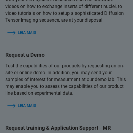
videos on how to exchange inserts of different nuclei, to
video tutorials on how to setup a sophisticated Diffusion
Tensor Imaging sequence, are at your disposal.
LEIA MAIS
Request a Demo
Test the capabilities of our products by requesting an on-
site or online demo. In addition, you may send your
samples of interest for measurment at our demo lab. This
may enable you to assess the capabilities of our product
line based on experimental data.
LEIA MAIS
Request training & Application Support - MR