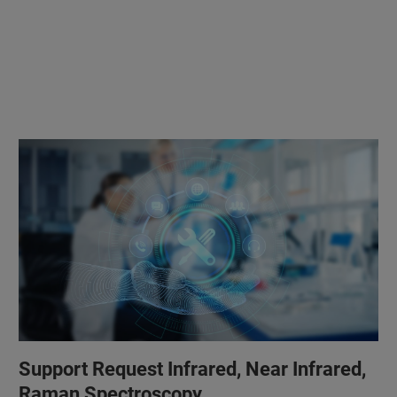
Support Request Infrared, Near Infrared,
Raman Spectroscopy