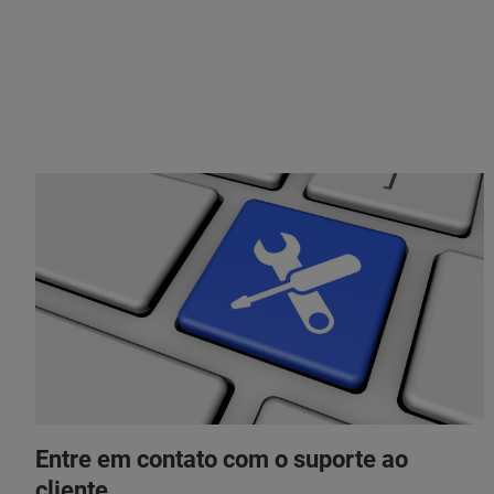
Entre em contato com o suporte ao
cliente