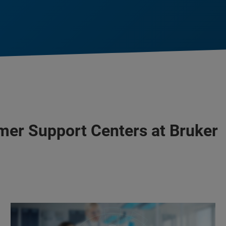
mer Support Centers at Bruker