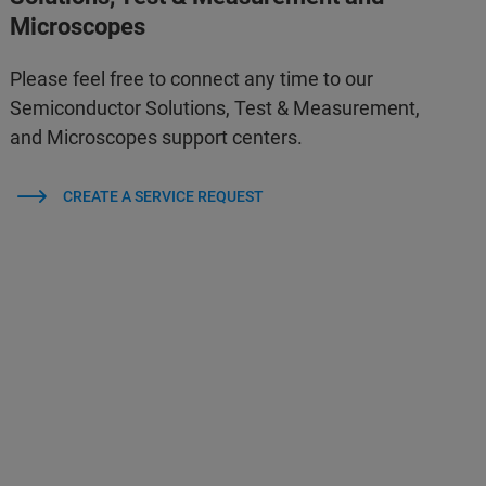
Microscopes
Please feel free to connect any time to our
Semiconductor Solutions, Test & Measurement,
and Microscopes support centers.
CREATE A SERVICE REQUEST