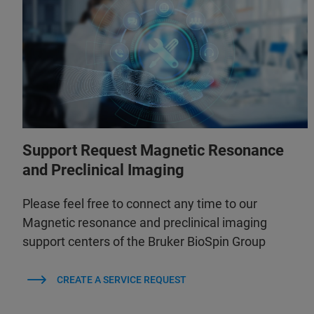
Support Request Magnetic Resonance
and Preclinical Imaging
Please feel free to connect any time to our
Magnetic resonance and preclinical imaging
support centers of the Bruker BioSpin Group
CREATE A SERVICE REQUEST