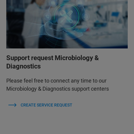
Support request Microbiology &
Diagnostics
Please feel free to connect any time to our
Microbiology & Diagnostics support centers
CREATE SERVICE REQUEST