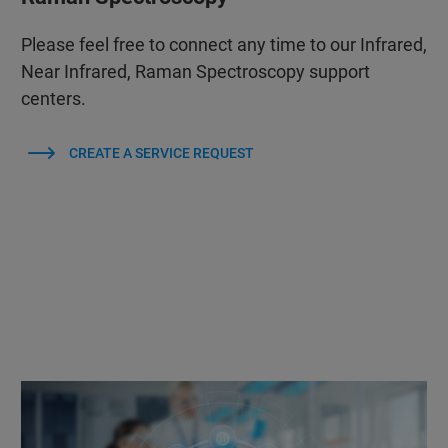
Please feel free to connect any time to our Infrared,
Near Infrared, Raman Spectroscopy support
centers.
CREATE A SERVICE REQUEST