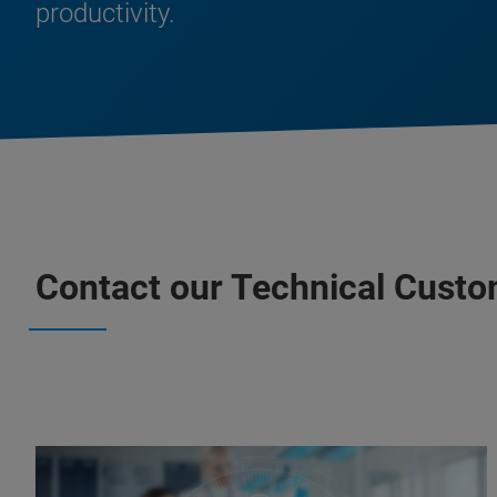
productivity.
Contact our Technical Custo