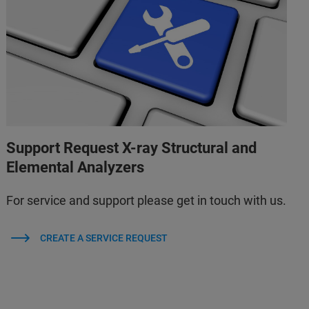
Support Request X-ray Structural and
Elemental Analyzers
For service and support please get in touch with us.
CREATE A SERVICE REQUEST