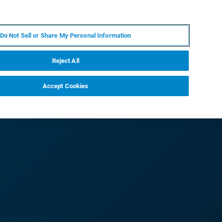
PT
MY BRUKER
CONTATE O ESPECIALISTA
Do Not Sell or Share My Personal Information
CIAS E EVENTOS
SOBRE NÓS
CARREIRAS
Reject All
Accept Cookies