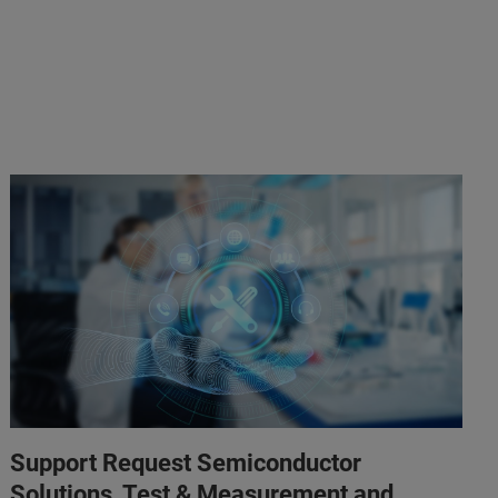
Support Request Semiconductor
Solutions, Test & Measurement and