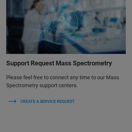
Support Request Mass Spectrometry
Please feel free to connect any time to our Mass
Spectrometry support centers.
CREATE A SERVICE REQUEST