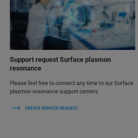
Support request Surface plasmon
resonance
Please feel free to connect any time to our Surface
plasmon resonance support centers
CREATE SERVICE REQUEST