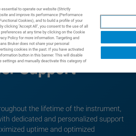
ssential to operate our website (Strictly
ebsite and improve its performance (Performance
unctional Cookies), and to build a profile of your
UTOS & SOLUÇÕES
APLICAÇÕES
SERVIÇOS
NOTÍ
 clicking "Accept All", you consent to the use of all
 preferences at any time by clicking on the Cookie
vacy Policy for more information. Targeting and
eans Bruker does not share your personal
rtising cookies in the past. If you have activated
ormation button in this banner. This will disable
e settings and manually deactivate this category of
er Support
hroughout the lifetime of the instrument,
with dedicated and personalized support
aximized uptime and optimized