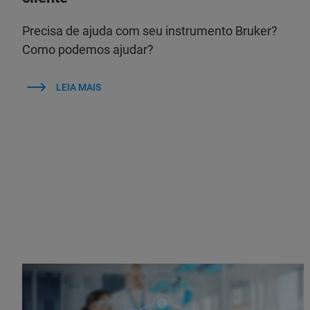
Precisa de ajuda com seu instrumento Bruker?
Como podemos ajudar?
LEIA MAIS