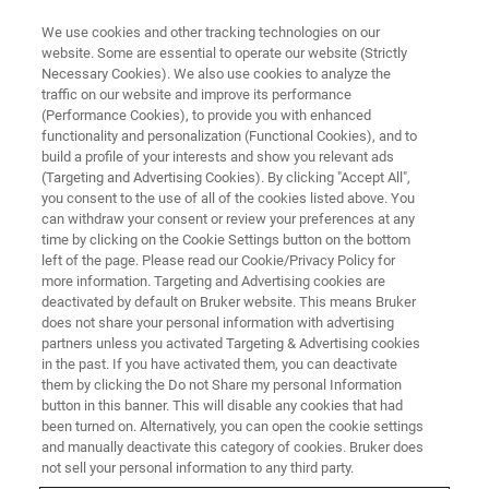
We use cookies and other tracking technologies on our
website. Some are essential to operate our website (Strictly
Necessary Cookies). We also use cookies to analyze the
traffic on our website and improve its performance
(Performance Cookies), to provide you with enhanced
functionality and personalization (Functional Cookies), and to
build a profile of your interests and show you relevant ads
MR MICROSCOPY AND MR DIFFUSION COMMUNITY PAGE
(Targeting and Advertising Cookies). By clicking "Accept All",
MR Microscopy and MR
you consent to the use of all of the cookies listed above. You
can withdraw your consent or review your preferences at any
Diffusion Community Page
time by clicking on the Cookie Settings button on the bottom
left of the page. Please read our Cookie/Privacy Policy for
more information. Targeting and Advertising cookies are
deactivated by default on Bruker website. This means Bruker
does not share your personal information with advertising
partners unless you activated Targeting & Advertising cookies
The Microimaging community page is tailored towards
in the past. If you have activated them, you can deactivate
them by clicking the Do not Share my personal Information
the needs of new and existing customers operating
button in this banner. This will disable any cookies that had
microimaging and diffusion systems with vertical bore
been turned on. Alternatively, you can open the cookie settings
magnets.
and manually deactivate this category of cookies. Bruker does
not sell your personal information to any third party.
The microimaging community page on the Bruker website