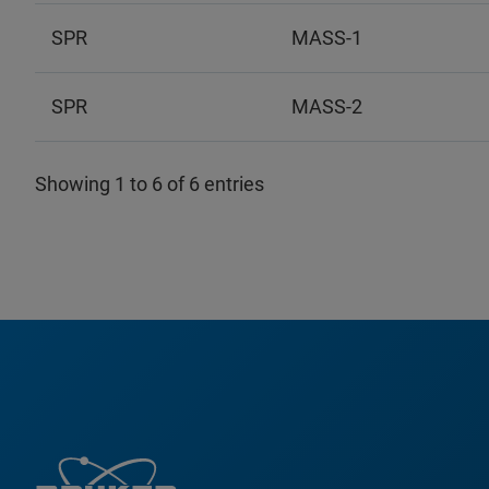
SPR
MASS-1
SPR
MASS-2
Showing 1 to 6 of 6 entries