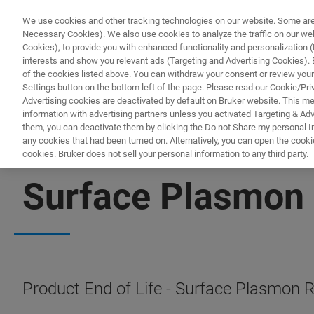
We use cookies and other tracking technologies on our website. Some are e
Necessary Cookies). We also use cookies to analyze the traffic on our w
Cookies), to provide you with enhanced functionality and personalization (F
PROD
interests and show you relevant ads (Targeting and Advertising Cookies). By
of the cookies listed above. You can withdraw your consent or review your
Settings button on the bottom left of the page. Please read our Cookie/Pri
Advertising cookies are deactivated by default on Bruker website. This m
information with advertising partners unless you activated Targeting & Adve
them, you can deactivate them by clicking the Do not Share my personal Inf
any cookies that had been turned on. Alternatively, you can open the cooki
cookies. Bruker does not sell your personal information to any third party.
PRODUCT END OF LIFE
Surface Plasmon
Product End of Life - Surface Plasmon