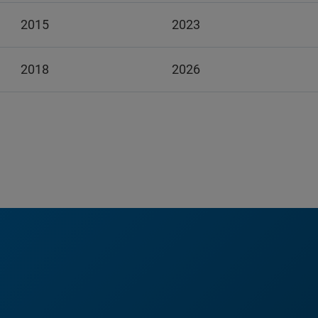
2015
2023
2018
2026