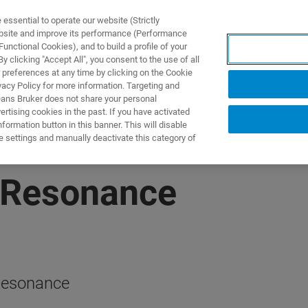
ssential to operate our website (Strictly
ebsite and improve its performance (Performance
unctional Cookies), and to build a profile of your
UTOS & SOLUÇÕES
APLICAÇÕES
SERVIÇOS
NOTÍ
 clicking "Accept All", you consent to the use of all
 preferences at any time by clicking on the Cookie
vacy Policy for more information. Targeting and
eans Bruker does not share your personal
rtising cookies in the past. If you have activated
ormation button in this banner. This will disable
e settings and manually deactivate this category of
 Resonance
 Resonance