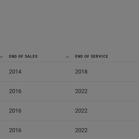
END OF SALES
END OF SERVICE
2014
2018
2016
2022
2016
2022
2016
2022