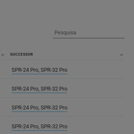
SUCCESSOR
SPR-24 Pro, SPR-32 Pro
SPR-24 Pro, SPR-32 Pro
SPR-24 Pro, SPR-32 Pro
SPR-24 Pro, SPR-32 Pro