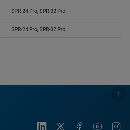
SPR-24 Pro, SPR-32 Pro
SPR-24 Pro, SPR-32 Pro