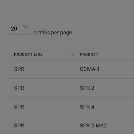
entries per page
PRODUCT LINE
PRODUCT
SPR
QCMA-1
SPR
SPR-2
SPR
SPR-4
SPR
SPR-2-MK2