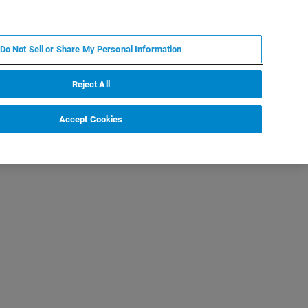
PT
MY BRUKER
CONTATE O ESPECIALISTA
Do Not Sell or Share My Personal Information
CIAS E EVENTOS
SOBRE NÓS
CARREIRAS
Reject All
Accept Cookies