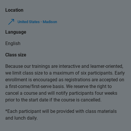
Location
United States - Madison
Language
English
Class size
Because our trainings are interactive and learner-oriented,
we limit class size to a maximum of six participants. Early
enrollment is encouraged as registrations are accepted on
a first-come/first-serve basis. We reserve the right to
cancel a course and will notify participants four weeks
prior to the start date if the course is cancelled.
*Each participant will be provided with class materials
and lunch daily.