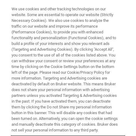
We use cookies and other tracking technologies on our
website. Some are essential to operate our website (Strictly
Necessary Cookies). We also use cookies to analyze the
traffic on our website and improve its performance
APPLICATION TRAINING
(Performance Cookies), to provide you with enhanced
High Resolution Diffraction
functionality and personalization (Functional Cookies), and to
build a profile of your interests and show you relevant ads
(Targeting and Advertising Cookies). By clicking "Accept All",
you consent to the use of all of the cookies listed above. You
can withdraw your consent or review your preferences at any
time by clicking on the Cookie Settings button on the bottom
left of the page. Please read our Cookie/Privacy Policy for
more information. Targeting and Advertising cookies are
deactivated by default on Bruker website. This means Bruker
does not share your personal information with advertising
partners unless you activated Targeting & Advertising cookies
in the past. If you have activated them, you can deactivate
them by clicking the Do not Share my personal Information
This training course will show the theoretical
button in this banner. This will disable any cookies that had
fundamentals and data collection strategies for high
been turned on. Alternatively, you can open the cookie settings
resolution X-ray diffraction with the D8 family of
and manually deactivate this category of cookies. Bruker does
diffractometers. The main focus is on the analysis of
not sell your personal information to any third party.