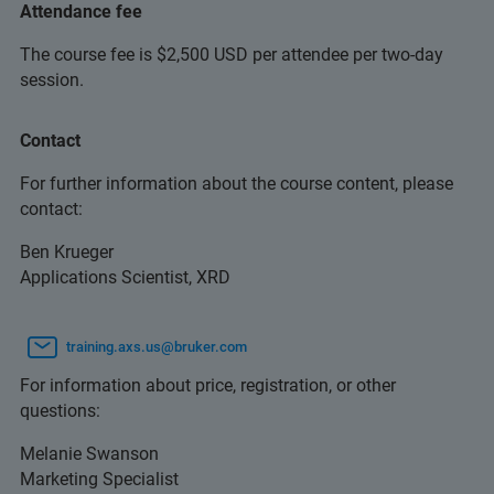
Attendance fee
The course fee is $2,500 USD per attendee per two-day
session.
Contact
For further information about the course content, please
contact:
Ben Krueger
Applications Scientist, XRD
training.axs.us@bruker.com
For information about price, registration, or other
questions:
Melanie Swanson
Marketing Specialist