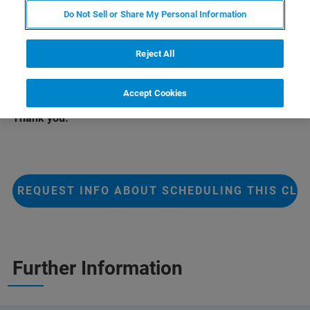
epitaxial thin films using the DIFFRAC.SUITE software
Do Not Sell or Share My Personal Information
packages including DIFFRAC.LEPTOS H.
This class will be scheduled on request.
Reject All
For additional information, click the button below.
Accept Cookies
Thank you.
REQUEST INFO ABOUT SCHEDULING THIS CLA
Further Information