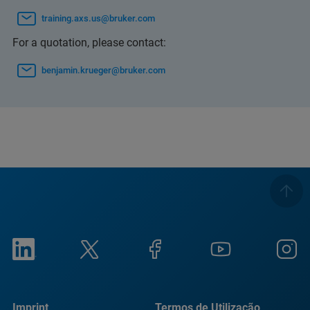
training.axs.us@bruker.com
For a quotation, please contact:
benjamin.krueger@bruker.com
Imprint
Termos de Utilização