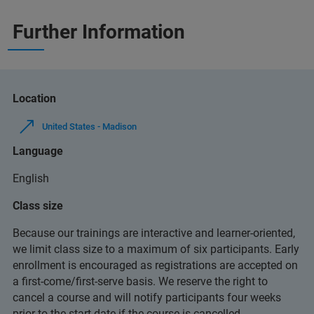
Further Information
Location
United States - Madison
Language
English
Class size
Because our trainings are interactive and learner-oriented,
we limit class size to a maximum of six participants. Early
enrollment is encouraged as registrations are accepted on
a first-come/first-serve basis. We reserve the right to
cancel a course and will notify participants four weeks
prior to the start date if the course is cancelled.