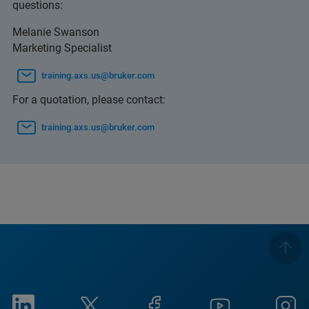
questions:
Melanie Swanson
Marketing Specialist
training.axs.us@bruker.com
For a quotation, please contact:
training.axs.us@bruker.com