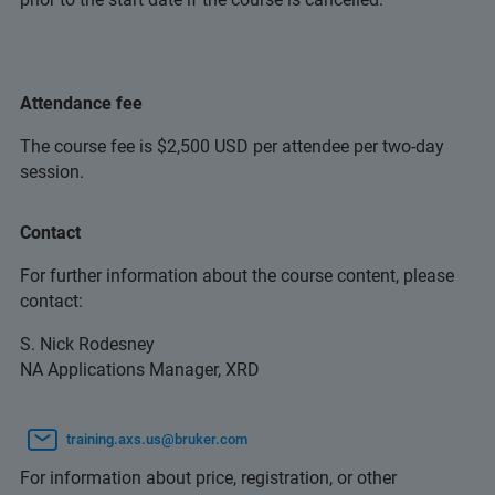
Attendance fee
The course fee is $2,500 USD per attendee per two-day
session.
Contact
For further information about the course content, please
contact:
S. Nick Rodesney
NA Applications Manager, XRD
training.axs.us@bruker.com
For information about price, registration, or other