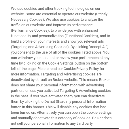
We use cookies and other tracking technologies on our
website. Some are essential to operate our website (Strictly
Necessary Cookies). We also use cookies to analyze the
traffic on our website and improve its performance
APPLICATION TRAINING
(Performance Cookies), to provide you with enhanced
Powder Diffraction
functionality and personalization (Functional Cookies), and to
Fundamentals for Structure
build a profile of your interests and show you relevant ads
(Targeting and Advertising Cookies). By clicking "Accept All",
Solutions
you consent to the use of all of the cookies listed above. You
can withdraw your consent or review your preferences at any
time by clicking on the Cookie Settings button on the bottom
left of the page. Please read our Cookie/Privacy Policy for
more information. Targeting and Advertising cookies are
deactivated by default on Bruker website. This means Bruker
does not share your personal information with advertising
partners unless you activated Targeting & Advertising cookies
in the past. If you have activated them, you can deactivate
them by clicking the Do not Share my personal Information
button in this banner. This will disable any cookies that had
been turned on. Alternatively, you can open the cookie settings
and manually deactivate this category of cookies. Bruker does
In this course you will learn the theoretical fundamentals
not sell your personal information to any third party.
and sample preparation techniques with the D8 family of