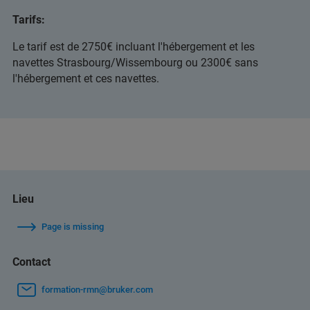
Tarifs:
Le tarif est de 2750€ incluant l'hébergement et les
navettes Strasbourg/Wissembourg ou 2300€ sans
l'hébergement et ces navettes.
Lieu
Page is missing
Contact
formation-rmn@bruker.com