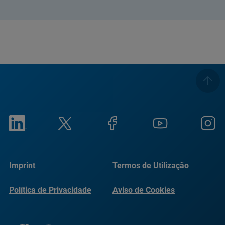
Imprint
Termos de Utilização
Política de Privacidade
Aviso de Cookies