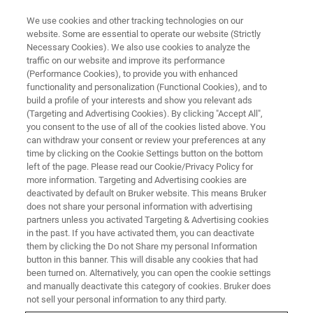
We use cookies and other tracking technologies on our
website. Some are essential to operate our website (Strictly
Necessary Cookies). We also use cookies to analyze the
traffic on our website and improve its performance
TRAINING
(Performance Cookies), to provide you with enhanced
RMN Biomoléculaire
functionality and personalization (Functional Cookies), and to
build a profile of your interests and show you relevant ads
(Targeting and Advertising Cookies). By clicking "Accept All",
you consent to the use of all of the cookies listed above. You
can withdraw your consent or review your preferences at any
time by clicking on the Cookie Settings button on the bottom
left of the page. Please read our Cookie/Privacy Policy for
more information. Targeting and Advertising cookies are
deactivated by default on Bruker website. This means Bruker
does not share your personal information with advertising
partners unless you activated Targeting & Advertising cookies
in the past. If you have activated them, you can deactivate
Aperçu
them by clicking the Do not Share my personal Information
button in this banner. This will disable any cookies that had
been turned on. Alternatively, you can open the cookie settings
Description:
and manually deactivate this category of cookies. Bruker does
not sell your personal information to any third party.