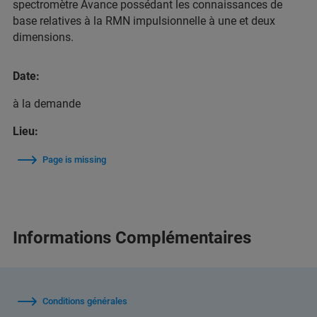
spectromètre Avance possédant les connaissances de
base relatives à la RMN impulsionnelle à une et deux
dimensions.
Date:
à la demande
Lieu:
Page is missing
Informations Complémentaires
Conditions générales