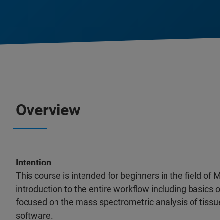
Overview
Intention
This course is intended for beginners in the field of
M
introduction to the entire workflow including basics
focused on the mass spectrometric analysis of tiss
software.