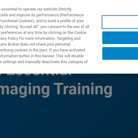
ssential to operate our website (Strictly
ebsite and improve its performance (Performance
unctional Cookies), and to build a profile of your
UTOS & SOLUÇÕES
APLICAÇÕES
SERVIÇOS
NOTÍ
 clicking "Accept All", you consent to the use of all
 preferences at any time by clicking on the Cookie
vacy Policy for more information. Targeting and
eans Bruker does not share your personal
rtising cookies in the past. If you have activated
ormation button in this banner. This will disable
e settings and manually deactivate this category of
Essential
maging Training