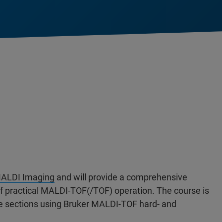
ALDI Imaging
and will provide a comprehensive
 of practical MALDI-TOF(/TOF) operation. The course is
ue sections using Bruker MALDI-TOF hard- and