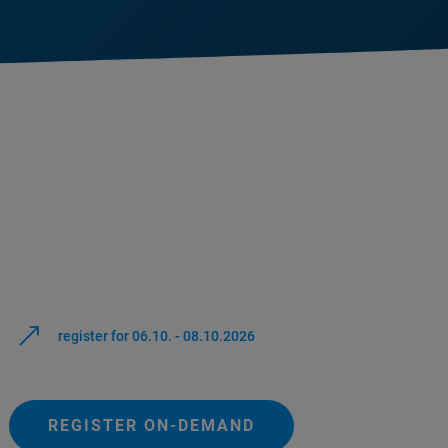
register for 06.10. - 08.10.2026
REGISTER ON-DEMAND