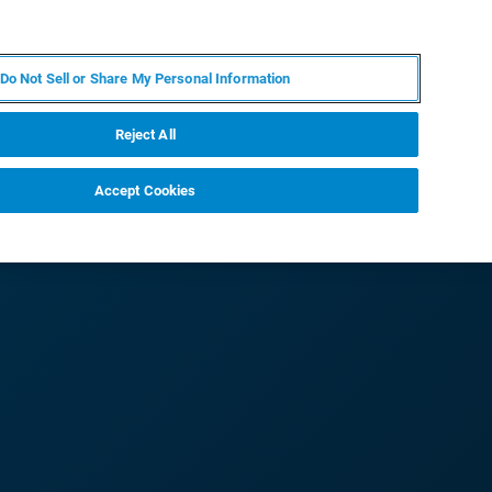
PT
MY BRUKER
CONTATE O ESPECIALISTA
Do Not Sell or Share My Personal Information
CIAS E EVENTOS
SOBRE NÓS
CARREIRAS
Reject All
Accept Cookies