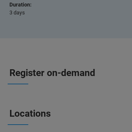
Duration:
3 days
Register on-demand
Locations