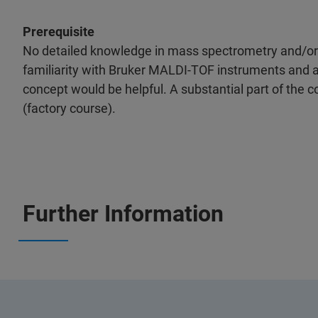
Prerequisite
No detailed knowledge in mass spectrometry and/or h
familiarity with Bruker MALDI-TOF instruments and 
concept would be helpful. A substantial part of the co
(factory course).
Further Information