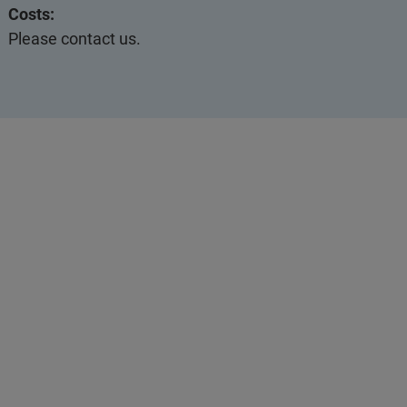
Costs:
Please contact us.