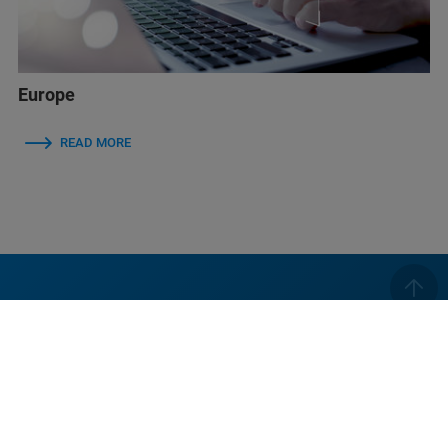
Europe
READ MORE