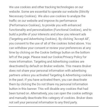
We use cookies and other tracking technologies on our
website. Some are essential to operate our website (Strictly
Necessary Cookies). We also use cookies to analyze the
traffic on our website and improve its performance
MAGNETIC RESONANCE TRAINING COURSES
(Performance Cookies), to provide you with enhanced
Advanced MRI: Advanced
functionality and personalization (Functional Cookies), and to
Imaging Course and
build a profile of your interests and show you relevant ads
(Targeting and Advertising Cookies). By clicking "Accept All",
ParaVision® 360 Programming
you consent to the use of all of the cookies listed above. You
can withdraw your consent or review your preferences at any
Course
time by clicking on the Cookie Settings button on the bottom
left of the page. Please read our Cookie/Privacy Policy for
more information. Targeting and Advertising cookies are
deactivated by default on Bruker website. This means Bruker
Building MRI Expertise
does not share your personal information with advertising
partners unless you activated Targeting & Advertising cookies
in the past. If you have activated them, you can deactivate
them by clicking the Do not Share my personal Information
button in this banner. This will disable any cookies that had
been turned on. Alternatively, you can open the cookie settings
and manually deactivate this category of cookies. Bruker does
not sell your personal information to any third party.