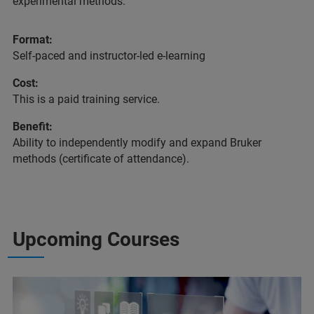
experimental methods.
Format:
Self-paced and instructor-led e-learning
Cost:
This is a paid training service.
Benefit:
Ability to independently modify and expand Bruker
methods (certificate of attendance).
Upcoming Courses