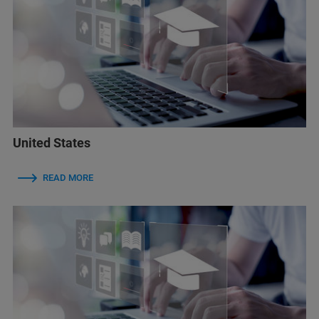
United States
READ MORE