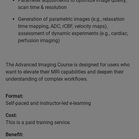
Parameter adjustments to optimize image quality,
scan time & resolution
Generation of parametric images (e.g., relaxation
time mapping, ADC, rCBF, velocity maps),
assessment of dynamic experiments (e.g., cardiac,
perfusion imaging)
The Advanced Imaging Course is designed for users who
want to elevate their MRI capabilities and deepen their
understanding of complex workflows.
Format:
Self-paced and instructor-led e-learning
Cost:
This is a paid training service.
Benefit: