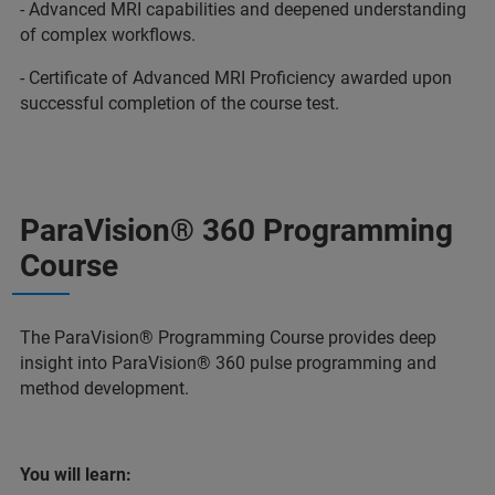
- Advanced MRI capabilities and deepened understanding
of complex workflows.
- Certificate of Advanced MRI Proficiency awarded upon
successful completion of the course test.
ParaVision® 360 Programming
Course
The ParaVision® Programming Course provides deep
insight into ParaVision® 360 pulse programming and
method development.
You will learn: