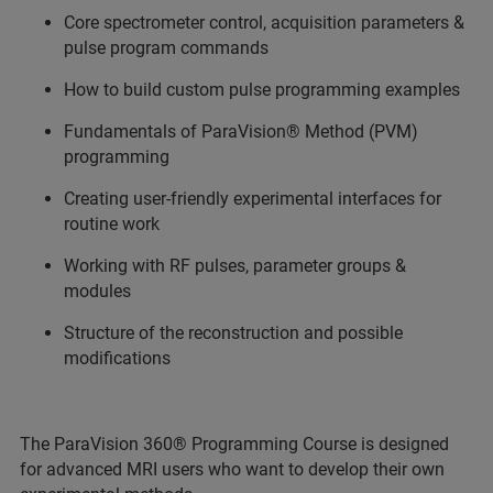
Core spectrometer control, acquisition parameters &
pulse program commands
How to build custom pulse programming examples
Fundamentals of ParaVision® Method (PVM)
programming
Creating user‑friendly experimental interfaces for
routine work
Working with RF pulses, parameter groups &
modules
Structure of the reconstruction and possible
modifications
The ParaVision 360® Programming Course is designed
for advanced MRI users who want to develop their own