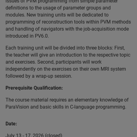
issues of PVM programming from simple parameter
definitions to the usage of parameter groups and
modules. New training units will be dedicated to
programming of reconstruction tools within PVM methods
and handling of navigators with the job-acquisition mode
introduced in PV6.0.
Each training unit will be divided into three blocks: First,
the teacher will give an introduction to the respective topic
and exercises. Second, participants will work
independently on the exercises on their own MRI system
followed by a wrap-up session.
Prerequisite Qualification:
The course material requires an elementary knowledge of
ParaVision and basic skills in C-language programming.
Date:
July 13 - 17, 2026 (closed)