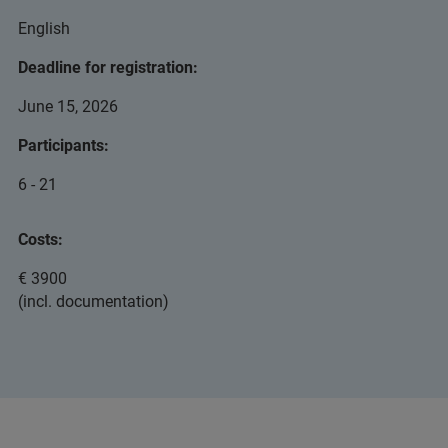
English
Deadline for registration:
June 15, 2026
Participants:
6 - 21
Costs:
€ 3900
(incl. documentation)