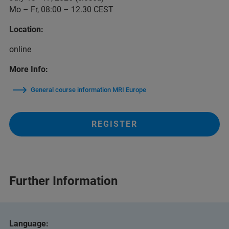
Mo – Fr, 08:00 – 12.30 CEST
Location:
online
More Info:
General course information MRI Europe
REGISTER
Further Information
Language: