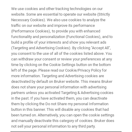
We use cookies and other tracking technologies on our
website. Some are essential to operate our website (Strictly
Necessary Cookies). We also use cookies to analyze the
traffic on our website and improve its performance
TRAINING
(Performance Cookies), to provide you with enhanced
ParaVision 360 Programming
functionality and personalization (Functional Cookies), and to
Course
build a profile of your interests and show you relevant ads
(Targeting and Advertising Cookies). By clicking "Accept All",
you consent to the use of all of the cookies listed above. You
can withdraw your consent or review your preferences at any
time by clicking on the Cookie Settings button on the bottom
left of the page. Please read our Cookie/Privacy Policy for
more information. Targeting and Advertising cookies are
deactivated by default on Bruker website. This means Bruker
does not share your personal information with advertising
partners unless you activated Targeting & Advertising cookies
in the past. If you have activated them, you can deactivate
them by clicking the Do not Share my personal Information
button in this banner. This will disable any cookies that had
Overview
been turned on. Alternatively, you can open the cookie settings
and manually deactivate this category of cookies. Bruker does
not sell your personal information to any third party.
Info: