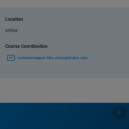
Location
online
Course Coordination
customersupport.bbio.eimea@bruker.com