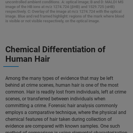
uncontrolled ambient conditions. A: optical image; B and D: MALDI MS
image of the HB ions at m/z 1274.724 (βHB) and 1529.725 (αHB)
respectively. C: Overlay of the image at m/z 1274.724 with the optical
image. Blue and red framed highlight: regions of the mark where blood
is visible or not visible respectively, on the optical image.
Chemical Differentiation of
Human Hair​
Among the many types of evidence that may be left
behind at crime scenes, human hair is one of the most
common. Hair is readily lost from individuals, left at crime
scenes, or transferred between individuals when
committing a crime. Forensic hair analysis commonly
employs a comparative technique, where the physical and
chemical features of hair taken during collection of
evidence are compared with known samples. One such
method of comparison is using elemental characterization