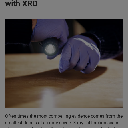
with XRD
Often times the most compelling evidence comes from the
smallest details at a crime scene. X-ray Diffraction scans