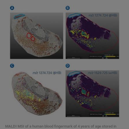
MALDI MSI of a human blood fingermark of 4 years of age stored in