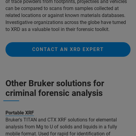
of trace powders from footprints, projectiles and vehicles
can be compared to scans from samples collected at
related locations or against known materials databases.
Investigative organizations across the globe have turned
to XRD as a valuable tool in their forensic toolkit.
CONTACT AN XRD EXPERT
Other Bruker solutions for
criminal forensic analysis​
Portable XRF
Bruker's TITAN and CTX XRF solutions for elemental
analysis from Mg to U of solids and liquids in a fully
mobile format. Used for rapid for identification of