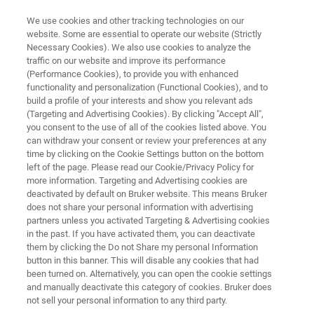
We use cookies and other tracking technologies on our
website. Some are essential to operate our website (Strictly
Necessary Cookies). We also use cookies to analyze the
traffic on our website and improve its performance
FORENSICS
(Performance Cookies), to provide you with enhanced
Criminal Forensics
functionality and personalization (Functional Cookies), and to
build a profile of your interests and show you relevant ads
(Targeting and Advertising Cookies). By clicking "Accept All",
you consent to the use of all of the cookies listed above. You
Trace analysis is the cornerstone of any solid
can withdraw your consent or review your preferences at any
evidence. Be it fibers, traces of soot, paint
time by clicking on the Cookie Settings button on the bottom
left of the page. Please read our Cookie/Privacy Policy for
residues or other minuscule details. We work
more information. Targeting and Advertising cookies are
alongside experts to provide the best solution
deactivated by default on Bruker website. This means Bruker
does not share your personal information with advertising
for solving crimes by using the latest
partners unless you activated Targeting & Advertising cookies
in the past. If you have activated them, you can deactivate
spectroscopic methods.
them by clicking the Do not Share my personal Information
button in this banner. This will disable any cookies that had
been turned on. Alternatively, you can open the cookie settings
and manually deactivate this category of cookies. Bruker does
not sell your personal information to any third party.