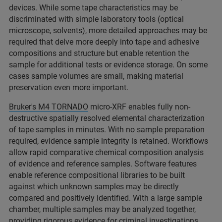
devices. While some tape characteristics may be
discriminated with simple laboratory tools (optical
microscope, solvents), more detailed approaches may be
required that delve more deeply into tape and adhesive
compositions and structure but enable retention the
sample for additional tests or evidence storage. On some
cases sample volumes are small, making material
preservation even more important.​
Bruker's M4 TORNADO
micro-XRF enables fully non-
destructive spatially resolved elemental characterization
of tape samples in minutes. With no sample preparation
required, evidence sample integrity is retained. Workflows
allow rapid comparative chemical composition analysis
of evidence and reference samples. Software features
enable reference compositional libraries to be built
against which unknown samples may be directly
compared and positively identified. With a large sample
chamber, multiple samples may be analyzed together,
providing rigorous evidence for criminal investigations. ​