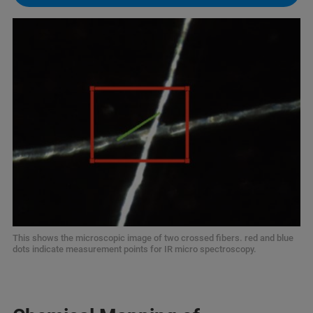
This shows the microscopic image of two crossed fibers. red and blue
dots indicate measurement points for IR micro spectroscopy.