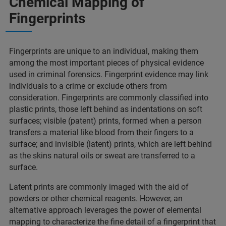
Chemical Mapping of
Fingerprints​
Fingerprints are unique to an individual, making them
among the most important pieces of physical evidence
used in criminal forensics. Fingerprint evidence may link
individuals to a crime or exclude others from
consideration. Fingerprints are commonly classified into
plastic prints, those left behind as indentations on soft
surfaces; visible (patent) prints, formed when a person
transfers a material like blood from their fingers to a
surface; and invisible (latent) prints, which are left behind
as the skins natural oils or sweat are transferred to a
surface. ​
Latent prints are commonly imaged with the aid of
powders or other chemical reagents. However, an
alternative approach leverages the power of elemental
mapping to characterize the fine detail of a fingerprint that