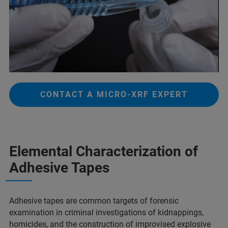
CONTACT A MICRO-XRF EXPERT
Elemental Characterization of
Adhesive Tapes​
Adhesive tapes are common targets of forensic
examination in criminal investigations of kidnappings,
homicides, and the construction of improvised explosive