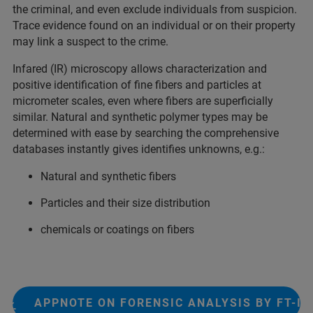
the criminal, and even exclude individuals from suspicion.
Trace evidence found on an individual or on their property
may link a suspect to the crime.​
Infared (IR) microscopy allows characterization and
positive identification of fine fibers and particles at
micrometer scales, even where fibers are superficially
similar. Natural and synthetic polymer types may be
determined with ease by searching the comprehensive
databases instantly gives identifies unknowns, e.g.:
Natural and synthetic fibers
Particles and their size distribution
chemicals or coatings on fibers
APPNOTE ON FORENSIC ANALYSIS BY FT-IR