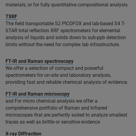
materials, or for fully quantitative compositional analysis.​
TXRF
The field transportable S2 PICOFOX and lab-based S4 T-
STAR total reflection XRF spectrometers for elemental
analysis of liquids and solids down to sub-ppb detection
limits without the need for complex lab infrastructure. ​
FT-IR and Raman spectroscopy
We offer a selection of compact and powerful
spectrometers for on-site and laboratory analysis,
providing fast and reliable chemical analysis of evidence.
FT-IR and Raman microscopy
asd For micro chemical analysis we offer a
comprehensive portfolio of Raman and Infrared
microscopes that are perfectly suited to analyze smallest
traces as well as brittle or sensitive evidence
X-ray Diffraction