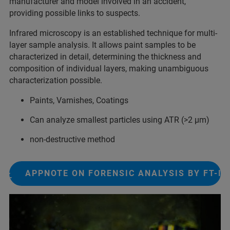
manufacturer and model involved​ in an accident,
providing possible links to suspects.​
Infrared microscopy is an established technique for multi-
layer sample analysis. It allows paint samples to be
characterized in detail, determining the thickness and
composition of individual layers, making unambiguous
characterization possible.
Paints, Varnishes, Coatings
Can analyze smallest particles using ATR (>2 µm)
non-destructive method
APPNOTE ON FORENSIC ANALYSIS BY FT-IR