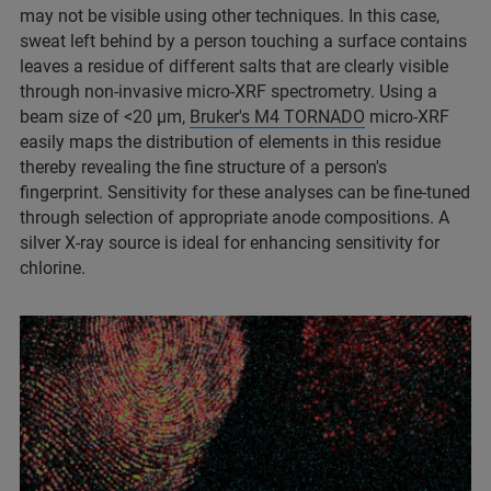
may not be visible using other techniques. In this case,
sweat left behind by a person touching a surface contains
leaves a residue of different salts that are clearly visible
through non-invasive micro-XRF spectrometry. Using a
beam size of <20 µm,
Bruker's M4 TORNADO
micro-XRF
easily maps the distribution of elements in this residue
thereby revealing the fine structure of a person's
fingerprint. Sensitivity for these analyses can be fine-tuned
through selection of appropriate anode compositions. A
silver X-ray source is ideal for enhancing sensitivity for
chlorine.​