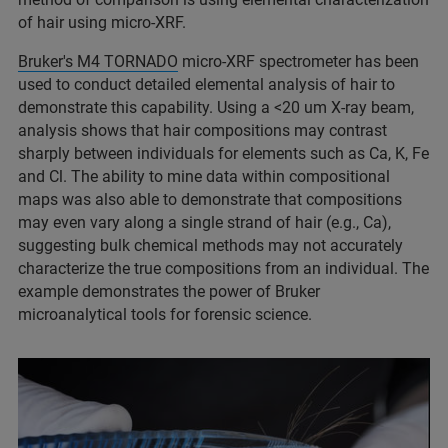
of hair using micro-XRF.
Bruker's M4 TORNADO
micro-XRF spectrometer has been
used to conduct detailed elemental analysis of hair to
demonstrate this capability. Using a <20 um X-ray beam,
analysis shows that hair compositions may contrast
sharply between individuals for elements such as Ca, K, Fe
and Cl. The ability to mine data within compositional
maps was also able to demonstrate that compositions
may even vary along a single strand of hair (e.g., Ca),
suggesting bulk chemical methods may not accurately
characterize the true compositions from an individual. The
example demonstrates the power of Bruker
microanalytical tools for forensic science.​