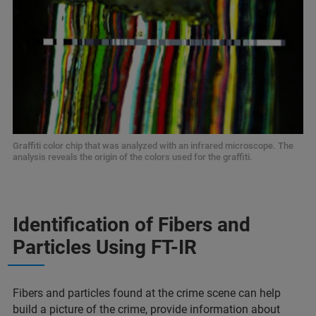
Graffiti color chip that was analyzed with an infrared microscope. The
analysis reveals the origin of the colors used for the graffiti.
Identification of Fibers and
Particles Using FT-IR
Fibers and particles found at the crime scene can help
build a picture of the crime, provide information about