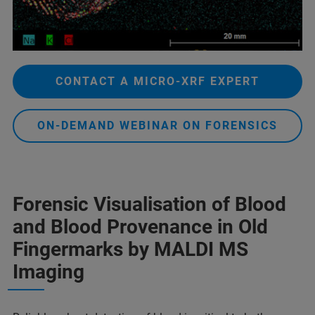
CONTACT A MICRO-XRF EXPERT
ON-DEMAND WEBINAR ON FORENSICS
Forensic Visualisation of Blood
and Blood Provenance in Old
Fingermarks by MALDI MS
Imaging