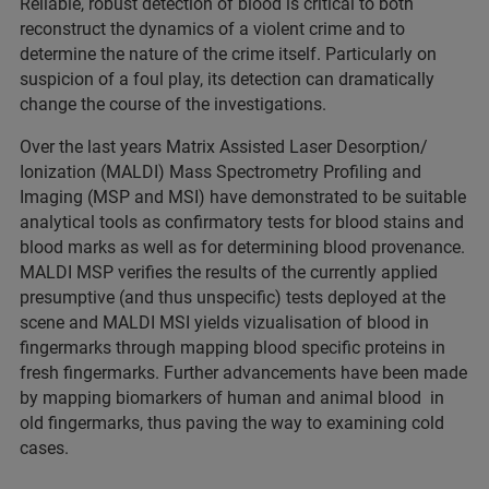
Reliable, robust detection of blood is critical to both
reconstruct the dynamics of a violent crime and to
determine the nature of the crime itself. Particularly on
suspicion of a foul play, its detection can dramatically
change the course of the investigations.
Over the last years Matrix Assisted Laser Desorption/
Ionization (MALDI) Mass Spectrometry Profiling and
Imaging (MSP and MSI) have demonstrated to be suitable
analytical tools as confirmatory tests for blood stains and
blood marks as well as for determining blood provenance.
MALDI MSP verifies the results of the currently applied
presumptive (and thus unspecific) tests deployed at the
scene and MALDI MSI yields vizualisation of blood in
fingermarks through mapping blood specific proteins in
fresh fingermarks. Further advancements have been made
by mapping biomarkers of human and animal blood in
old fingermarks, thus paving the way to examining cold
cases.