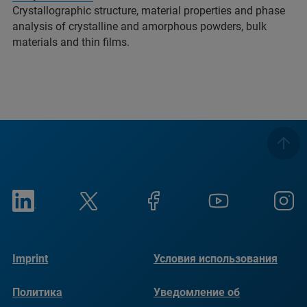
Crystallographic structure, material properties and phase
analysis of crystalline and amorphous powders, bulk
materials and thin films.
Imprint
Условия использования
Политика
Уведомление об