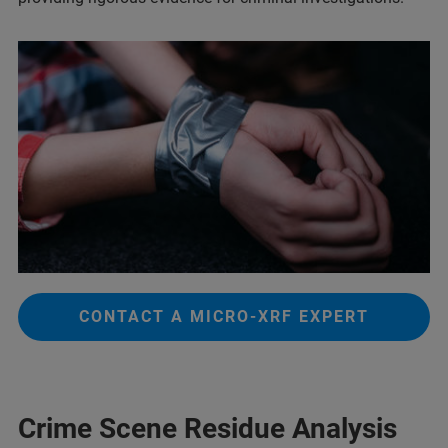
CONTACT A MICRO-XRF EXPERT
Crime Scene Residue Analysis