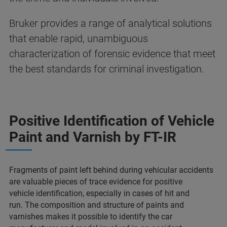
Bruker provides a range of analytical solutions
that enable rapid, unambiguous
characterization of forensic evidence that meet
the best standards for criminal investigation​.
Positive Identification of Vehicle
Paint and Varnish​ by FT-IR
Fragments of paint left behind during vehicular accidents
are valuable pieces of trace evidence for positive
vehicle identification, especially in cases of hit and
run.
The composition and structure of paints and
varnishes makes it possible to identify the car