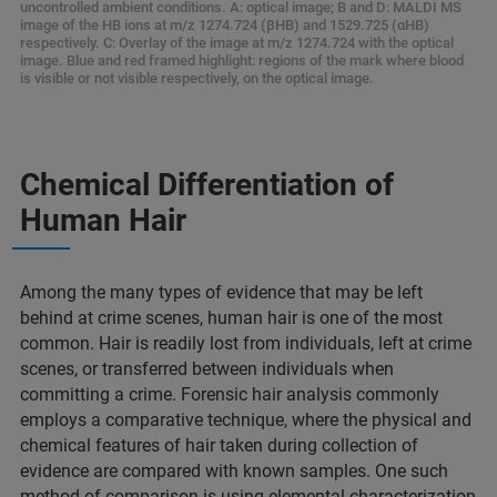
uncontrolled ambient conditions. A: optical image; B and D: MALDI MS
image of the HB ions at m/z 1274.724 (βHB) and 1529.725 (αHB)
respectively. C: Overlay of the image at m/z 1274.724 with the optical
image. Blue and red framed highlight: regions of the mark where blood
is visible or not visible respectively, on the optical image.
Chemical Differentiation of
Human Hair​
Among the many types of evidence that may be left
behind at crime scenes, human hair is one of the most
common. Hair is readily lost from individuals, left at crime
scenes, or transferred between individuals when
committing a crime. Forensic hair analysis commonly
employs a comparative technique, where the physical and
chemical features of hair taken during collection of
evidence are compared with known samples. One such
method of comparison is using elemental characterization