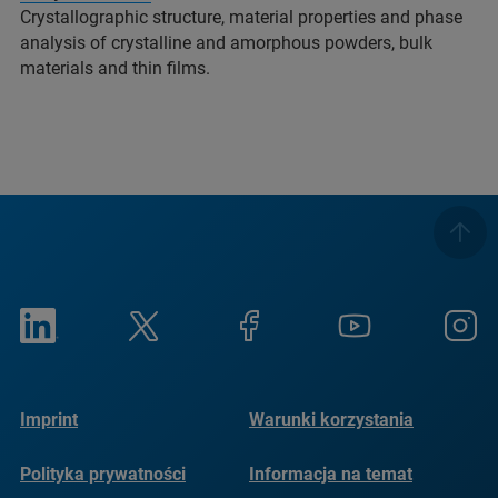
Crystallographic structure, material properties and phase
analysis of crystalline and amorphous powders, bulk
materials and thin films.
Imprint
Warunki korzystania
Polityka prywatności
Informacja na temat