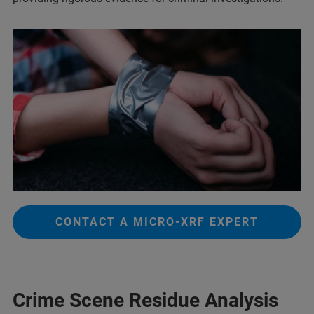
CONTACT A MICRO-XRF EXPERT
Crime Scene Residue Analysis