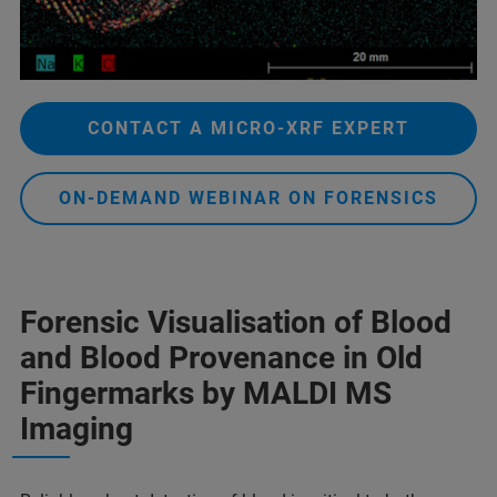
CONTACT A MICRO-XRF EXPERT
ON-DEMAND WEBINAR ON FORENSICS
Forensic Visualisation of Blood
and Blood Provenance in Old
Fingermarks by MALDI MS
Imaging