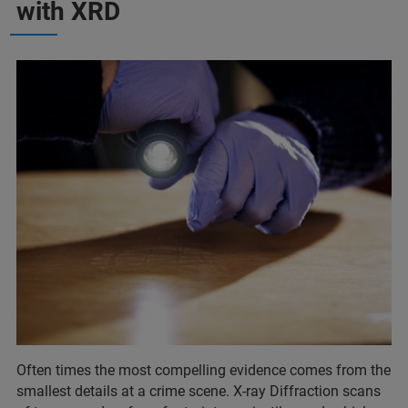
with XRD
Often times the most compelling evidence comes from the
smallest details at a crime scene. X-ray Diffraction scans