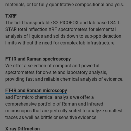
materials, or for fully quantitative compositional analysis.​
TXRF
The field transportable S2 PICOFOX and lab-based S4 T-
STAR total reflection XRF spectrometers for elemental
analysis of liquids and solids down to sub-ppb detection
limits without the need for complex lab infrastructure. ​
FT-IR and Raman spectroscopy
We offer a selection of compact and powerful
spectrometers for on-site and laboratory analysis,
providing fast and reliable chemical analysis of evidence.
FT-IR and Raman microscopy
asd For micro chemical analysis we offer a
comprehensive portfolio of Raman and Infrared
microscopes that are perfectly suited to analyze smallest
traces as well as brittle or sensitive evidence
X-ray Diffraction