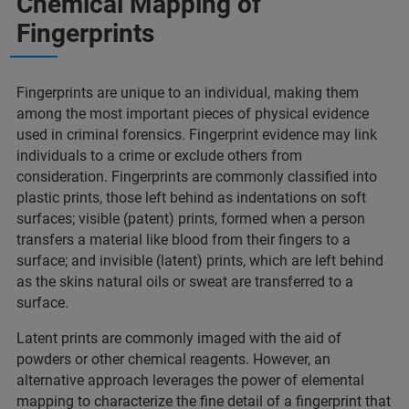
Chemical Mapping of
Fingerprints​
Fingerprints are unique to an individual, making them
among the most important pieces of physical evidence
used in criminal forensics. Fingerprint evidence may link
individuals to a crime or exclude others from
consideration. Fingerprints are commonly classified into
plastic prints, those left behind as indentations on soft
surfaces; visible (patent) prints, formed when a person
transfers a material like blood from their fingers to a
surface; and invisible (latent) prints, which are left behind
as the skins natural oils or sweat are transferred to a
surface. ​
Latent prints are commonly imaged with the aid of
powders or other chemical reagents. However, an
alternative approach leverages the power of elemental
mapping to characterize the fine detail of a fingerprint that