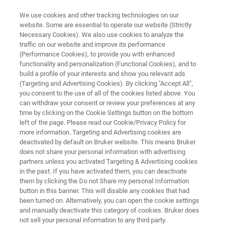
We use cookies and other tracking technologies on our
website. Some are essential to operate our website (Strictly
Necessary Cookies). We also use cookies to analyze the
traffic on our website and improve its performance
FORENSICS
(Performance Cookies), to provide you with enhanced
Criminal Forensics
functionality and personalization (Functional Cookies), and to
build a profile of your interests and show you relevant ads
(Targeting and Advertising Cookies). By clicking "Accept All",
you consent to the use of all of the cookies listed above. You
Trace analysis is the cornerstone of any solid
can withdraw your consent or review your preferences at any
evidence. Be it fibers, traces of soot, paint
time by clicking on the Cookie Settings button on the bottom
left of the page. Please read our Cookie/Privacy Policy for
residues or other minuscule details. We work
more information. Targeting and Advertising cookies are
alongside experts to provide the best solution
deactivated by default on Bruker website. This means Bruker
does not share your personal information with advertising
for solving crimes by using the latest
partners unless you activated Targeting & Advertising cookies
in the past. If you have activated them, you can deactivate
spectroscopic methods.
them by clicking the Do not Share my personal Information
button in this banner. This will disable any cookies that had
been turned on. Alternatively, you can open the cookie settings
and manually deactivate this category of cookies. Bruker does
not sell your personal information to any third party.