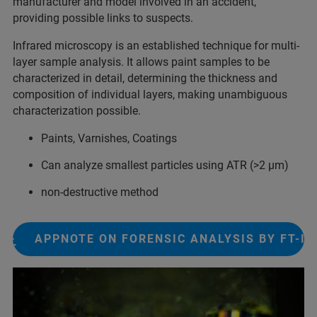
manufacturer and model involved​ in an accident,
providing possible links to suspects.​
Infrared microscopy is an established technique for multi-
layer sample analysis. It allows paint samples to be
characterized in detail, determining the thickness and
composition of individual layers, making unambiguous
characterization possible.
Paints, Varnishes, Coatings
Can analyze smallest particles using ATR (>2 µm)
non-destructive method
APPNOTE ON FORENSIC ANALYSIS BY FT-IR