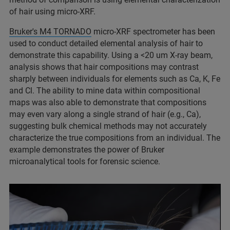
of hair using micro-XRF.
Bruker's M4 TORNADO
micro-XRF spectrometer has been
used to conduct detailed elemental analysis of hair to
demonstrate this capability. Using a <20 um X-ray beam,
analysis shows that hair compositions may contrast
sharply between individuals for elements such as Ca, K, Fe
and Cl. The ability to mine data within compositional
maps was also able to demonstrate that compositions
may even vary along a single strand of hair (e.g., Ca),
suggesting bulk chemical methods may not accurately
characterize the true compositions from an individual. The
example demonstrates the power of Bruker
microanalytical tools for forensic science.​