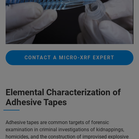
CONTACT A MICRO-XRF EXPERT
Elemental Characterization of
Adhesive Tapes​
Adhesive tapes are common targets of forensic
examination in criminal investigations of kidnappings,
homicides, and the construction of improvised explosive