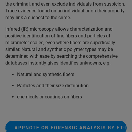
the criminal, and even exclude individuals from suspicion.
Trace evidence found on an individual or on their property
may link a suspect to the crime.​
Infared (IR) microscopy allows characterization and
positive identification of fine fibers and particles at
micrometer scales, even where fibers are superficially
similar. Natural and synthetic polymer types may be
determined with ease by searching the comprehensive
databases instantly gives identifies unknowns, e.g.:
Natural and synthetic fibers
Particles and their size distribution
chemicals or coatings on fibers
APPNOTE ON FORENSIC ANALYSIS BY FT-IR