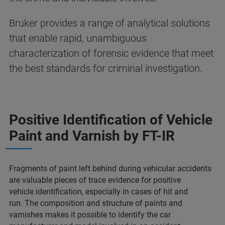
Bruker provides a range of analytical solutions
that enable rapid, unambiguous
characterization of forensic evidence that meet
the best standards for criminal investigation​.
Positive Identification of Vehicle
Paint and Varnish​ by FT-IR
Fragments of paint left behind during vehicular accidents
are valuable pieces of trace evidence for positive
vehicle identification, especially in cases of hit and
run.
The composition and structure of paints and
varnishes makes it possible to identify the car