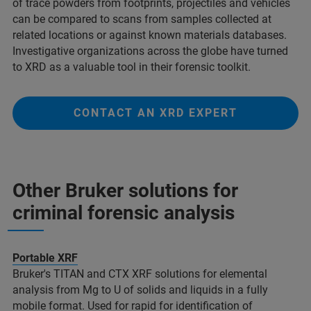
of trace powders from footprints, projectiles and vehicles
can be compared to scans from samples collected at
related locations or against known materials databases.
Investigative organizations across the globe have turned
to XRD as a valuable tool in their forensic toolkit.
CONTACT AN XRD EXPERT
Other Bruker solutions for
criminal forensic analysis​
Portable XRF
Bruker's TITAN and CTX XRF solutions for elemental
analysis from Mg to U of solids and liquids in a fully
mobile format. Used for rapid for identification of