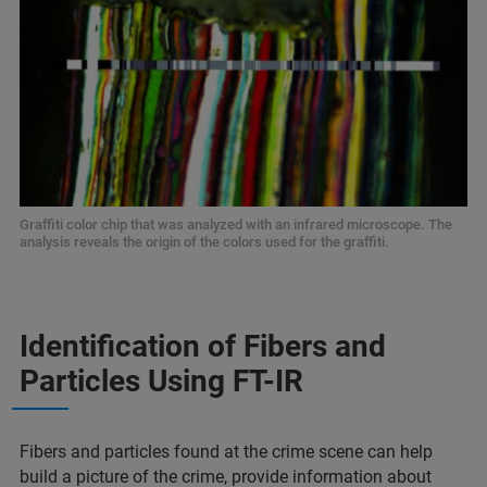
Graffiti color chip that was analyzed with an infrared microscope. The
analysis reveals the origin of the colors used for the graffiti.
Identification of Fibers and
Particles Using FT-IR
Fibers and particles found at the crime scene can help
build a picture of the crime, provide information about