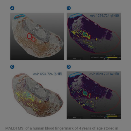
MALDI MSI of a human blood fingermark of 4 years of age stored in