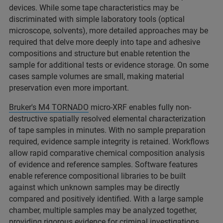
devices. While some tape characteristics may be
discriminated with simple laboratory tools (optical
microscope, solvents), more detailed approaches may be
required that delve more deeply into tape and adhesive
compositions and structure but enable retention the
sample for additional tests or evidence storage. On some
cases sample volumes are small, making material
preservation even more important.​
Bruker's M4 TORNADO
micro-XRF enables fully non-
destructive spatially resolved elemental characterization
of tape samples in minutes. With no sample preparation
required, evidence sample integrity is retained. Workflows
allow rapid comparative chemical composition analysis
of evidence and reference samples. Software features
enable reference compositional libraries to be built
against which unknown samples may be directly
compared and positively identified. With a large sample
chamber, multiple samples may be analyzed together,
providing rigorous evidence for criminal investigations. ​