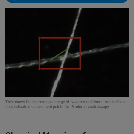
This shows the microscopic image of two crossed fibers. red and blue
dots indicate measurement points for IR micro spectroscopy.