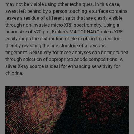
may not be visible using other techniques. In this case,
sweat left behind by a person touching a surface contains
leaves a residue of different salts that are clearly visible
through non-invasive micro-XRF spectrometry. Using a
beam size of <20 µm,
Bruker's M4 TORNADO
micro-XRF
easily maps the distribution of elements in this residue
thereby revealing the fine structure of a person's
fingerprint. Sensitivity for these analyses can be fine-tuned
through selection of appropriate anode compositions. A
silver X-ray source is ideal for enhancing sensitivity for
chlorine.​