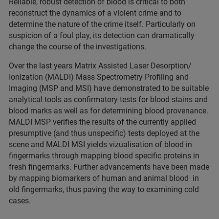
Reliable, robust detection of blood is critical to both
reconstruct the dynamics of a violent crime and to
determine the nature of the crime itself. Particularly on
suspicion of a foul play, its detection can dramatically
change the course of the investigations.
Over the last years Matrix Assisted Laser Desorption/
Ionization (MALDI) Mass Spectrometry Profiling and
Imaging (MSP and MSI) have demonstrated to be suitable
analytical tools as confirmatory tests for blood stains and
blood marks as well as for determining blood provenance.
MALDI MSP verifies the results of the currently applied
presumptive (and thus unspecific) tests deployed at the
scene and MALDI MSI yields vizualisation of blood in
fingermarks through mapping blood specific proteins in
fresh fingermarks. Further advancements have been made
by mapping biomarkers of human and animal blood in
old fingermarks, thus paving the way to examining cold
cases.