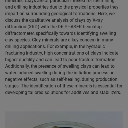
minerals. Clays are of particular interest for the mining
and drilling industries due to the physical properties they
impart on surrounding geological formations. Here, we
discuss the qualitative analysis of clays by X-ray
diffraction (XRD) with the D6 PHASER benchtop
diffractometer, specifically towards identifying swelling
clay species. Clay minerals are a key concern in many
drilling applications. For example, in the hydraulic
fracturing industry, high concentrations of clays indicate
higher ductility and can lead to poor fracture formation.
Additionally, the presence of swelling clays can lead to
water-induced swelling during the initiation process or
negative effects, such as self-healing, during production
stages. The identification of these minerals is essential for
developing tailored solutions for additives and stabilizers.