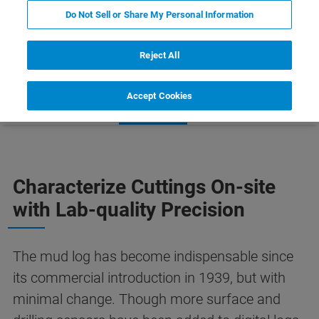
Do Not Sell or Share My Personal Information
Reject All
Accept Cookies
Phase Analysis
Learn More
Related Products
Characterize Cuttings On-site
with Lab-quality Precision
The mud log has become indispensable since
its commercial introduction in 1939, but with
minimal change. Though more surface and