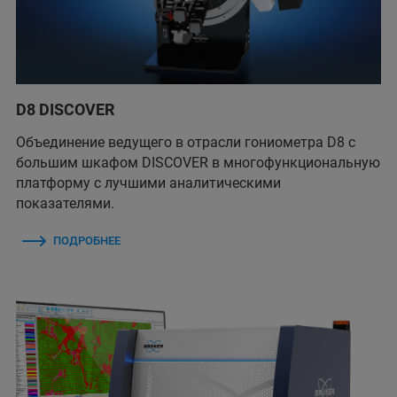
D8 DISCOVER
Объединение ведущего в отрасли гониометра D8 с
большим шкафом DISCOVER в многофункциональную
платформу с лучшими аналитическими
показателями.
ПОДРОБНЕЕ