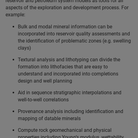
reservoir and petroleum system models as tools for all
aspects of the exploration and development process. For
example:
Bulk and modal mineral information can be
incorporated into reservoir quality assessments and
the identification of problematic zones (e.g. swelling
clays)
Textural analysis and lithotyping can divide the
formation into lithofacies that are easy to
understand and incorporated into completions
design and well planning
Aid in sequence stratigraphic interpolations and
well-to-well correlations
Provenance analysis including identification and
mapping of datable minerals
Compute rock geomechanical and physical
properties including Young’s modulus, wettability,