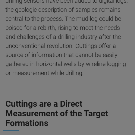
drilling sensors have been added to digital logs,
the geologic description of samples remains
central to the process. The mud log could be
poised for a rebirth, rising to meet the needs
and challenges of a drilling industry after the
unconventional revolution. Cuttings offer a
source of information that cannot be easily
gathered in horizontal wells by wireline logging
or measurement while drilling.
Cuttings are a Direct
Measurement of the Target
Formations