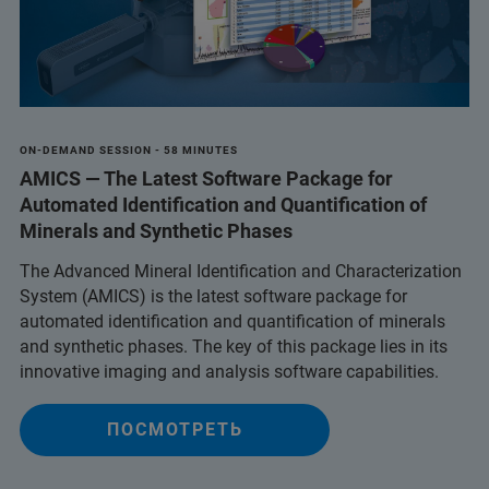
ON-DEMAND SESSION - 58 MINUTES
AMICS — The Latest Software Package for
Automated Identification and Quantification of
Minerals and Synthetic Phases
The Advanced Mineral Identification and Characterization
System (AMICS) is the latest software package for
automated identification and quantification of minerals
and synthetic phases. The key of this package lies in its
innovative imaging and analysis software capabilities.
ПОСМОТРЕТЬ