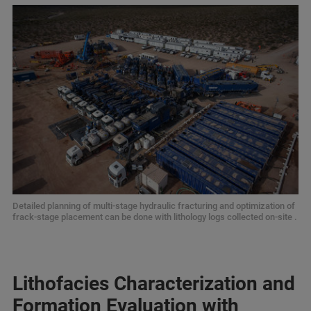
Detailed planning of multi-stage hydraulic fracturing and optimization of
frack-stage placement can be done with lithology logs collected on-site .
Lithofacies Characterization and
Formation Evaluation with