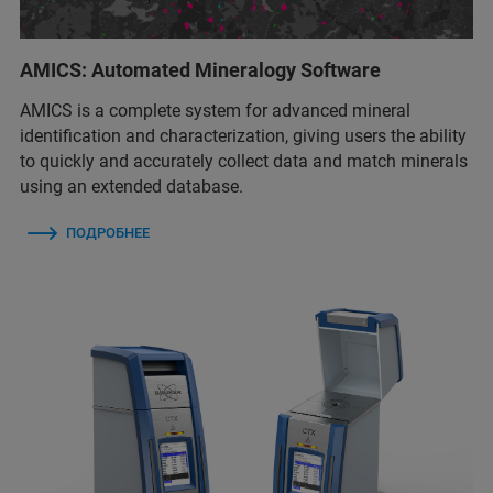
AMICS: Automated Mineralogy Software
AMICS is a complete system for advanced mineral
identification and characterization, giving users the ability
to quickly and accurately collect data and match minerals
using an extended database.
ПОДРОБНЕЕ