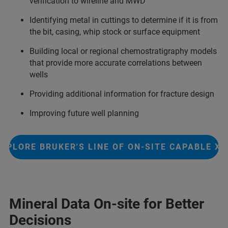
verification to wireline and MWD
Identifying metal in cuttings to determine if it is from
the bit, casing, whip stock or surface equipment
Building local or regional chemostratigraphy models
that provide more accurate correlations between
wells
Providing additional information for fracture design
Improving future well planning
EXPLORE BRUKER'S LINE OF ON-SITE CAPABLE XR
Mineral Data On-site for Better
Decisions