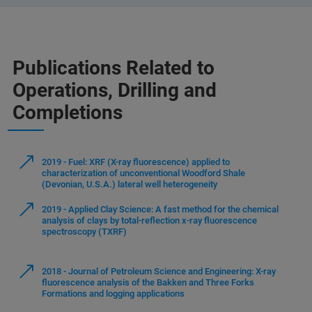
Publications Related to
Operations, Drilling and
Completions
2019 - Fuel: XRF (X-ray fluorescence) applied to
characterization of unconventional Woodford Shale
(Devonian, U.S.A.) lateral well heterogeneity
2019 - Applied Clay Science: A fast method for the chemical
analysis of clays by total-reflection x-ray fluorescence
spectroscopy (TXRF)
2018 - Journal of Petroleum Science and Engineering: X-ray
fluorescence analysis of the Bakken and Three Forks
Formations and logging applications