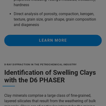
hardness
Direct analysis of porosity, compaction, kerogen,
texture, grain size, grain shape, grain composition
and diagenesis
LEARN MORE
X-RAY DIFFRACTION IN THE PETROCHEMICAL INDUSTRY
Identification of Swelling Clays
with the D6 PHASER
Clay minerals comprise a large class of fine-grained,
layered silicates that result from the weathering of bulk