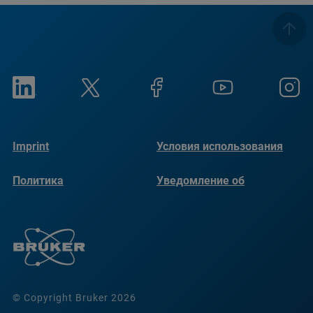
Imprint
Условия использования
Политика
Уведомление об
конфиденциальности
использовании файлов
cookie
© Copyright Bruker 2026