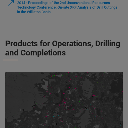
2014 - Proceedings of the 2nd Unconventional Resources
Technology Conference: On-site XRF Analysis of Drill Cuttings
in the Williston Basin
Products for Operations, Drilling
and Completions