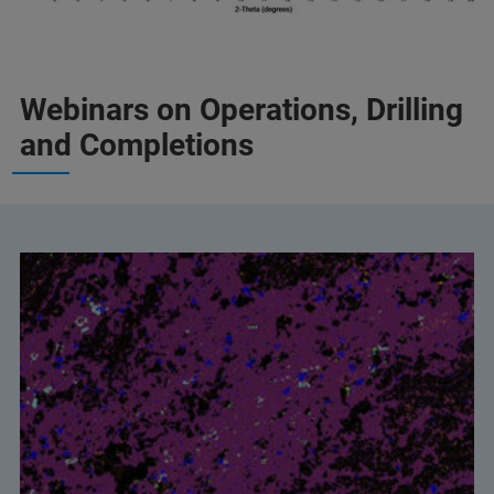
Webinars on Operations, Drilling
and Completions