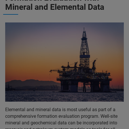
Mineral and Elemental Data
Elemental and mineral data is most useful as part of a
comprehensive formation evaluation program. Well-site
mineral and geochemical data can be incorporated into