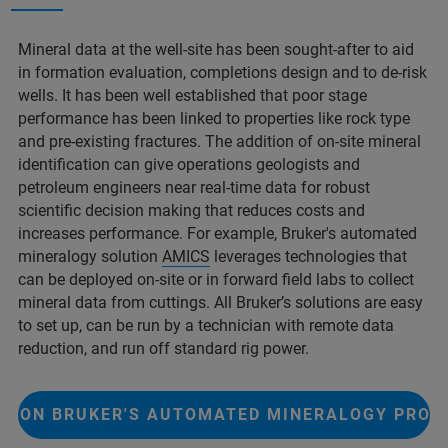
Mineral data at the well-site has been sought-after to aid
in formation evaluation, completions design and to de-risk
wells. It has been well established that poor stage
performance has been linked to properties like rock type
and pre-existing fractures. The addition of on-site mineral
identification can give operations geologists and
petroleum engineers near real-time data for robust
scientific decision making that reduces costs and
increases performance. For example, Bruker's automated
mineralogy solution
AMICS
leverages technologies that
can be deployed on-site or in forward field labs to collect
mineral data from cuttings. All Bruker’s solutions are easy
to set up, can be run by a technician with remote data
reduction, and run off standard rig power.
E ON BRUKER'S AUTOMATED MINERALOGY PRO