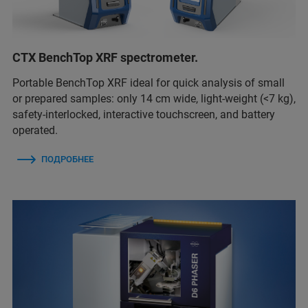
CTX BenchTop XRF spectrometer.
Portable BenchTop XRF ideal for quick analysis of small
or prepared samples: only 14 cm wide, light-weight (<7 kg),
safety-interlocked, interactive touchscreen, and battery
operated.
ПОДРОБНЕЕ