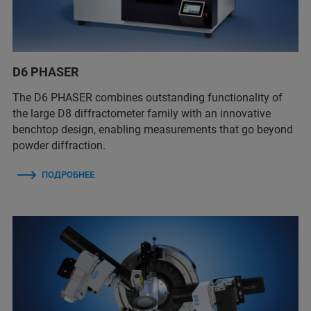
D6 PHASER
The D6 PHASER combines outstanding functionality of
the large D8 diffractometer family with an innovative
benchtop design, enabling measurements that go beyond
powder diffraction.
ПОДРОБНЕЕ