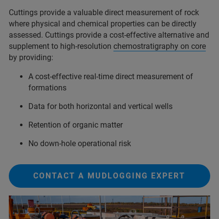
Cuttings provide a valuable direct measurement of rock
where physical and chemical properties can be directly
assessed. Cuttings provide a cost-effective alternative and
supplement to high-resolution
chemostratigraphy on core
by providing:
A cost-effective real-time direct measurement of
formations
Data for both horizontal and vertical wells
Retention of organic matter
No down-hole operational risk
CONTACT A MUDLOGGING EXPERT