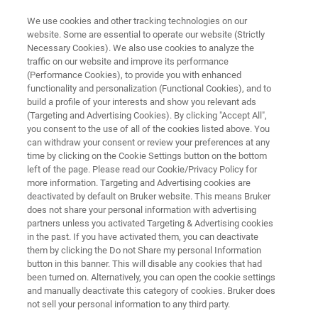
We use cookies and other tracking technologies on our
website. Some are essential to operate our website (Strictly
Necessary Cookies). We also use cookies to analyze the
traffic on our website and improve its performance
OIL AND GAS: EXPLORATION UPSTREAM
(Performance Cookies), to provide you with enhanced
Formation Evaluation for
functionality and personalization (Functional Cookies), and to
Operations, Drilling and
build a profile of your interests and show you relevant ads
(Targeting and Advertising Cookies). By clicking "Accept All",
Completions
you consent to the use of all of the cookies listed above. You
can withdraw your consent or review your preferences at any
time by clicking on the Cookie Settings button on the bottom
left of the page. Please read our Cookie/Privacy Policy for
Directional drilling and multi-stage hydraulic
more information. Targeting and Advertising cookies are
deactivated by default on Bruker website. This means Bruker
fracturing have brought about a new era of oil
does not share your personal information with advertising
and gas; and analytical technology must keep
partners unless you activated Targeting & Advertising cookies
in the past. If you have activated them, you can deactivate
pace. Bruker is working with partners and
them by clicking the Do not Share my personal Information
customers to revolutionize mudlogging,
button in this banner. This will disable any cookies that had
been turned on. Alternatively, you can open the cookie settings
geosteering and completions design by
and manually deactivate this category of cookies. Bruker does
providing useful data more quickly.
not sell your personal information to any third party.