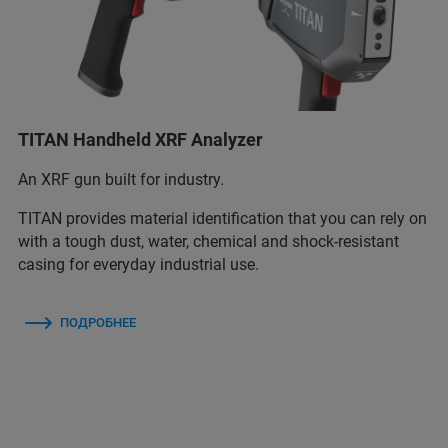
TITAN Handheld XRF Analyzer
An XRF gun built for industry.
TITAN provides material identification that you can rely on
with a tough dust, water, chemical and shock-resistant
casing for everyday industrial use.
ПОДРОБНЕЕ