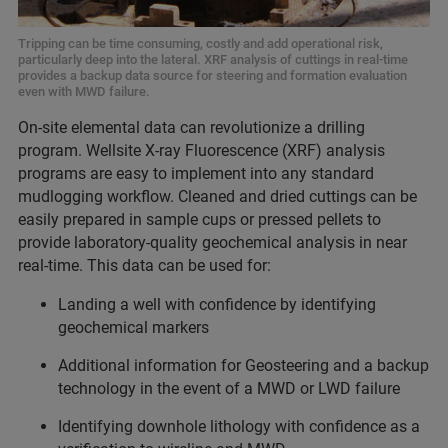
Tripping can be time consuming, costly and add operational risk,
particularly deep into the lateral. XRF analysis of cuttings in real-time
provides a backup data source for steering and formation evaluation
even with MWD failure.
On-site elemental data can revolutionize a drilling
program. Wellsite X-ray Fluorescence (XRF) analysis
programs are easy to implement into any standard
mudlogging workflow. Cleaned and dried cuttings can be
easily prepared in sample cups or pressed pellets to
provide laboratory-quality geochemical analysis in near
real-time. This data can be used for:
Landing a well with confidence by identifying
geochemical markers
Additional information for Geosteering and a backup
technology in the event of a MWD or LWD failure
Identifying downhole lithology with confidence as a