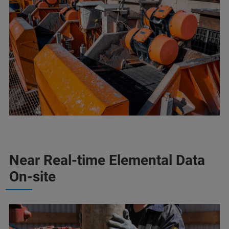
Near Real-time Elemental Data
On-site