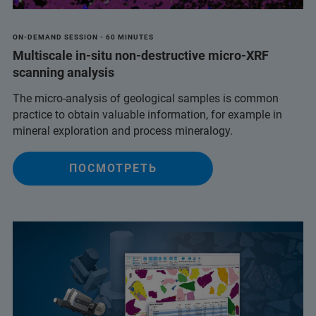
ON-DEMAND SESSION - 60 MINUTES
Multiscale in-situ non-destructive micro-XRF
scanning analysis
The micro-analysis of geological samples is common
practice to obtain valuable information, for example in
mineral exploration and process mineralogy.
ПОСМОТРЕТЬ