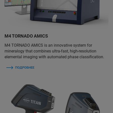
M4 TORNADO AMICS
M4 TORNADO AMICS is an innovative system for
mineralogy that combines ultra-fast, high-resolution
elemental imaging with automated phase classification.
ПОДРОБНЕЕ