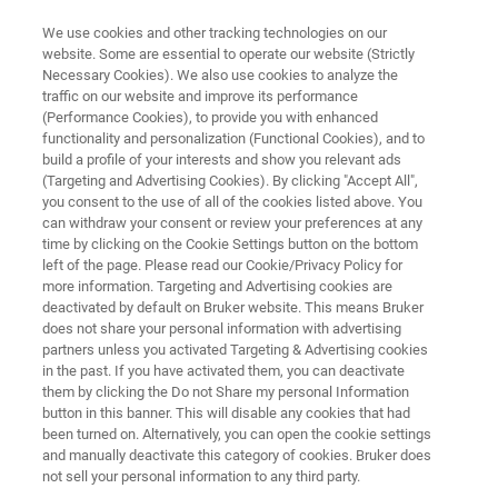
We use cookies and other tracking technologies on our
website. Some are essential to operate our website (Strictly
Necessary Cookies). We also use cookies to analyze the
traffic on our website and improve its performance
Translating nature into medicine
(Performance Cookies), to provide you with enhanced
functionality and personalization (Functional Cookies), and to
at Enveda Biosciences with
build a profile of your interests and show you relevant ads
machine learning and Bruker’s
(Targeting and Advertising Cookies). By clicking "Accept All",
you consent to the use of all of the cookies listed above. You
trapped ion mobility tandem
can withdraw your consent or review your preferences at any
time by clicking on the Cookie Settings button on the bottom
mass spectrometry (TIMS
left of the page. Please read our Cookie/Privacy Policy for
more information. Targeting and Advertising cookies are
MS/MS)
deactivated by default on Bruker website. This means Bruker
does not share your personal information with advertising
partners unless you activated Targeting & Advertising cookies
in the past. If you have activated them, you can deactivate
them by clicking the Do not Share my personal Information
button in this banner. This will disable any cookies that had
been turned on. Alternatively, you can open the cookie settings
and manually deactivate this category of cookies. Bruker does
not sell your personal information to any third party.
y
An industrial-scale platform
More information