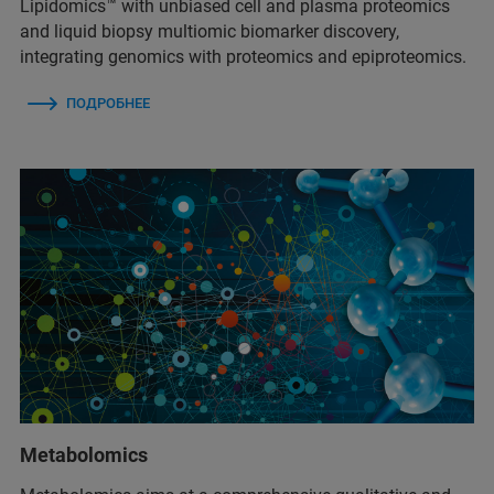
Lipidomics™ with unbiased cell and plasma proteomics
and liquid biopsy multiomic biomarker discovery,
integrating genomics with proteomics and epiproteomics.
ПОДРОБНЕЕ
Metabolomics