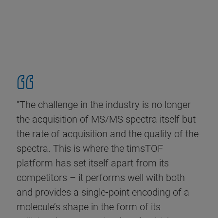
“The challenge in the industry is no longer
the acquisition of MS/MS spectra itself but
the rate of acquisition and the quality of the
spectra. This is where the timsTOF
platform has set itself apart from its
competitors – it performs well with both
and provides a single-point encoding of a
molecule’s shape in the form of its