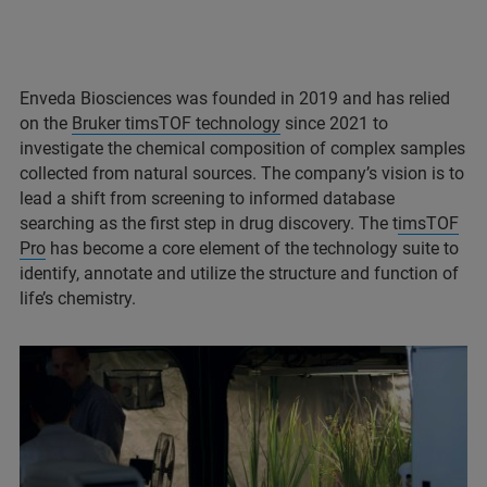
Enveda Biosciences was founded in 2019 and has relied
on the
Bruker timsTOF technology
since 2021 to
investigate the chemical composition of complex samples
collected from natural sources. The company’s vision is to
lead a shift from screening to informed database
searching as the first step in drug discovery. The t
imsTOF
Pro
has become a core element of the technology suite to
identify, annotate and utilize the structure and function of
life’s chemistry.