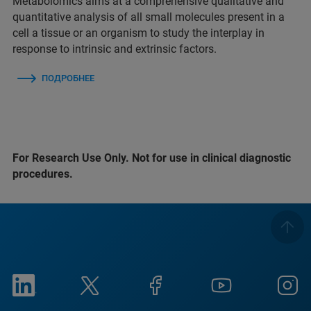
Metabolomics aims at a comprehensive qualitative and
quantitative analysis of all small molecules present in a
cell a tissue or an organism to study the interplay in
response to intrinsic and extrinsic factors.
ПОДРОБНЕЕ
For Research Use Only. Not for use in clinical diagnostic
procedures.