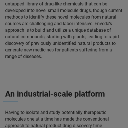
untapped library of drug-like chemicals that can be
developed into novel small molecule drugs, though current
methods to identify these novel molecules from natural
sources are challenging and labor intensive. Enveda’s
approach is to build and utilize a unique database of
natural compounds, starting with plants, leading to rapid
discovery of previously unidentified natural products to
generate new medicines for patients suffering from a
range of diseases.
An industrial-scale platform
Having to isolate and study potentially therapeutic
molecules one at a time has made the conventional
approach to natural product drug discovery time