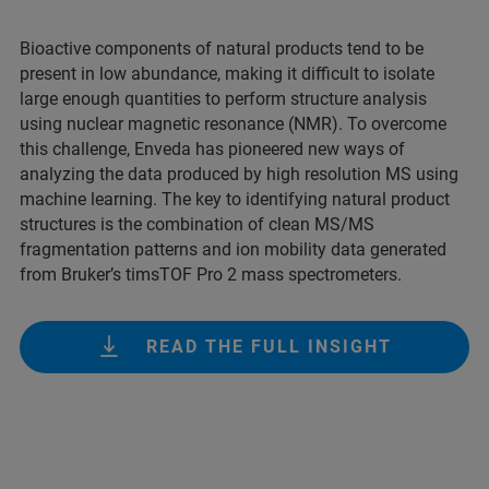
Bioactive components of natural products tend to be
present in low abundance, making it difficult to isolate
large enough quantities to perform structure analysis
using nuclear magnetic resonance (NMR). To overcome
this challenge, Enveda has pioneered new ways of
analyzing the data produced by high resolution MS using
machine learning. The key to identifying natural product
structures is the combination of clean MS/MS
fragmentation patterns and ion mobility data generated
from Bruker’s timsTOF Pro 2 mass spectrometers.
READ THE FULL INSIGHT