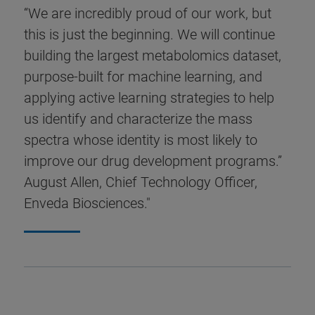
“We are incredibly proud of our work, but
this is just the beginning. We will continue
building the largest metabolomics dataset,
purpose-built for machine learning, and
applying active learning strategies to help
us identify and characterize the mass
spectra whose identity is most likely to
improve our drug development programs.”
August Allen, Chief Technology Officer,
Enveda Biosciences."