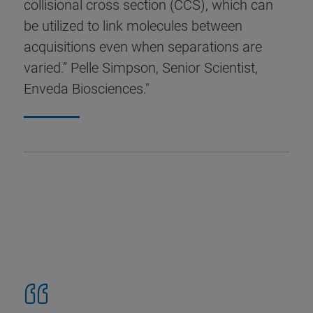
collisional cross section (CCS), which can
be utilized to link molecules between
acquisitions even when separations are
varied.” Pelle Simpson, Senior Scientist,
Enveda Biosciences."