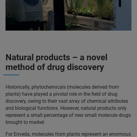
Natural products – a novel
method of drug discovery
Historically, phytochemicals (molecules derived from
plants) have played a pivotal role in the field of drug
discovery, owing to their vast array of chemical attributes
and biological functions. However, natural products only
represent a small percentage of new small molecule drugs
brought to market.
For Enveda, molecules from plants represent an enormous