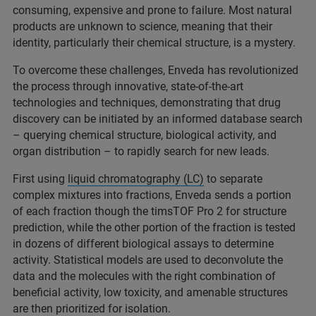
consuming, expensive and prone to failure. Most natural
products are unknown to science, meaning that their
identity, particularly their chemical structure, is a mystery.
To overcome these challenges, Enveda has revolutionized
the process through innovative, state-of-the-art
technologies and techniques, demonstrating that drug
discovery can be initiated by an informed database search
– querying chemical structure, biological activity, and
organ distribution ­– to rapidly search for new leads.
First using
liquid chromatography (LC)
to separate
complex mixtures into fractions, Enveda sends a portion
of each fraction though the timsTOF Pro 2 for structure
prediction, while the other portion of the fraction is tested
in dozens of different biological assays to determine
activity. Statistical models are used to deconvolute the
data and the molecules with the right combination of
beneficial activity, low toxicity, and amenable structures
are then prioritized for isolation.