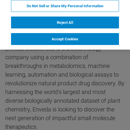
Do Not Sell or Share My Personal Information
Reject All
Introduction
Accept Cookies
Enveda Biosciences is a biotechnology
company using a combination of
breakthroughs in metabolomics, machine
learning, automation and biological assays to
revolutionize natural product drug discovery. By
harnessing the world’s largest and most
diverse biologically annotated dataset of plant
chemistry, Enveda is looking to discover the
next generation of impactful small molecule
therapeutics.