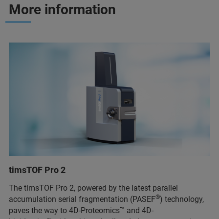
More information
timsTOF Pro 2
The timsTOF Pro 2, powered by the latest parallel
®
accumulation serial fragmentation (PASEF
) technology,
paves the way to 4D-Proteomics™ and 4D-