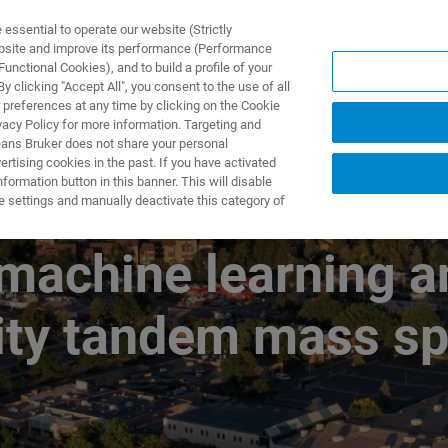
ssential to operate our website (Strictly
ebsite and improve its performance (Performance
unctional Cookies), and to build a profile of your
製品とソリューション
アプリケーション
サービス
 clicking "Accept All", you consent to the use of all
 preferences at any time by clicking on the Cookie
vacy Policy for more information. Targeting and
eans Bruker does not share your personal
rtising cookies in the past. If you have activated
ormation button in this banner. This will disable
e into medicine at 
e settings and manually deactivate this category of
machine learning a
lity tandem mass s