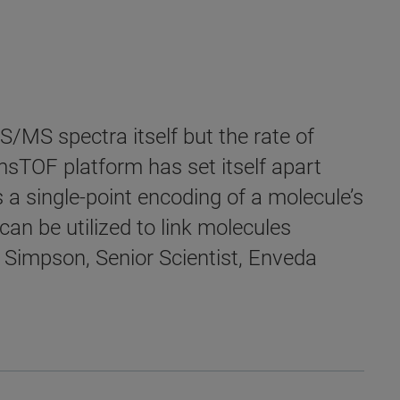
MS/MS spectra itself but the rate of
imsTOF platform has set itself apart
 a single-point encoding of a molecule’s
can be utilized to link molecules
 Simpson, Senior Scientist, Enveda