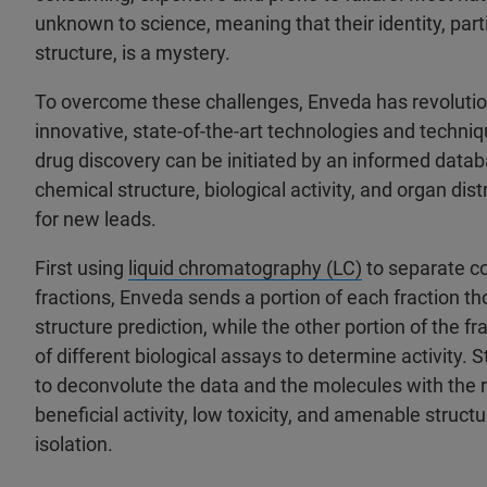
unknown to science, meaning that their identity, part
structure, is a mystery.
To overcome these challenges, Enveda has revolutio
innovative, state-of-the-art technologies and techni
drug discovery can be initiated by an informed data
chemical structure, biological activity, and organ distr
for new leads.
First using
liquid chromatography (LC)
to separate c
fractions, Enveda sends a portion of each fraction t
structure prediction, while the other portion of the fr
of different biological assays to determine activity. 
to deconvolute the data and the molecules with the 
beneficial activity, low toxicity, and amenable structu
isolation.