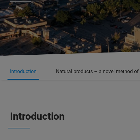
Introduction
Natural products – a novel method of
Introduction