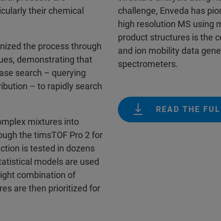
icularly their chemical
challenge, Enveda has pio
high resolution MS using m
product structures is the
nized the process through
and ion mobility data gen
ques, demonstrating that
spectrometers.
base search – querying
ibution ­– to rapidly search
READ THE FUL
omplex mixtures into
hough the timsTOF Pro 2 for
action is tested in dozens
Statistical models are used
right combination of
res are then prioritized for