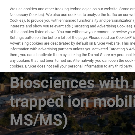
We use cookies and other tracking technologies on our website. Some are e
Necessary Cookies). We also use cookies to analyze the traffic on our w
Cookies), to provide you with enhanced functionality and personalization (F
interests and show you relevant ads (Targeting and Advertising Cookies). By
of the cookies listed above. You can withdraw your consent or review your
Settings button on the bottom left of the page. Please read our Cookie/Pri
Advertising cookies are deactivated by default on Bruker website. This m
information with advertising partners unless you activated Targeting & Adve
them, you can deactivate them by clicking the Do not Share my personal Inf
Translating natur
any cookies that had been turned on. Alternatively, you can open the cooki
cookies. Bruker does not sell your personal information to any third party.
Biosciences with 
trapped ion mobi
MS/MS)