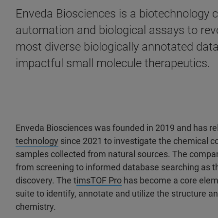
Enveda Biosciences is a biotechnology 
automation and biological assays to revo
most diverse biologically annotated data
impactful small molecule therapeutics.
Enveda Biosciences was founded in 2019 and has re
technology
since 2021 to investigate the chemical 
samples collected from natural sources. The company’
from screening to informed database searching as the
discovery. The t
imsTOF Pro
has become a core eleme
suite to identify, annotate and utilize the structure and
chemistry.