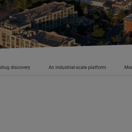
 drug discovery
An industrial-scale platform
Mor