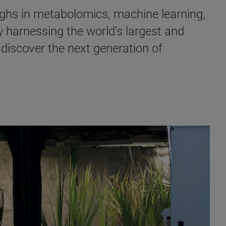
ghs in metabolomics, machine learning,
y harnessing the world’s largest and
 discover the next generation of