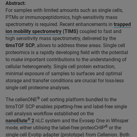
Abstract:
For samples with limited amounts such as single cells,
PTMs or immunopeptidomics, high-sensitivity mass
spectrometry is required. Recent enhancements in
trapped
ion mobility spectrometry
(TIMS)
coupled to fast and
high sensitivity mass spectrometry, delivered by the
timsTOF SCP
, allows to address these areas. Single cell
proteomics is a rapidly developing field with the potential
to make important contributions to the understanding of
cellular heterogeneity. Single cell protein extraction,
minimal exposure of samples to surfaces and optimal
storage and transfer conditions are crucial for loss-less
single cell proteome analyses.
®
The cellenONE
cell sorting platform bundled to the
timsTOF SCP enables pipetting-free and label-free single
cell analysis workflow established on the
®
nanoElute
2
nLC system and the Evosep One in Whisper
®
mode, either utilising the label-free proteoCHIP
or the
single cell Evotip adapter (prototype) from Cellenion. Both