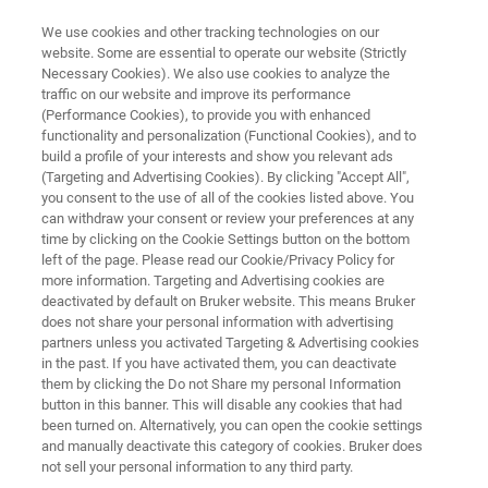
We use cookies and other tracking technologies on our
website. Some are essential to operate our website (Strictly
Necessary Cookies). We also use cookies to analyze the
traffic on our website and improve its performance
Lorne Proteomics 2023
(Performance Cookies), to provide you with enhanced
functionality and personalization (Functional Cookies), and to
build a profile of your interests and show you relevant ads
(Targeting and Advertising Cookies). By clicking "Accept All",
February 2 - 5, 2023
you consent to the use of all of the cookies listed above. You
can withdraw your consent or review your preferences at any
time by clicking on the Cookie Settings button on the bottom
left of the page. Please read our Cookie/Privacy Policy for
more information. Targeting and Advertising cookies are
deactivated by default on Bruker website. This means Bruker
does not share your personal information with advertising
partners unless you activated Targeting & Advertising cookies
in the past. If you have activated them, you can deactivate
Bruker at Lorne Proteomics 2023
them by clicking the Do not Share my personal Information
button in this banner. This will disable any cookies that had
been turned on. Alternatively, you can open the cookie settings
and manually deactivate this category of cookies. Bruker does
not sell your personal information to any third party.