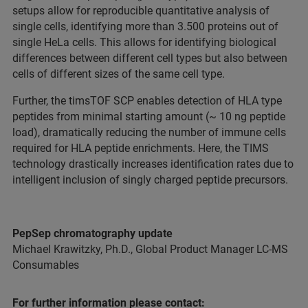
setups allow for reproducible quantitative analysis of
single cells, identifying more than 3.500 proteins out of
single HeLa cells. This allows for identifying biological
differences between different cell types but also between
cells of different sizes of the same cell type.
Further, the timsTOF SCP enables detection of HLA type
peptides from minimal starting amount (~ 10 ng peptide
load), dramatically reducing the number of immune cells
required for HLA peptide enrichments. Here, the TIMS
technology drastically increases identification rates due to
intelligent inclusion of singly charged peptide precursors.
PepSep chromatography update
Michael Krawitzky, Ph.D., Global Product Manager LC-MS
Consumables
For further information please contact: