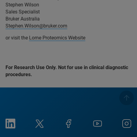
Stephen Wilson
Sales Specialist
Bruker Australia
Stephen.Wilson@bruker.com
or visit the
Lorne Proteomics Website
For Research Use Only. Not for use in clinical diagnostic
procedures.