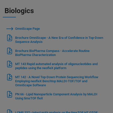
Biologics
OmniScape Page
Brochure OmniScape - A New Era of Confidence in Top-Down
Sequence Analysis
Brochure BioPharma Compass - Accelerate Routine
BioPharma Characterization
MT 143 Rapid automated analysis of oligonucleotides and
peptides using the neofleX platform
MT 142 - A Novel Top-Down Protein Sequencing Workflow
Employing neofleX Benchtop MALDI-TOF/TOF and
OmniScape Software
PN 66 - Lipid Nanoparticle Component Analysis by MALDI
Using timsTOF fleX
LCMS 227 - Intact mAb analysis on the timsTOF HT QTOF