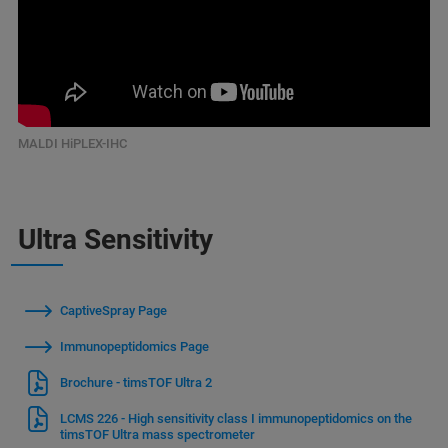
MALDI HiPLEX-IHC
Ultra Sensitivity
CaptiveSpray Page
Immunopeptidomics Page
Brochure - timsTOF Ultra 2
LCMS 226 - High sensitivity class I immunopeptidomics on the
timsTOF Ultra mass spectrometer