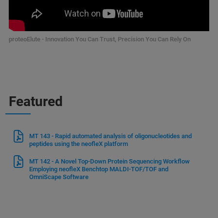
proteoElute - Innovation You Can Trust, Precision You Can Rely On
Featured
MT 143 - Rapid automated analysis of oligonucleotides and
peptides using the neofleX platform
MT 142 - A Novel Top-Down Protein Sequencing Workflow
Employing neofleX Benchtop MALDI-TOF/TOF and
OmniScape Software