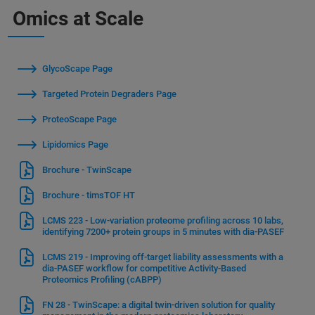
Omics at Scale
GlycoScape Page
Targeted Protein Degraders Page
ProteoScape Page
Lipidomics Page
Brochure - TwinScape
Brochure - timsTOF HT
LCMS 223 - Low-variation proteome profiling across 10 labs,
identifying 7200+ protein groups in 5 minutes with dia-PASEF
LCMS 219 - Improving off-target liability assessments with a
dia-PASEF workflow for competitive Activity-Based
Proteomics Profiling (cABPP)
FN 28 - TwinScape: a digital twin-driven solution for quality