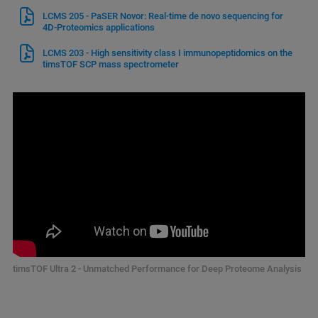
LCMS 205 - PaSER Novor: Real-time de novo sequencing for
4D-Proteomics applications
LCMS 203 - High sensitivity class I immunopeptidomics on the
timsTOF SCP mass spectrometer
timsTOF Ultra 2 - Unmatched Performance for Deep Proteome Analysis