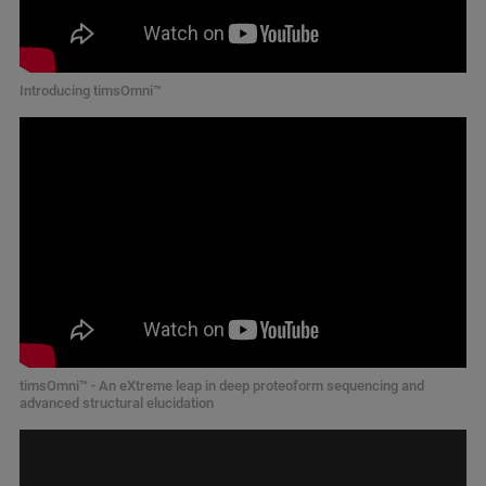
Introducing timsOmni™
timsOmni™ - An eXtreme leap in deep proteoform sequencing and
advanced structural elucidation