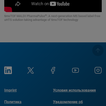
®
timsTOF MALDI PharmaPulse
: A next-generation MS based label-free
uHTS solution taking advantage of timsTOF technology
Imprint
Условия использования
Политика
Уведомление об