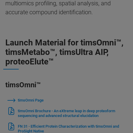
multiomics profiling, spatial analysis, and
accurate compound identification.
Launch Material for timsOmni™,
timsMetabo™, timsUltra AIP,
proteoElute™
timsOmni™
timsOmni Page
timsOmni Brochure - An eXtreme leap in deep proteoform
sequencing and advanced structural elucidation
FN 31 - Efficient Protein Characterization with timsOmni and
ProSight Native