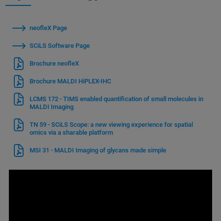
neofleX Page
SCiLS Software Page
Brochure neofleX
Brochure MALDI HiPLEX-IHC
LCMS 172 - TIMS enabled quantification of small molecules in
MALDI Imaging
TN 59 - SCiLS Scope: a new viewing experience for spatial
omics via a sharable platform
MSI 31 - MALDI Imaging of glycans made simple