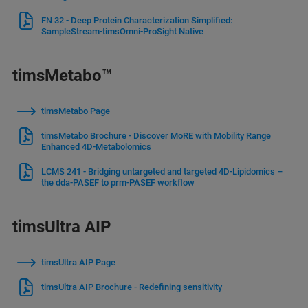
FN 32 - Deep Protein Characterization Simplified:
SampleStream-timsOmni-ProSight Native
timsMetabo™
timsMetabo Page
timsMetabo Brochure - Discover MoRE with Mobility Range
Enhanced 4D-Metabolomics
LCMS 241 - Bridging untargeted and targeted 4D-Lipidomics –
the dda-PASEF to prm-PASEF workflow
timsUltra AIP
timsUltra AIP Page
timsUltra AIP Brochure - Redefining sensitivity