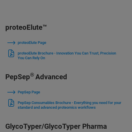
proteoElute™
proteoElute Page
proteoElute Brochure - Innovation You Can Trust, Precision
You Can Rely On
®
PepSep
Advanced
PepSep Page
PepSep Consumables Brochure - Everything you need for your
standard and advanced proteomics workflows
GlycoTyper/GlycoTyper Pharma