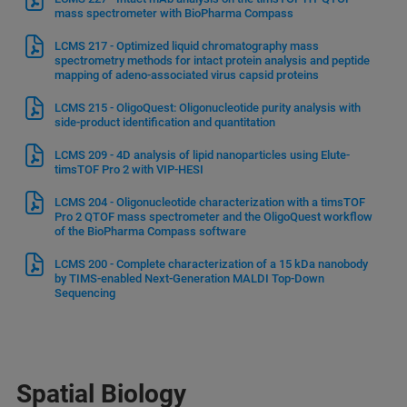
mass spectrometer with BioPharma Compass
LCMS 217 - Optimized liquid chromatography mass
spectrometry methods for intact protein analysis and peptide
mapping of adeno-associated virus capsid proteins
LCMS 215 - OligoQuest: Oligonucleotide purity analysis with
side-product identification and quantitation
LCMS 209 - 4D analysis of lipid nanoparticles using Elute-
timsTOF Pro 2 with VIP-HESI
LCMS 204 - Oligonucleotide characterization with a timsTOF
Pro 2 QTOF mass spectrometer and the OligoQuest workflow
of the BioPharma Compass software
LCMS 200 - Complete characterization of a 15 kDa nanobody
by TIMS-enabled Next-Generation MALDI Top-Down
Sequencing
Spatial Biology