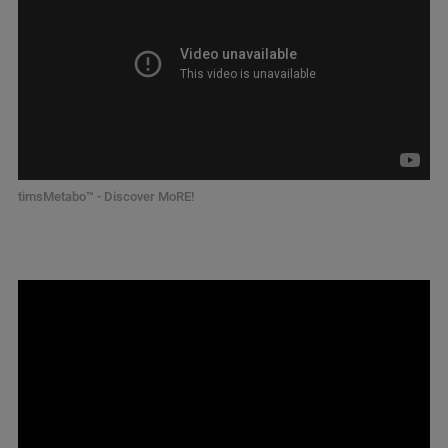
timsMetabo™ - Discover MoRE!