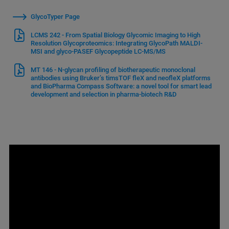
GlycoTyper Page
LCMS 242 - From Spatial Biology Glycomic Imaging to High
Resolution Glycoproteomics: Integrating GlycoPath MALDI-
MSI and glyco-PASEF Glycopeptide LC-MS/MS
MT 146 - N-glycan profiling of biotherapeutic monoclonal
antibodies using Bruker’s timsTOF fleX and neofleX platforms
and BioPharma Compass Software: a novel tool for smart lead
development and selection in pharma-biotech R&D