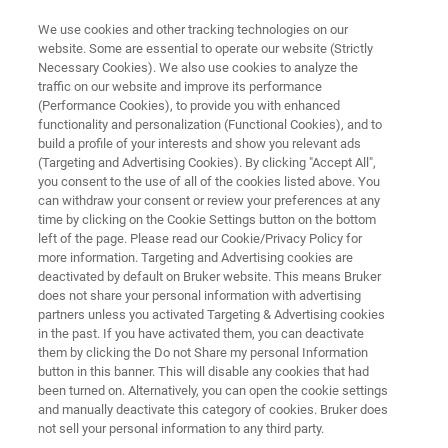
We use cookies and other tracking technologies on our
website. Some are essential to operate our website (Strictly
Necessary Cookies). We also use cookies to analyze the
traffic on our website and improve its performance
Pharma Content Collection
(Performance Cookies), to provide you with enhanced
functionality and personalization (Functional Cookies), and to
build a profile of your interests and show you relevant ads
(Targeting and Advertising Cookies). By clicking "Accept All",
you consent to the use of all of the cookies listed above. You
can withdraw your consent or review your preferences at any
time by clicking on the Cookie Settings button on the bottom
left of the page. Please read our Cookie/Privacy Policy for
more information. Targeting and Advertising cookies are
vity
Omics at Scale
High-throughput Screening
deactivated by default on Bruker website. This means Bruker
does not share your personal information with advertising
partners unless you activated Targeting & Advertising cookies
in the past. If you have activated them, you can deactivate
them by clicking the Do not Share my personal Information
button in this banner. This will disable any cookies that had
Precision Workflows in Pharma
been turned on. Alternatively, you can open the cookie settings
and manually deactivate this category of cookies. Bruker does
and Biopharma with Bruker
not sell your personal information to any third party.