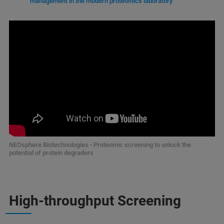
management in the modern proteomics laboratory
NEOsphere Biotechnologies - Proteomic screening to unlock the
potential of protein degraders
High-throughput Screening