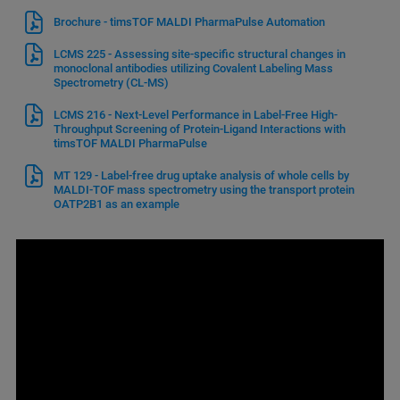
Brochure - timsTOF MALDI PharmaPulse Automation
LCMS 225 - Assessing site-specific structural changes in
monoclonal antibodies utilizing Covalent Labeling Mass
Spectrometry (CL-MS)
LCMS 216 - Next-Level Performance in Label-Free High-
Throughput Screening of Protein-Ligand Interactions with
timsTOF MALDI PharmaPulse
MT 129 - Label-free drug uptake analysis of whole cells by
MALDI-TOF mass spectrometry using the transport protein
OATP2B1 as an example