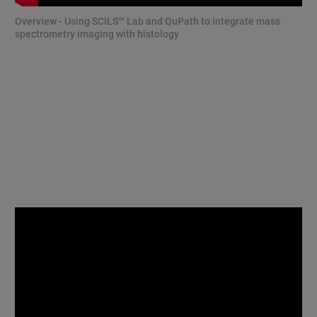
Overview - Using SCiLS™ Lab and QuPath to integrate mass
spectrometry imaging with histology