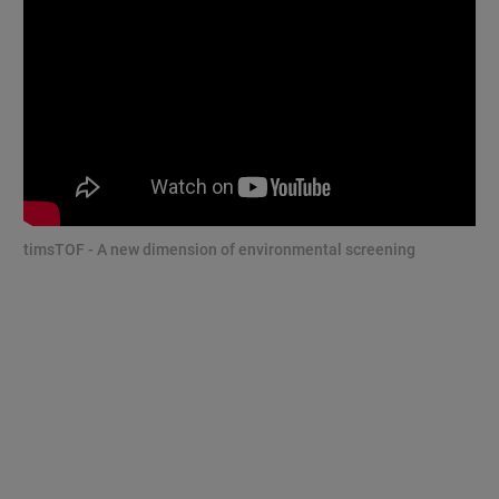
timsTOF - A new dimension of environmental screening