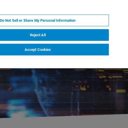
RU
MY BRUKER
СПЕЦИАЛИСТ
Do Not Sell or Share My Personal Information
НОВОСТИ И СОБЫТИЯ
О НАС
КАРЬЕРА
Reject All
Accept Cookies