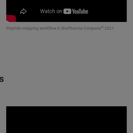
®
Peptide mapping workflow in BioPharma Compass
2021
s