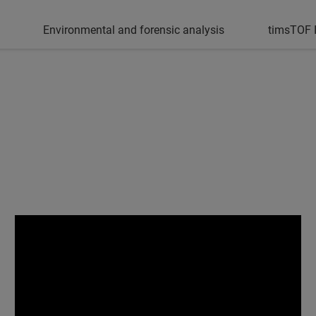
Environmental and forensic analysis
timsTOF I