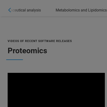
Pharmaceutical analysis
Metabolomics and Lipidomics
VIDEOS OF RECENT SOFTWARE RELEASES
Proteomics