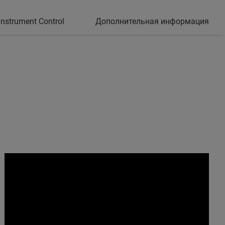
nstrument Control
Дополнительная информация