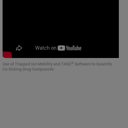
®
Use of Trapped Ion Mobility and TASQ
Software to Quantify
Co-Eluting Drug Compounds