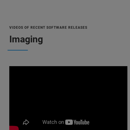
VIDEOS OF RECENT SOFTWARE RELEASES
Imaging