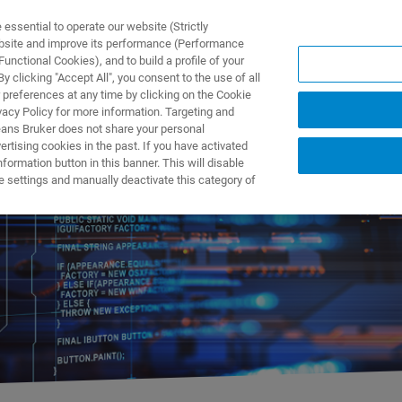
ssential to operate our website (Strictly
ebsite and improve its performance (Performance
unctional Cookies), and to build a profile of your
ПРОДУКТЫ И РЕШЕНИЯ
ПРИМЕНЕНИЯ
УСЛУГИ
 clicking "Accept All", you consent to the use of all
 preferences at any time by clicking on the Cookie
vacy Policy for more information. Targeting and
eans Bruker does not share your personal
rtising cookies in the past. If you have activated
ormation button in this banner. This will disable
 Software Releases
e settings and manually deactivate this category of