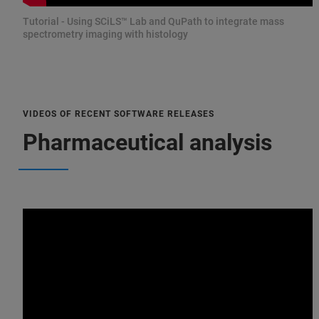
Tutorial - Using SCiLS™ Lab and QuPath to integrate mass
spectrometry imaging with histology
VIDEOS OF RECENT SOFTWARE RELEASES
Pharmaceutical analysis