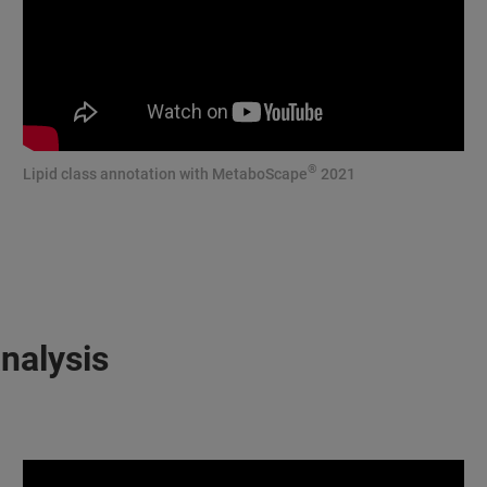
®
Lipid class annotation with MetaboScape
2021
nalysis