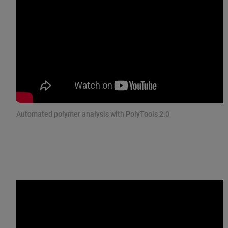
Automated polymer analysis with PolyTools 2.0