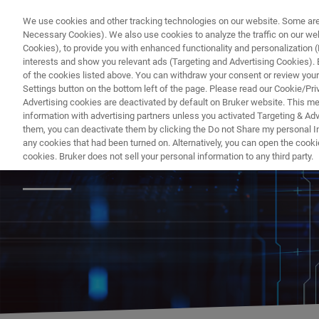
We use cookies and other tracking technologies on our website. Some are e
Necessary Cookies). We also use cookies to analyze the traffic on our w
Cookies), to provide you with enhanced functionality and personalization (F
interests and show you relevant ads (Targeting and Advertising Cookies). By
of the cookies listed above. You can withdraw your consent or review your
Settings button on the bottom left of the page. Please read our Cookie/Pri
Advertising cookies are deactivated by default on Bruker website. This m
information with advertising partners unless you activated Targeting & Adve
them, you can deactivate them by clicking the Do not Share my personal Inf
Videos of Recent
any cookies that had been turned on. Alternatively, you can open the cooki
cookies. Bruker does not sell your personal information to any third party.