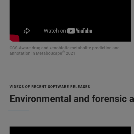
CCS-Aware drug and xenobiotic metabolite prediction and
®
annotation in MetaboScape
2021
VIDEOS OF RECENT SOFTWARE RELEASES
Environmental and forensic a