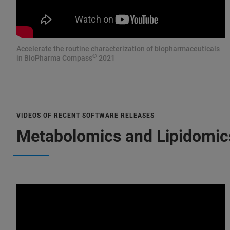
Accelerate the routine characterization of biopharmaceuticals
®
in BioPharma Compass
2021
VIDEOS OF RECENT SOFTWARE RELEASES
Metabolomics and Lipidomic