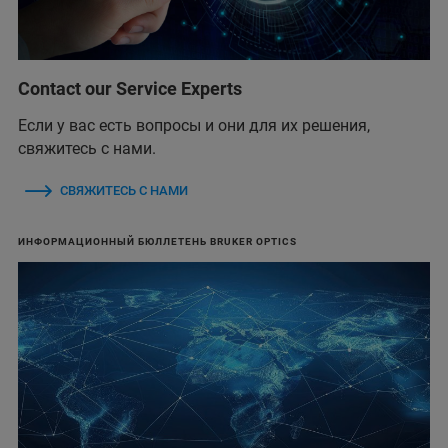
Contact our Service Experts
Если у вас есть вопросы и они для их решения,
свяжитесь с нами.
СВЯЖИТЕСЬ С НАМИ
ИНФОРМАЦИОННЫЙ БЮЛЛЕТЕНЬ BRUKER OPTICS