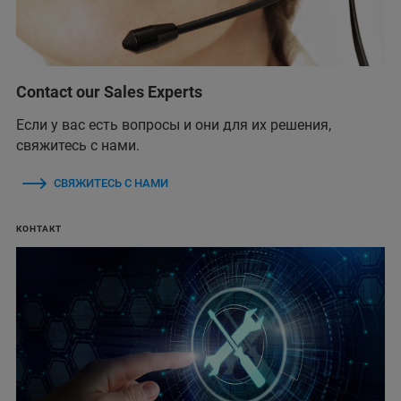
Contact our Sales Experts
Если у вас есть вопросы и они для их решения,
свяжитесь с нами.
СВЯЖИТЕСЬ С НАМИ
КОНТАКТ