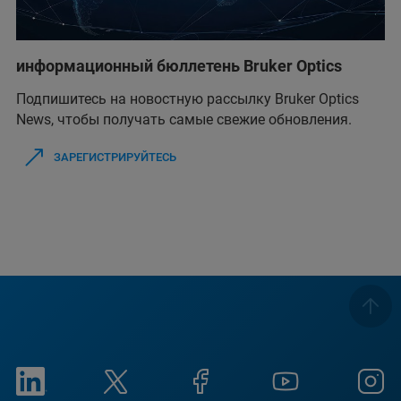
информационный бюллетень Bruker Optics
Подпишитесь на новостную рассылку Bruker Optics
News, чтобы получать самые свежие обновления.
ЗАРЕГИСТРИРУЙТЕСЬ