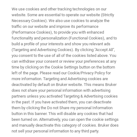
We use cookies and other tracking technologies on our
website. Some are essential to operate our website (Strictly
Necessary Cookies). We also use cookies to analyze the
traffic on our website and improve its performance
The FT-IR Wine Analyzer
(Performance Cookies), to provide you with enhanced
functionality and personalization (Functional Cookies), and to
build a profile of your interests and show you relevant ads
(Targeting and Advertising Cookies). By clicking "Accept All",
Analysis of finished wines, must under
you consent to the use of all of the cookies listed above. You
can withdraw your consent or review your preferences at any
fermentation and must by FT-IR.
time by clicking on the Cookie Settings button on the bottom
left of the page. Please read our Cookie/Privacy Policy for
more information. Targeting and Advertising cookies are
deactivated by default on Bruker website. This means Bruker
does not share your personal information with advertising
partners unless you activated Targeting & Advertising cookies
in the past. If you have activated them, you can deactivate
them by clicking the Do not Share my personal Information
Brochure ALPHA Wine Analyzer
More information
button in this banner. This will disable any cookies that had
been turned on. Alternatively, you can open the cookie settings
and manually deactivate this category of cookies. Bruker does
not sell your personal information to any third party.