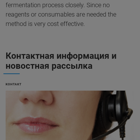
fermentation process closely. Since no
reagents or consumables are needed the
method is very cost effective.
Контактная информация и
новостная рассылка
KOHTAKT