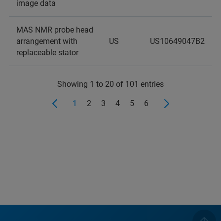
image data
MAS NMR probe head
arrangement with
US
US10649047B2
replaceable stator
Showing 1 to 20 of 101 entries
1
2
3
4
5
6