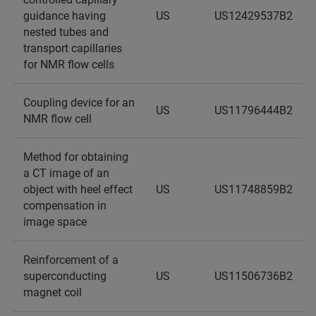
guidance having
US
US12429537B2
nested tubes and
transport capillaries
for NMR flow cells
Coupling device for an
US
US11796444B2
NMR flow cell
Method for obtaining
a CT image of an
object with heel effect
US
US11748859B2
compensation in
image space
Reinforcement of a
superconducting
US
US11506736B2
magnet coil