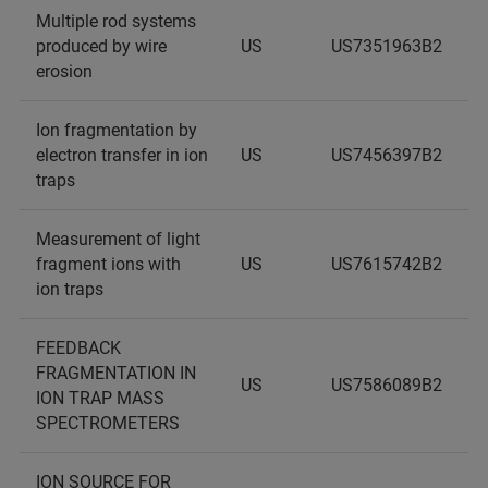
Multiple rod systems
produced by wire
US
US7351963B2
erosion
Ion fragmentation by
electron transfer in ion
US
US7456397B2
traps
Measurement of light
fragment ions with
US
US7615742B2
ion traps
FEEDBACK
FRAGMENTATION IN
US
US7586089B2
ION TRAP MASS
SPECTROMETERS
ION SOURCE FOR