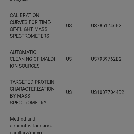
CALIBRATION
CURVES FOR TIME-
US
US7851746B2
OF-FLIGHT MASS
SPECTROMETERS
AUTOMATIC
CLEANING OF MALDI
US
US7989762B2
ION SOURCES
TARGETED PROTEIN
CHARACTERIZATION
US
US10877044B2
BY MASS
SPECTROMETRY
Method and
apparatus for nano-
capillary/micro