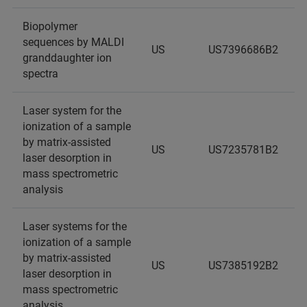
Biopolymer
sequences by MALDI
US
US7396686B2
granddaughter ion
spectra
Laser system for the
ionization of a sample
by matrix-assisted
US
US7235781B2
laser desorption in
mass spectrometric
analysis
Laser systems for the
ionization of a sample
by matrix-assisted
US
US7385192B2
laser desorption in
mass spectrometric
analysis