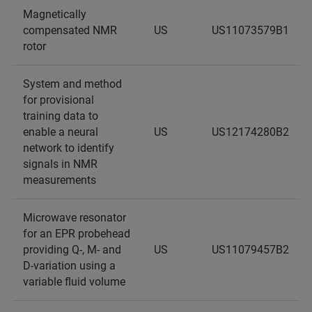
Magnetically
compensated NMR
US
US11073579B1
rotor
System and method
for provisional
training data to
enable a neural
US
US12174280B2
network to identify
signals in NMR
measurements
Microwave resonator
for an EPR probehead
providing Q-, M- and
US
US11079457B2
D-variation using a
variable fluid volume