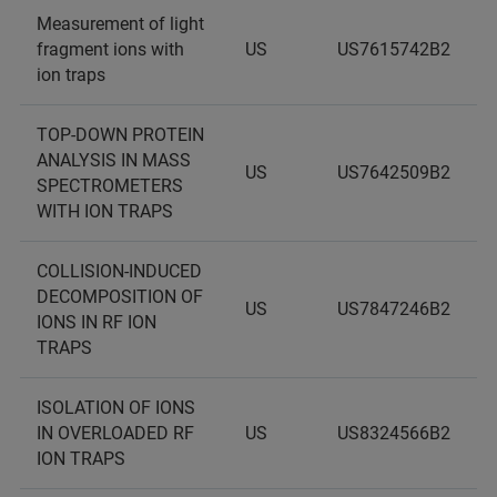
Measurement of light
fragment ions with
US
US7615742B2
ion traps
TOP-DOWN PROTEIN
ANALYSIS IN MASS
US
US7642509B2
SPECTROMETERS
WITH ION TRAPS
COLLISION-INDUCED
DECOMPOSITION OF
US
US7847246B2
IONS IN RF ION
TRAPS
ISOLATION OF IONS
IN OVERLOADED RF
US
US8324566B2
ION TRAPS