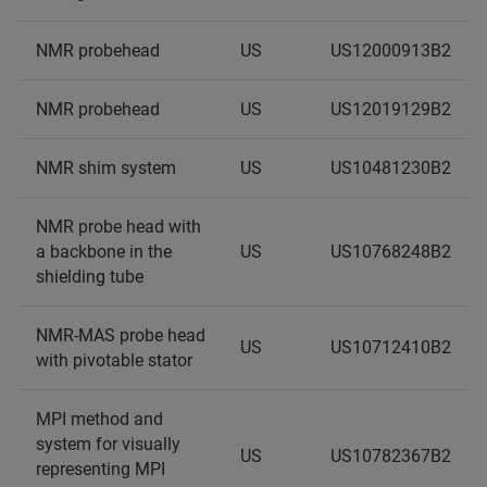
NMR probehead
US
US12000913B2
NMR probehead
US
US12019129B2
NMR shim system
US
US10481230B2
NMR probe head with
a backbone in the
US
US10768248B2
shielding tube
NMR-MAS probe head
US
US10712410B2
with pivotable stator
MPI method and
system for visually
US
US10782367B2
representing MPI