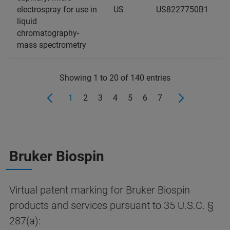
electrospray for use in
US
US8227750B1
liquid
chromatography-
mass spectrometry
Showing 1 to 20 of 140 entries
1
2
3
4
5
6
7
Bruker Biospin
Virtual patent marking for Bruker Biospin
products and services pursuant to 35 U.S.C. §
287(a):