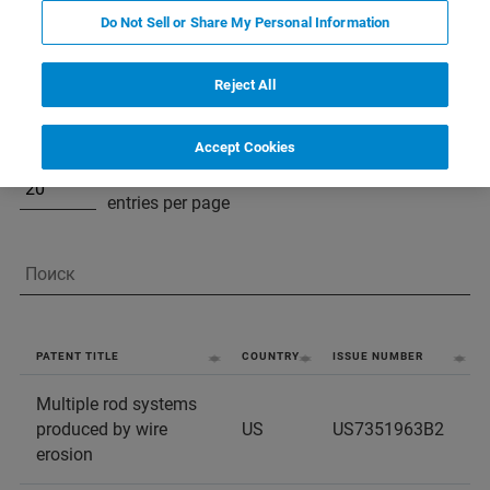
Virtual patent marking for Bruker LSMS
Do Not Sell or Share My Personal Information
products and services pursuant to 35 U.S.C. §
287(a):
Reject All
Accept Cookies
entries per page
PATENT TITLE
COUNTRY
ISSUE NUMBER
Multiple rod systems
produced by wire
US
US7351963B2
erosion