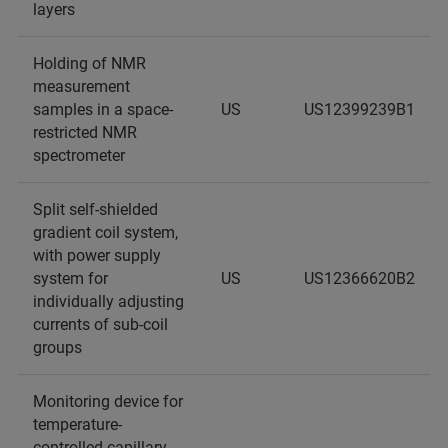
layers
Holding of NMR
measurement
samples in a space-
US
US12399239B1
restricted NMR
spectrometer
Split self-shielded
gradient coil system,
with power supply
system for
US
US12366620B2
individually adjusting
currents of sub-coil
groups
Monitoring device for
temperature-
controlled capillary