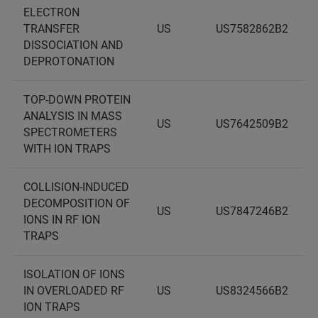
ELECTRON
TRANSFER
US
US7582862B2
DISSOCIATION AND
DEPROTONATION
TOP-DOWN PROTEIN
ANALYSIS IN MASS
US
US7642509B2
SPECTROMETERS
WITH ION TRAPS
COLLISION-INDUCED
DECOMPOSITION OF
US
US7847246B2
IONS IN RF ION
TRAPS
ISOLATION OF IONS
IN OVERLOADED RF
US
US8324566B2
ION TRAPS