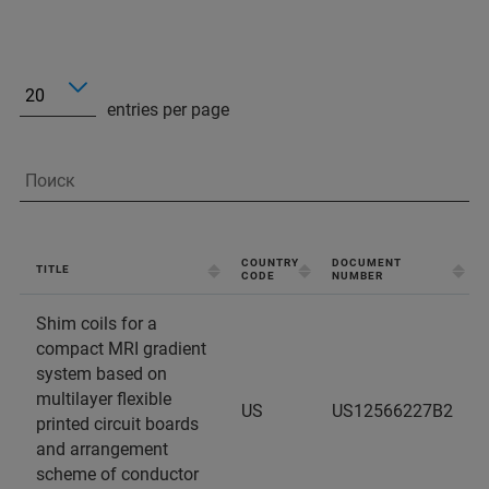
entries per page
COUNTRY
DOCUMENT
TITLE
CODE
NUMBER
Shim coils for a
compact MRI gradient
system based on
multilayer flexible
US
US12566227B2
printed circuit boards
and arrangement
scheme of conductor