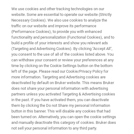
We use cookies and other tracking technologies on our
website. Some are essential to operate our website (Strictly
Necessary Cookies). We also use cookies to analyze the
traffic on our website and improve its performance
Patents
(Performance Cookies), to provide you with enhanced
functionality and personalization (Functional Cookies), and to
build a profile of your interests and show you relevant ads
(Targeting and Advertising Cookies). By clicking "Accept All",
you consent to the use of all of the cookies listed above. You
can withdraw your consent or review your preferences at any
time by clicking on the Cookie Settings button on the bottom
left of the page. Please read our Cookie/Privacy Policy for
more information. Targeting and Advertising cookies are
Bruker LSMS
Bruker Biospin
deactivated by default on Bruker website. This means Bruker
does not share your personal information with advertising
partners unless you activated Targeting & Advertising cookies
in the past. If you have activated them, you can deactivate
them by clicking the Do not Share my personal Information
button in this banner. This will disable any cookies that had
Bruker LSMS
been turned on. Alternatively, you can open the cookie settings
and manually deactivate this category of cookies. Bruker does
not sell your personal information to any third party.