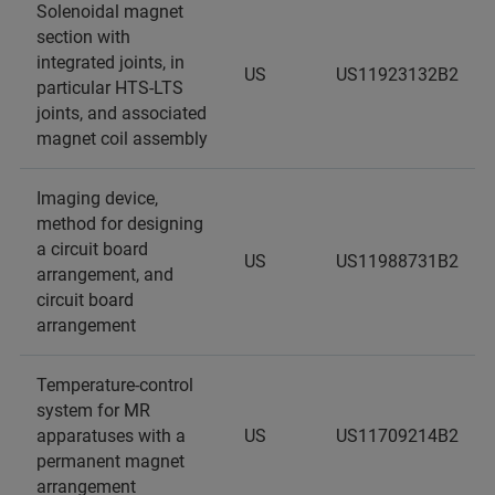
Solenoidal magnet
section with
integrated joints, in
US
US11923132B2
particular HTS-LTS
joints, and associated
magnet coil assembly
Imaging device,
method for designing
a circuit board
US
US11988731B2
arrangement, and
circuit board
arrangement
Temperature-control
system for MR
apparatuses with a
US
US11709214B2
permanent magnet
arrangement