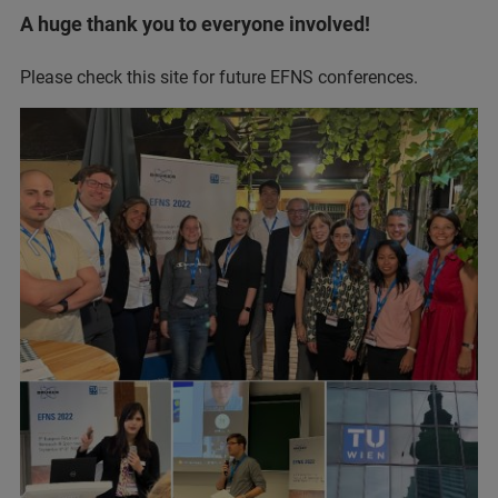
A huge thank you to everyone involved!
Please check this site for future EFNS conferences.