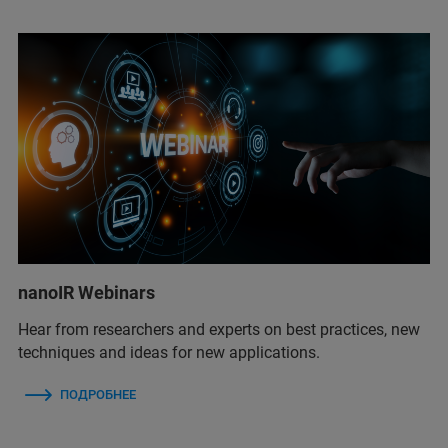
nanoIR Webinars
Hear from researchers and experts on best practices, new
techniques and ideas for new applications.
ПОДРОБНЕЕ