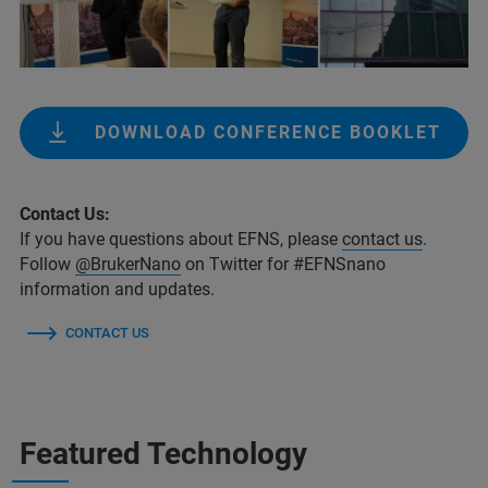
DOWNLOAD CONFERENCE BOOKLET
Contact Us:
If you have questions about EFNS, please
contact us
.
Follow
@BrukerNano
on Twitter for #EFNSnano
information and updates.
CONTACT US
Featured Technology