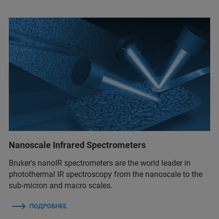
Nanoscale Infrared Spectrometers
Bruker's nanoIR spectrometers are the world leader in
photothermal IR spectroscopy from the nanoscale to the
sub-micron and macro scales.
ПОДРОБНЕЕ