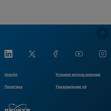
Imprint
Условия использования
Политика
Уведомление об
конфиденциальности
использовании файлов
cookie