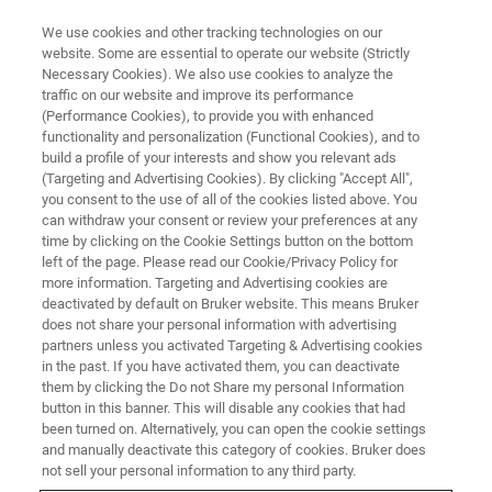
We use cookies and other tracking technologies on our
website. Some are essential to operate our website (Strictly
Necessary Cookies). We also use cookies to analyze the
traffic on our website and improve its performance
SEPTEMBER 6-8 | TU WIEN | VIENNA, AUSTRIA
(Performance Cookies), to provide you with enhanced
th
EFNS 2022: 5
European Forum
functionality and personalization (Functional Cookies), and to
on Nanoscale IR Spectroscopy
build a profile of your interests and show you relevant ads
(Targeting and Advertising Cookies). By clicking "Accept All",
you consent to the use of all of the cookies listed above. You
can withdraw your consent or review your preferences at any
Bruker's interactive forum on IR nanoscale
time by clicking on the Cookie Settings button on the bottom
left of the page. Please read our Cookie/Privacy Policy for
chemical and physical characterization of
more information. Targeting and Advertising cookies are
polymers, life sciences, 2D materials, and
deactivated by default on Bruker website. This means Bruker
does not share your personal information with advertising
micro-electronics.
partners unless you activated Targeting & Advertising cookies
in the past. If you have activated them, you can deactivate
them by clicking the Do not Share my personal Information
button in this banner. This will disable any cookies that had
been turned on. Alternatively, you can open the cookie settings
and manually deactivate this category of cookies. Bruker does
not sell your personal information to any third party.