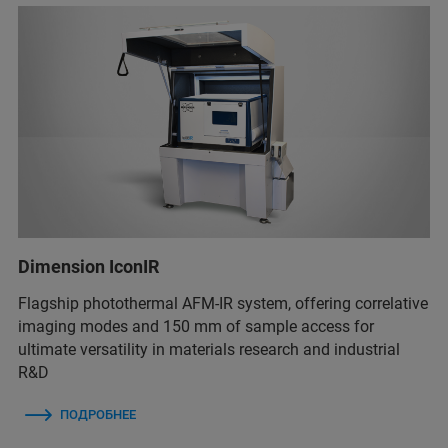
Dimension IconIR
Flagship photothermal AFM-IR system, offering correlative
imaging modes and 150 mm of sample access for
ultimate versatility in materials research and industrial
R&D
ПОДРОБНЕЕ