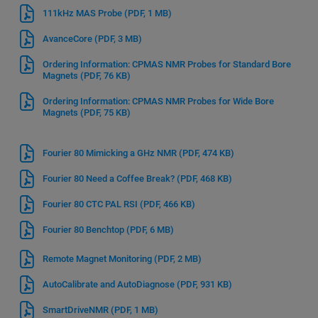
111kHz MAS Probe
(PDF, 1 MB)
AvanceCore
(PDF, 3 MB)
Ordering Information: CPMAS NMR Probes for Standard Bore
Magnets
(PDF, 76 KB)
Ordering Information: CPMAS NMR Probes for Wide Bore
Magnets
(PDF, 75 KB)
Fourier 80 Mimicking a GHz NMR
(PDF, 474 KB)
Fourier 80 Need a Coffee Break?
(PDF, 468 KB)
Fourier 80 CTC PAL RSI
(PDF, 466 KB)
Fourier 80 Benchtop
(PDF, 6 MB)
Remote Magnet Monitoring
(PDF, 2 MB)
AutoCalibrate and AutoDiagnose
(PDF, 931 KB)
SmartDriveNMR
(PDF, 1 MB)