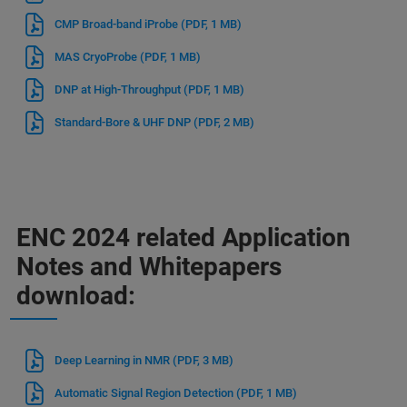
CMP Broad-band iProbe
(PDF, 1 MB)
MAS CryoProbe
(PDF, 1 MB)
DNP at High-Throughput
(PDF, 1 MB)
Standard-Bore & UHF DNP
(PDF, 2 MB)
ENC 2024 related Application
Notes and Whitepapers
download:
Deep Learning in NMR
(PDF, 3 MB)
Automatic Signal Region Detection
(PDF, 1 MB)