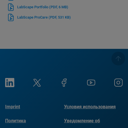
LabScape Portfolio
(PDF, 6 MB)
LabScape ProCare
(PDF, 531 KB)
Imprint
Условия использования
Политика
Уведомление об
конфиденциальности
использовании файлов