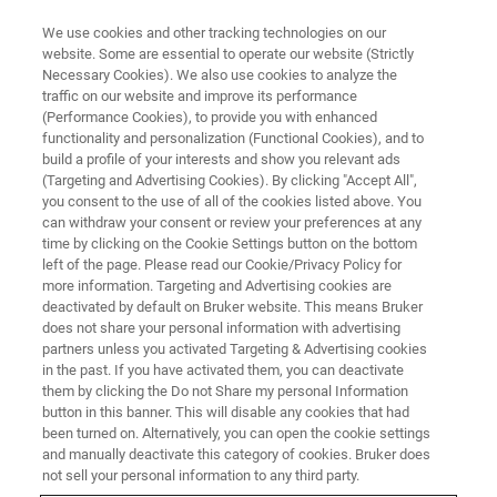
We use cookies and other tracking technologies on our
website. Some are essential to operate our website (Strictly
Necessary Cookies). We also use cookies to analyze the
traffic on our website and improve its performance
(Performance Cookies), to provide you with enhanced
functionality and personalization (Functional Cookies), and to
build a profile of your interests and show you relevant ads
CONTENT DOWNLOAD
(Targeting and Advertising Cookies). By clicking "Accept All",
Bruker at ENC 2024
you consent to the use of all of the cookies listed above. You
can withdraw your consent or review your preferences at any
time by clicking on the Cookie Settings button on the bottom
left of the page. Please read our Cookie/Privacy Policy for
Thank you for joining us at this year's ENC.
more information. Targeting and Advertising cookies are
Below please find our digital downloads for
deactivated by default on Bruker website. This means Bruker
does not share your personal information with advertising
your convenience.
partners unless you activated Targeting & Advertising cookies
in the past. If you have activated them, you can deactivate
More content will be coming shortly... so check
them by clicking the Do not Share my personal Information
back often.
button in this banner. This will disable any cookies that had
been turned on. Alternatively, you can open the cookie settings
and manually deactivate this category of cookies. Bruker does
not sell your personal information to any third party.