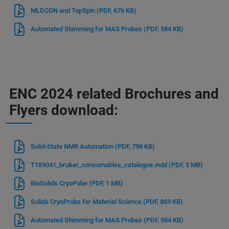
MLDCON and TopSpin
(PDF, 676 KB)
Automated Shimming for MAS Probes
(PDF, 584 KB)
ENC 2024 related Brochures and
Flyers download:
Solid-State NMR Automation
(PDF, 798 KB)
T189041_bruker_consumables_catalogue.indd
(PDF, 5 MB)
BioSolids CryoPobe
(PDF, 1 MB)
Solids CryoProbe for Material Science
(PDF, 869 KB)
Automated Shimming for MAS Probes
(PDF, 584 KB)