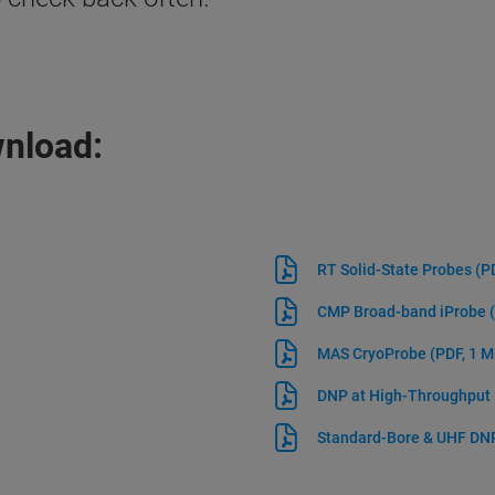
wnload:
RT Solid-State Probes
(P
CMP Broad-band iProbe
MAS CryoProbe
(PDF, 1 
DNP at High-Throughput
Standard-Bore & UHF D