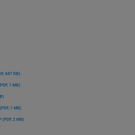
DF, 687 KB)
(PDF, 1 MB)
MB)
(PDF, 1 MB)
NP
(PDF, 2 MB)