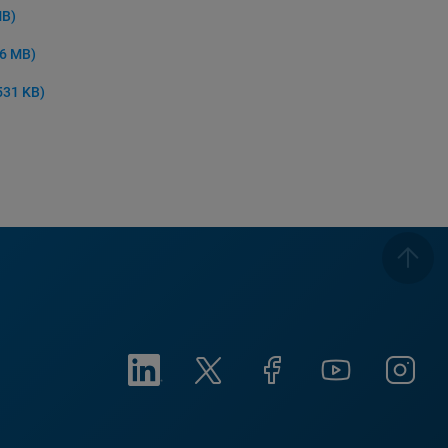
MB)
 6 MB)
531 KB)