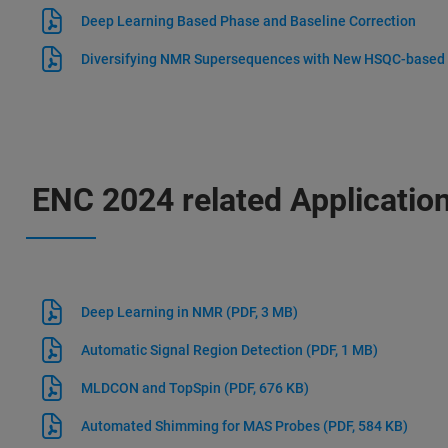
Deep Learning Based Phase and Baseline Correction
Diversifying NMR Supersequences with New HSQC-based
ENC 2024 related Applicatio
Deep Learning in NMR
(PDF, 3 MB)
Automatic Signal Region Detection
(PDF, 1 MB)
MLDCON and TopSpin
(PDF, 676 KB)
Automated Shimming for MAS Probes
(PDF, 584 KB)