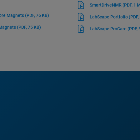
SmartDriveNMR
(PDF, 1 
Bore Magnets
(PDF, 76 KB)
LabScape Portfolio
(PDF,
 Magnets
(PDF, 75 KB)
LabScape ProCare
(PDF, 