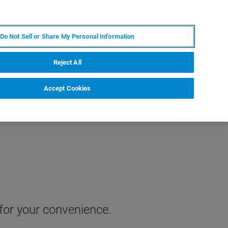
IT
MY BRUKER
CONTATTA UN ESPERTO
Do Not Sell or Share My Personal Information
S & EVENTI
CHI SIAMO
LAVORA CON NOI
Reject All
Accept Cookies
 for your convenience.