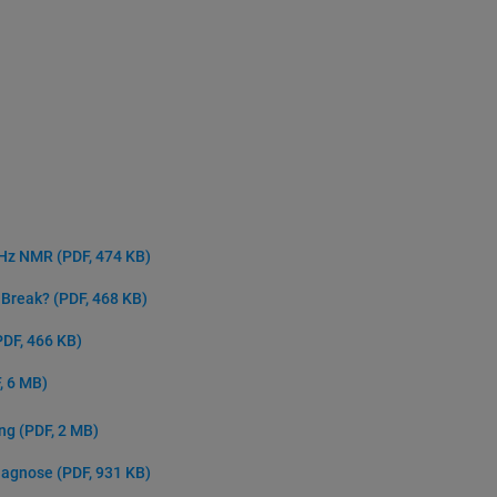
 GHz NMR
(PDF, 474 KB)
e Break?
(PDF, 468 KB)
PDF, 466 KB)
, 6 MB)
ing
(PDF, 2 MB)
Diagnose
(PDF, 931 KB)