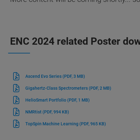
ENC 2024 related Poster do
Ascend Evo Series
(PDF, 3 MB)
Gigahertz-Class Spectrometers
(PDF, 2 MB)
HelioSmart Portfolio
(PDF, 1 MB)
NMRtist
(PDF, 994 KB)
TopSpin Machine Learning
(PDF, 965 KB)