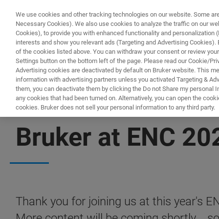
We use cookies and other tracking technologies on our website. Some are e
Necessary Cookies). We also use cookies to analyze the traffic on our w
Cookies), to provide you with enhanced functionality and personalization (F
PRO
interests and show you relevant ads (Targeting and Advertising Cookies). By
of the cookies listed above. You can withdraw your consent or review your
Settings button on the bottom left of the page. Please read our Cookie/Pri
Advertising cookies are deactivated by default on Bruker website. This m
information with advertising partners unless you activated Targeting & Adve
them, you can deactivate them by clicking the Do not Share my personal Inf
any cookies that had been turned on. Alternatively, you can open the cooki
cookies. Bruker does not sell your personal information to any third party.
CONTENT DOWNLOAD
Bruker at ENC 20
Thank you for joining us at this year's 
More content will be coming shortly... s