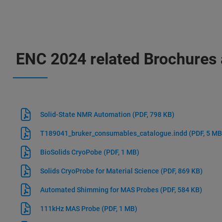
ENC 2024 related Brochures 
Solid-State NMR Automation
(PDF, 798 KB)
T189041_bruker_consumables_catalogue.indd
(PDF, 5 MB
BioSolids CryoPobe
(PDF, 1 MB)
Solids CryoProbe for Material Science
(PDF, 869 KB)
Automated Shimming for MAS Probes
(PDF, 584 KB)
111kHz MAS Probe
(PDF, 1 MB)