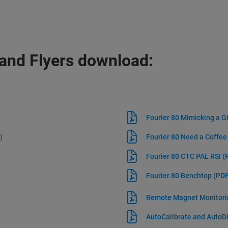
and Flyers download:
Fourier 80 Mimicking a
)
Fourier 80 Need a Coffe
Fourier 80 CTC PAL RSI
(
Fourier 80 Benchtop
(PDF
Remote Magnet Monitor
AutoCalibrate and Auto