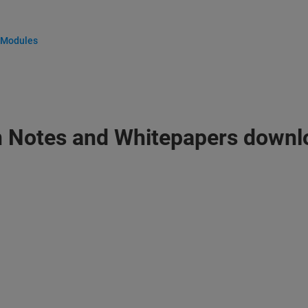
 Modules
n Notes and Whitepapers downl