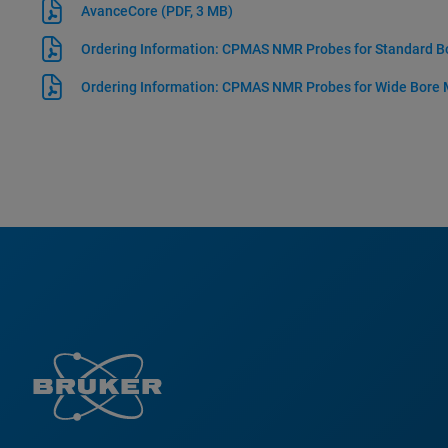
AvanceCore
(PDF, 3 MB)
Ordering Information: CPMAS NMR Probes for Standard 
Ordering Information: CPMAS NMR Probes for Wide Bore