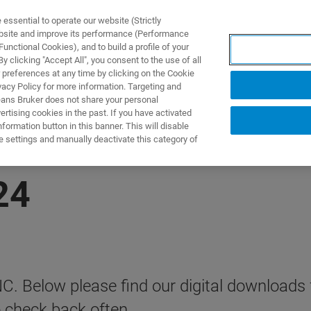
ssential to operate our website (Strictly
ebsite and improve its performance (Performance
unctional Cookies), and to build a profile of your
DOTTI E SOLUZIONI
APPLICAZIONI
SERVIZI
NEW
 clicking "Accept All", you consent to the use of all
 preferences at any time by clicking on the Cookie
vacy Policy for more information. Targeting and
eans Bruker does not share your personal
rtising cookies in the past. If you have activated
ormation button in this banner. This will disable
e settings and manually deactivate this category of
24
ENC. Below please find our digital downloads
o check back often.