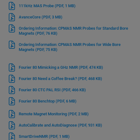
111kHz MAS Probe
(PDF, 1 MB)
AvanceCore
(PDF, 3 MB)
Ordering Information: CPMAS NMR Probes for Standard Bore
Magnets
(PDF, 76 KB)
Ordering Information: CPMAS NMR Probes for Wide Bore
Magnets
(PDF, 75 KB)
Fourier 80 Mimicking a GHz NMR
(PDF, 474 KB)
Fourier 80 Need a Coffee Break?
(PDF, 468 KB)
Fourier 80 CTC PAL RSI
(PDF, 466 KB)
Fourier 80 Benchtop
(PDF, 6 MB)
Remote Magnet Monitoring
(PDF, 2 MB)
AutoCalibrate and AutoDiagnose
(PDF, 931 KB)
SmartDriveNMR
(PDF, 1 MB)