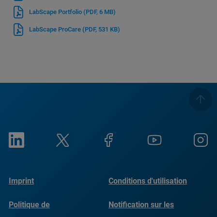
LabScape Portfolio
(PDF, 6 MB)
LabScape ProCare
(PDF, 531 KB)
Imprint
Conditions d'utilisation
Politique de
Notification sur les
confidentialité
cookies