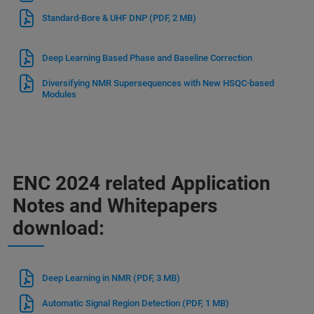
Standard-Bore & UHF DNP
(PDF, 2 MB)
Deep Learning Based Phase and Baseline Correction
Diversifying NMR Supersequences with New HSQC-based
Modules
ENC 2024 related Application
Notes and Whitepapers
download:
Deep Learning in NMR
(PDF, 3 MB)
Automatic Signal Region Detection
(PDF, 1 MB)