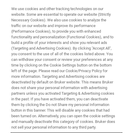
We use cookies and other tracking technologies on our
website. Some are essential to operate our website (Strictly
Necessary Cookies). We also use cookies to analyze the
traffic on our website and improve its performance
(Performance Cookies), to provide you with enhanced
functionality and personalization (Functional Cookies), and to
build a profile of your interests and show you relevant ads
CONTENT DOWNLOAD
(Targeting and Advertising Cookies). By clicking "Accept All",
Bruker at ENC 2024
you consent to the use of all of the cookies listed above. You
can withdraw your consent or review your preferences at any
time by clicking on the Cookie Settings button on the bottom
left of the page. Please read our Cookie/Privacy Policy for
Thank you for joining us at this year's ENC.
more information. Targeting and Advertising cookies are
Below please find our digital downloads for
deactivated by default on Bruker website. This means Bruker
does not share your personal information with advertising
your convenience.
partners unless you activated Targeting & Advertising cookies
in the past. If you have activated them, you can deactivate
More content will be coming shortly... so check
them by clicking the Do not Share my personal Information
back often.
button in this banner. This will disable any cookies that had
been turned on. Alternatively, you can open the cookie settings
and manually deactivate this category of cookies. Bruker does
not sell your personal information to any third party.