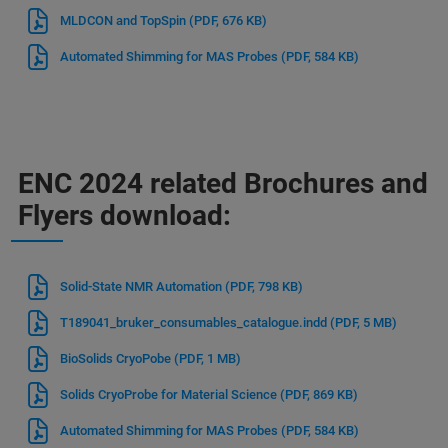
MLDCON and TopSpin
(PDF, 676 KB)
Automated Shimming for MAS Probes
(PDF, 584 KB)
ENC 2024 related Brochures and
Flyers download:
Solid-State NMR Automation
(PDF, 798 KB)
T189041_bruker_consumables_catalogue.indd
(PDF, 5 MB)
BioSolids CryoPobe
(PDF, 1 MB)
Solids CryoProbe for Material Science
(PDF, 869 KB)
Automated Shimming for MAS Probes
(PDF, 584 KB)