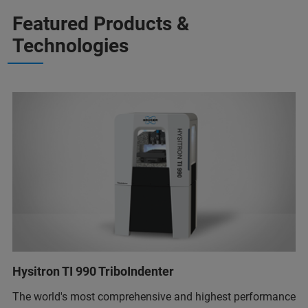
Featured Products &
Technologies
Hysitron TI 990 TriboIndenter
The world's most comprehensive and highest performance