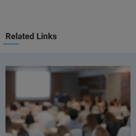
Related Links