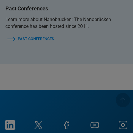
Past Conferences
Learn more about Nanobrücken: The Nanobrücken
conference has been hosted since 2011.
PAST CONFERENCES