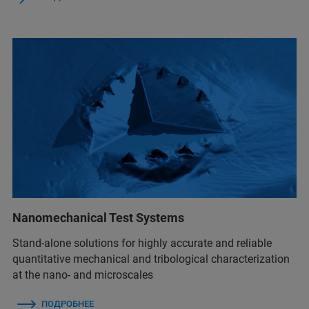
Nanomechanical Test Systems
Stand-alone solutions for highly accurate and reliable
quantitative mechanical and tribological characterization
at the nano- and microscales
ПОДРОБНЕЕ