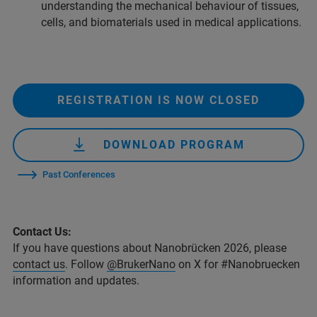
understanding the mechanical behaviour of tissues,
cells, and biomaterials used in medical applications.
REGISTRATION IS NOW CLOSED
DOWNLOAD PROGRAM
Past Conferences
Contact Us:
If you have questions about Nanobrücken 2026, please
contact us
. Follow
@BrukerNano
on X for #Nanobruecken
information and updates.