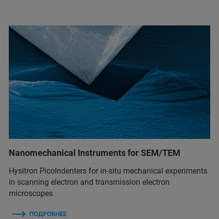
Nanomechanical Instruments for SEM/TEM
Hysitron PicoIndenters for in-situ mechanical experiments
in scanning electron and transmission electron
microscopes
ПОДРОБНЕЕ