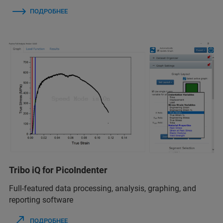
ПОДРОБНЕЕ
Tribo iQ for PicoIndenter
Full-featured data processing, analysis, graphing, and
reporting software
ПОДРОБНЕЕ