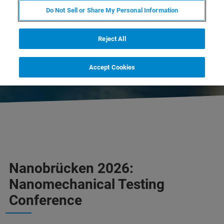
CLOSED
Do Not Sell or Share My Personal Information
DOWNLOAD PROGRAM
Reject All
CONTACT US
Accept Cookies
Nanobrücken 2026:
Nanomechanical Testing
Conference