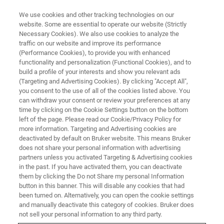
We use cookies and other tracking technologies on our
website. Some are essential to operate our website (Strictly
Necessary Cookies). We also use cookies to analyze the
traffic on our website and improve its performance
APRIL 8-10 | LEOBEN, AUSTRIA
(Performance Cookies), to provide you with enhanced
Nanobrücken 2026:
functionality and personalization (Functional Cookies), and to
Nanomechanical Testing
build a profile of your interests and show you relevant ads
(Targeting and Advertising Cookies). By clicking "Accept All",
Conference
you consent to the use of all of the cookies listed above. You
can withdraw your consent or review your preferences at any
time by clicking on the Cookie Settings button on the bottom
left of the page. Please read our Cookie/Privacy Policy for
Bruker’s annual Nanomechanical Testing
more information. Targeting and Advertising cookies are
deactivated by default on Bruker website. This means Bruker
Conference and User Meeting covering all
does not share your personal information with advertising
aspects of nanoindentation and
partners unless you activated Targeting & Advertising cookies
in the past. If you have activated them, you can deactivate
nanotribological testing, featuring presentations
them by clicking the Do not Share my personal Information
by leading experts in the field.
button in this banner. This will disable any cookies that had
been turned on. Alternatively, you can open the cookie settings
and manually deactivate this category of cookies. Bruker does
not sell your personal information to any third party.
REGISTRATION IS NOW