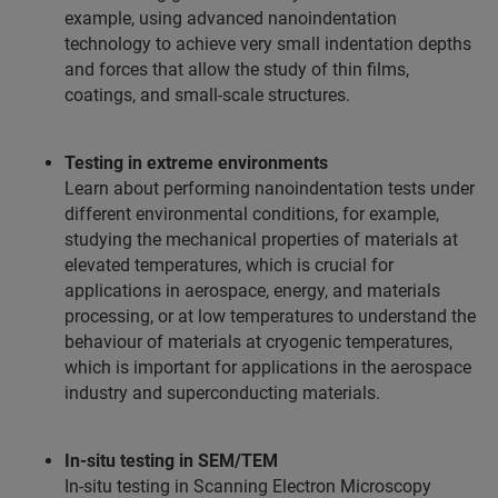
example, using advanced nanoindentation
technology to achieve very small indentation depths
and forces that allow the study of thin films,
coatings, and small-scale structures.
Testing in extreme environments
Learn about performing nanoindentation tests under
different environmental conditions, for example,
studying the mechanical properties of materials at
elevated temperatures, which is crucial for
applications in aerospace, energy, and materials
processing, or at low temperatures to understand the
behaviour of materials at cryogenic temperatures,
which is important for applications in the aerospace
industry and superconducting materials.
In-situ testing in SEM/TEM
In-situ testing in Scanning Electron Microscopy