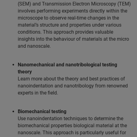
(SEM) and Transmission Electron Microscopy (TEM)
involves performing experiments directly within the
microscope to observe real-time changes in the
material’s structure and properties under various
conditions. This approach provides valuable
insights into the behaviour of materials at the micro
and nanoscale.
Nanomechanical and nanotribological testing
theory
Learn more about the theory and best practices of
nanoindentation and nanotribology from renowned
experts in the field.
Biomechanical testing
Use nanoindentation techniques to determine the
biomechanical properties biological material at the
nanoscale. This approach is particularly useful for