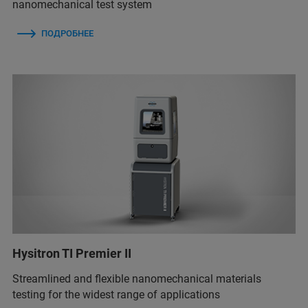
nanomechanical test system
ПОДРОБНЕЕ
Hysitron TI Premier II
Streamlined and flexible nanomechanical materials
testing for the widest range of applications