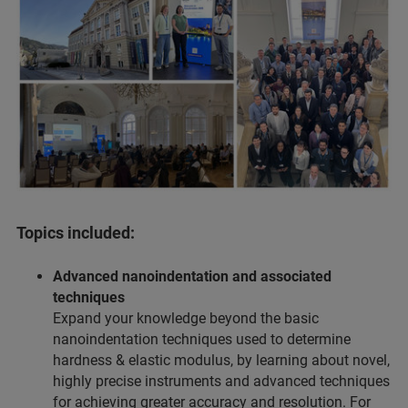
Topics included:
Advanced nanoindentation and associated
techniques
Expand your knowledge beyond the basic
nanoindentation techniques used to determine
hardness & elastic modulus, by learning about novel,
highly precise instruments and advanced techniques
for achieving greater accuracy and resolution. For