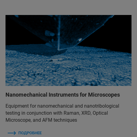
Nanomechanical Instruments for Microscopes
Equipment for nanomechanical and nanotribological
testing in conjunction with Raman, XRD, Optical
Microscope, and AFM techniques
ПОДРОБНЕЕ