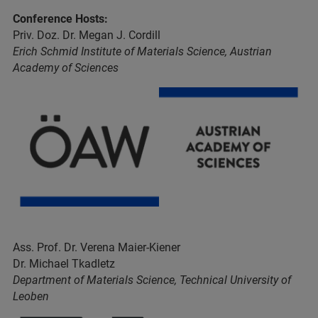
Conference Hosts:
Priv. Doz. Dr. Megan J. Cordill
Erich Schmid Institute of Materials Science, Austrian
Academy of Sciences
Ass. Prof. Dr. Verena Maier-Kiener
Dr. Michael Tkadletz
Department of Materials Science, Technical University of
Leoben