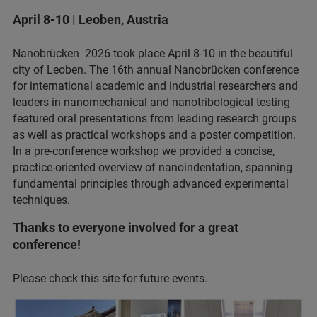
April 8-10 | Leoben, Austria
Nanobrücken 2026 took place April 8-10 in the beautiful
city of Leoben. The 16th annual Nanobrücken conference
for international academic and industrial researchers and
leaders in nanomechanical and nanotribological testing
featured oral presentations from leading research groups
as well as practical workshops and a poster competition.
In a pre-conference workshop we provided a concise,
practice‑oriented overview of nanoindentation, spanning
fundamental principles through advanced experimental
techniques.
Thanks to everyone involved for a great
conference!
Please check this site for future events.