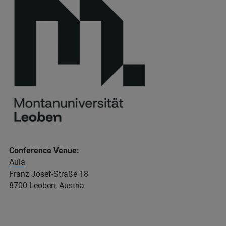
Conference Venue:
Aula
Franz Josef-Straße 18
8700 Leoben, Austria