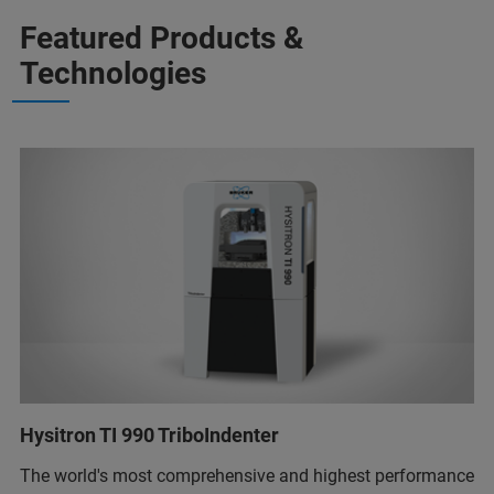
Featured Products &
Technologies
Hysitron TI 990 TriboIndenter
The world's most comprehensive and highest performance