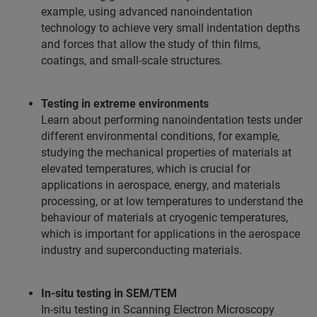
example, using advanced nanoindentation
technology to achieve very small indentation depths
and forces that allow the study of thin films,
coatings, and small-scale structures.
Testing in extreme environments
Learn about performing nanoindentation tests under
different environmental conditions, for example,
studying the mechanical properties of materials at
elevated temperatures, which is crucial for
applications in aerospace, energy, and materials
processing, or at low temperatures to understand the
behaviour of materials at cryogenic temperatures,
which is important for applications in the aerospace
industry and superconducting materials.
In-situ testing in SEM/TEM
In-situ testing in Scanning Electron Microscopy