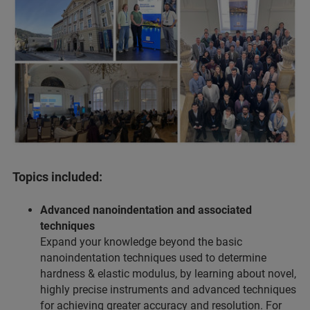
Topics included:
Advanced nanoindentation and associated
techniques
Expand your knowledge beyond the basic
nanoindentation techniques used to determine
hardness & elastic modulus, by learning about novel,
highly precise instruments and advanced techniques
for achieving greater accuracy and resolution. For