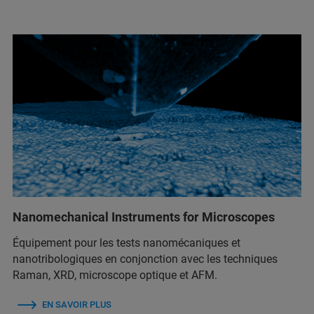
Nanomechanical Instruments for Microscopes
Équipement pour les tests nanomécaniques et
nanotribologiques en conjonction avec les techniques
Raman, XRD, microscope optique et AFM.
EN SAVOIR PLUS