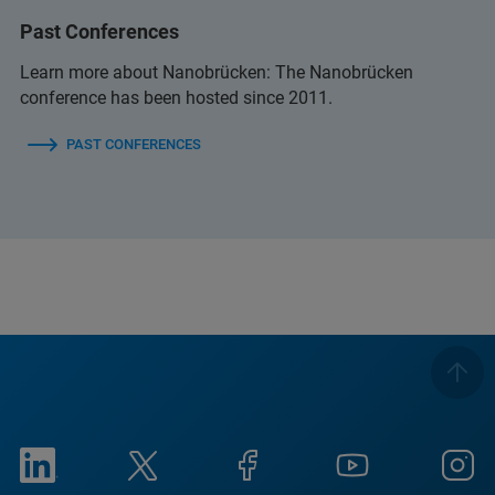
Past Conferences
Learn more about Nanobrücken: The Nanobrücken
conference has been hosted since 2011.
PAST CONFERENCES