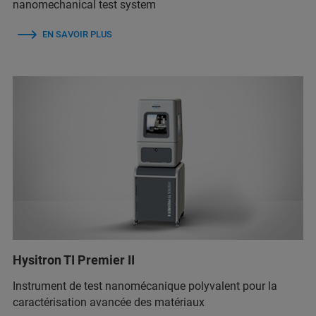
nanomechanical test system
EN SAVOIR PLUS
Hysitron TI Premier II
Instrument de test nanomécanique polyvalent pour la
caractérisation avancée des matériaux