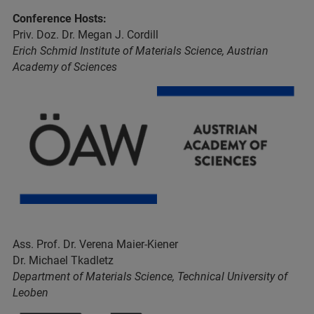
Conference Hosts:
Priv. Doz. Dr. Megan J. Cordill
Erich Schmid Institute of Materials Science, Austrian
Academy of Sciences
Ass. Prof. Dr. Verena Maier-Kiener
Dr. Michael Tkadletz
Department of Materials Science, Technical University of
Leoben