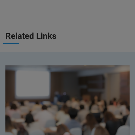
Related Links