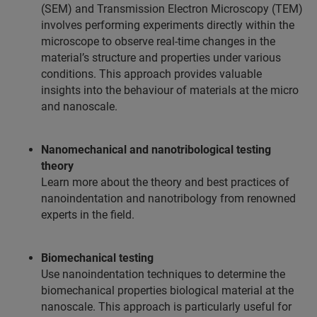
(SEM) and Transmission Electron Microscopy (TEM)
involves performing experiments directly within the
microscope to observe real-time changes in the
material’s structure and properties under various
conditions. This approach provides valuable
insights into the behaviour of materials at the micro
and nanoscale.
Nanomechanical and nanotribological testing
theory
Learn more about the theory and best practices of
nanoindentation and nanotribology from renowned
experts in the field.
Biomechanical testing
Use nanoindentation techniques to determine the
biomechanical properties biological material at the
nanoscale. This approach is particularly useful for