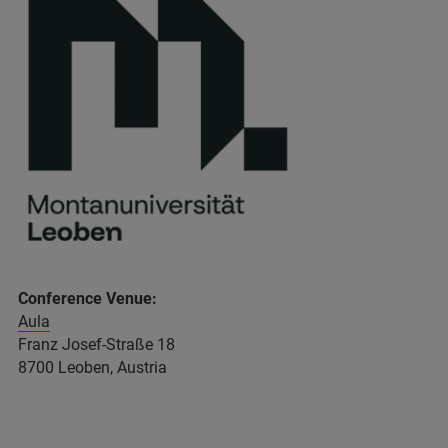
Conference Venue:
Aula
Franz Josef-Straße 18
8700 Leoben, Austria