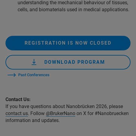
understanding the mechanical behaviour of tissues,
cells, and biomaterials used in medical applications.
REGISTRATION IS NOW CLOSED
DOWNLOAD PROGRAM
Past Conferences
Contact Us:
If you have questions about Nanobrücken 2026, please
contact us
. Follow
@BrukerNano
on X for #Nanobruecken
information and updates.