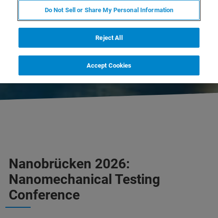
CLOSED
Do Not Sell or Share My Personal Information
DOWNLOAD PROGRAM
Reject All
CONTACT US
Accept Cookies
Nanobrücken 2026:
Nanomechanical Testing
Conference