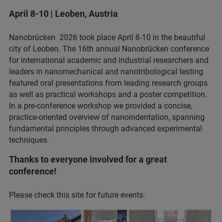
April 8-10 | Leoben, Austria
Nanobrücken 2026 took place April 8-10 in the beautiful
city of Leoben. The 16th annual Nanobrücken conference
for international academic and industrial researchers and
leaders in nanomechanical and nanotribological testing
featured oral presentations from leading research groups
as well as practical workshops and a poster competition.
In a pre-conference workshop we provided a concise,
practice‑oriented overview of nanoindentation, spanning
fundamental principles through advanced experimental
techniques.
Thanks to everyone involved for a great
conference!
Please check this site for future events.