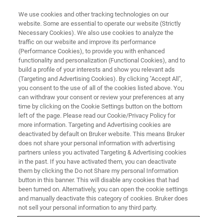
We use cookies and other tracking technologies on our
website. Some are essential to operate our website (Strictly
Necessary Cookies). We also use cookies to analyze the
traffic on our website and improve its performance
APRIL 8-10 | LEOBEN, AUSTRIA
(Performance Cookies), to provide you with enhanced
Nanobrücken 2026:
functionality and personalization (Functional Cookies), and to
Nanomechanical Testing
build a profile of your interests and show you relevant ads
(Targeting and Advertising Cookies). By clicking "Accept All",
Conference
you consent to the use of all of the cookies listed above. You
can withdraw your consent or review your preferences at any
time by clicking on the Cookie Settings button on the bottom
left of the page. Please read our Cookie/Privacy Policy for
Bruker’s annual Nanomechanical Testing
more information. Targeting and Advertising cookies are
deactivated by default on Bruker website. This means Bruker
Conference and User Meeting covering all
does not share your personal information with advertising
aspects of nanoindentation and
partners unless you activated Targeting & Advertising cookies
in the past. If you have activated them, you can deactivate
nanotribological testing, featuring presentations
them by clicking the Do not Share my personal Information
by leading experts in the field.
button in this banner. This will disable any cookies that had
been turned on. Alternatively, you can open the cookie settings
and manually deactivate this category of cookies. Bruker does
not sell your personal information to any third party.
REGISTRATION IS NOW