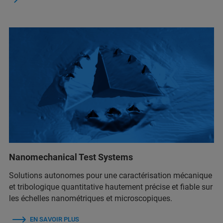
Nanomechanical Test Systems
Solutions autonomes pour une caractérisation mécanique
et tribologique quantitative hautement précise et fiable sur
les échelles nanométriques et microscopiques.
EN SAVOIR PLUS