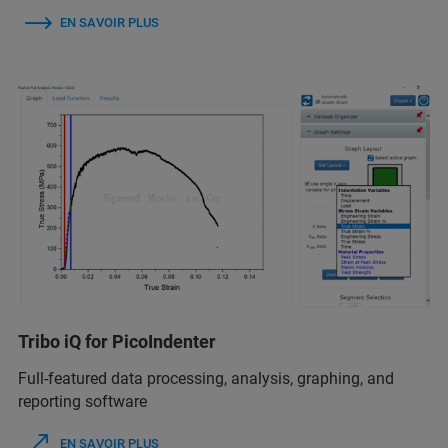
EN SAVOIR PLUS
Tribo iQ for PicoIndenter
Full-featured data processing, analysis, graphing, and
reporting software
EN SAVOIR PLUS