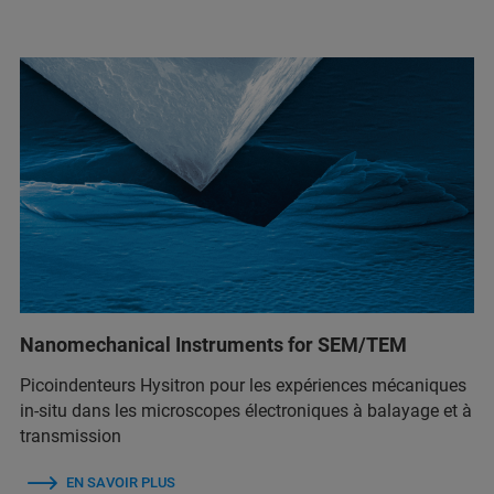
Nanomechanical Instruments for SEM/TEM
Picoindenteurs Hysitron pour les expériences mécaniques
in-situ dans les microscopes électroniques à balayage et à
transmission
EN SAVOIR PLUS