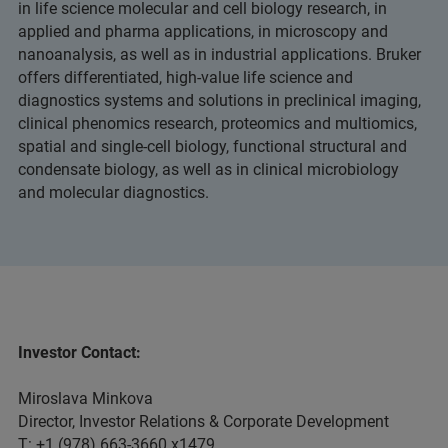
in life science molecular and cell biology research, in
applied and pharma applications, in microscopy and
nanoanalysis, as well as in industrial applications. Bruker
offers differentiated, high-value life science and
diagnostics systems and solutions in preclinical imaging,
clinical phenomics research, proteomics and multiomics,
spatial and single-cell biology, functional structural and
condensate biology, as well as in clinical microbiology
and molecular diagnostics.
Investor Contact:
Miroslava Minkova
Director, Investor Relations & Corporate Development
T: +1 (978) 663-3660 x1479