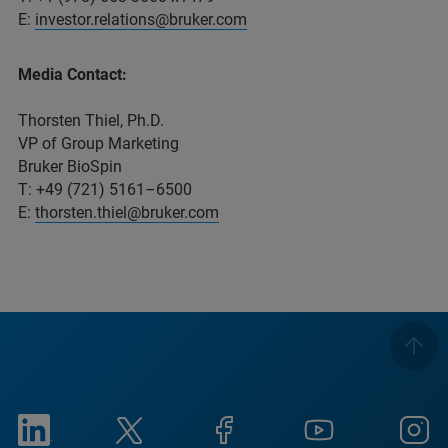
E:
investor.relations@bruker.com
Media Contact:
Thorsten Thiel, Ph.D.
VP of Group Marketing
Bruker BioSpin
T: +49 (721) 5161–6500
E:
thorsten.thiel@bruker.com