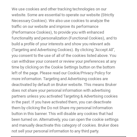
We use cookies and other tracking technologies on our
website. Some are essential to operate our website (Strictly
Necessary Cookies). We also use cookies to analyze the
traffic on our website and improve its performance
(Performance Cookies), to provide you with enhanced
functionality and personalization (Functional Cookies), and to
build a profile of your interests and show you relevant ads
Bruker Makes Routine Magnetic
(Targeting and Advertising Cookies). By clicking "Accept All",
Resonance Spectroscopy More
you consent to the use of all of the cookies listed above. You
can withdraw your consent or review your preferences at any
Broadly Accessible for Chemical
time by clicking on the Cookie Settings button on the bottom
left of the page. Please read our Cookie/Privacy Policy for
Analysis Outside Central Labs
more information. Targeting and Advertising cookies are
deactivated by default on Bruker website. This means Bruker
does not share your personal information with advertising
partners unless you activated Targeting & Advertising cookies
in the past. If you have activated them, you can deactivate
At ENC 2021, Bruker Showcases
them by clicking the Do not Share my personal Information
button in this banner. This will disable any cookies that had
Enhanced Benchtop Fourier 80™ FT-
been turned on. Alternatively, you can open the cookie settings
and manually deactivate this category of cookies. Bruker does
NMR, Affordable AvanceCore™ 400
not sell your personal information to any third party.
NMR, and Versatile Benchtop